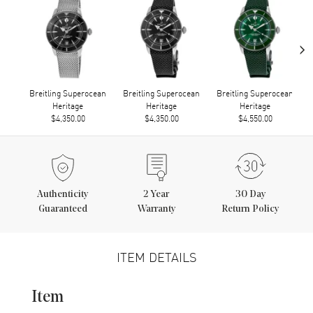
›
Breitling Superocean
Breitling Superocean
Breitling Superocean
Heritage
Heritage
Heritage
$4,350.00
$4,350.00
$4,550.00
Authenticity
2
Year
30 Day
Guaranteed
Warranty
Return Policy
ITEM DETAILS
Item