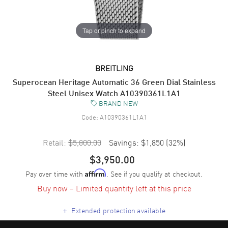
Tap or pinch to expand
BREITLING
Superocean Heritage Automatic 36 Green Dial Stainless
Steel Unisex Watch A10390361L1A1
BRAND NEW
Code:
A10390361L1A1
Retail:
$5,800.00
Savings:
$1,850
(
32
%)
$3,950.00
Pay over time with
. See if you qualify at checkout.
Affirm
Buy now – Limited quantity left at this price
+
Extended protection available