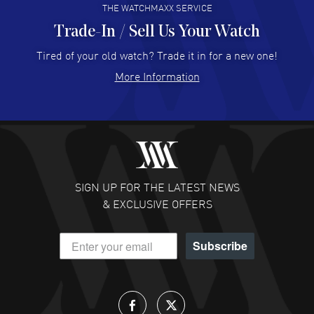
THE WATCHMAXX SERVICE
Trade-In / Sell Us Your Watch
Hector Caro
- 31 Jul 2026
Super easy, super fast check out, and no waiting list.
Tired of your old watch? Trade it in for a new one!
Fully recommended!
More Information
READ MORE
JULIE CROMWELL
- 31 Jul 2026
Fabulous experience ! easy to navigate and great
customer support. Beautiful watch selections, great
pricing
SIGN UP FOR THE LATEST NEWS
READ MORE
& EXCLUSIVE OFFERS
DANIEL M FARRELL
- 31 Jul 2026
Subscribe
great company for watch collectors
READ MORE