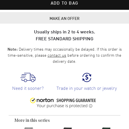
ADD TO BAG
MAKE AN OFFER
Usually ships in 2 to 4 weeks.
FREE STANDARD SHIPPING
Delivery times may occasionally be delayed. If this order is
Note:
time-sensitive, please
contact us
before ordering to confirm the
delivery date.
Need it sooner?
Trade in your watch or jewelry
More in this series