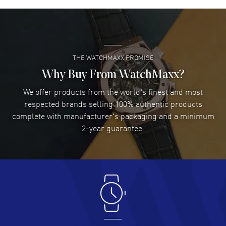
David Venesy
- 03 Aug 2026
Super easy- great website!
READ MORE
THE WATCHMAXX PROMISE
Lee applebaum
- 03 Aug 2026
I was very impressed and got the watch I wanted at an
Why Buy From WatchMaxx?
excellent price!
We offer products from the world's finest and most
READ MORE
respected brands selling 100% authentic products
complete with manufacturer's packaging and a minimum
Damon Lichtenberger
2-year guarantee.
- 02 Aug 2026
Great pricing, great experience.
READ MORE
Antonio Suarez
- 02 Aug 2026
I like the myriad payment options. This is the fourth time
I buy from watchmaxx.
READ MORE