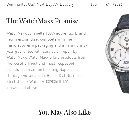
Continental USA Next Day AM Delivery
$75
9/11/2026
Case Back
Solid
Bezel
Uni-Directional Rotating
The WatchMaxx Promise
Crystal
Scratch Resistant Sapphire
Crown
Screw Down
WatchMaxx.com sells 100% authentic, brand
new merchandise, complete with the
manufacturer’s packaging and a minimum 2-
Dial
year guarantee with service or repair by
WatchMaxx. WatchMaxx offers products from
Dial Color
Green
the world’s finest and most respected
brands, such as the
Breitling Superocean
Dial Description
Luminous Silver Tone Hands
Heritage Automatic 36 Green Dial Stainless
and Stick Hour Markers with
Steel Unisex Watch A10390361L1A1
Minute Markers Around the
showcased above.
Outer Rim, and the Date at 6
o'clock on a Green Dial
Dial Markers
Stick
Hand Color
Silver
You May Also Like
Calendar
Date at 6 o'clock
Functions
Date and Hour, Minute, Second