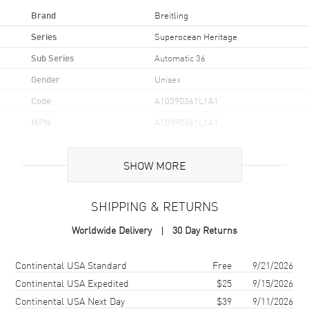
Brand
Breitling
Series
Superocean Heritage
Sub Series
Automatic 36
Gender
Unisex
Code
A10390361L1A1
MPN
A10390361L1A1
Brand Origin
Swiss Made
SHOW MORE
Case
SHIPPING & RETURNS
Case Material
Stainless Steel
Worldwide Delivery
30 Day Returns
Case Finish
Polished
Case Shape
Round
Shipping method
Cost
Estimated arrival
Continental USA Standard
Free
9/21/2026
Case Diameter
36mm
Continental USA Expedited
$25
9/15/2026
Continental USA Next Day
$39
9/11/2026
Case Thickness
10.4mm