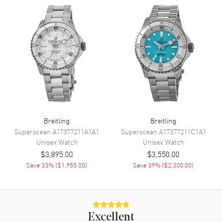
Movement
Movement
Automatic Self Winding
Engine
Breitling 10
Movement Description
Swiss Automatic
Band
Breitling
Breitling
Superocean
A17377211A1A1
Superocean
A17377211C1A1
Band Material
Stainless Steel
Unisex
Watch
Unisex
Watch
Band Finish
Polished
$3,895.00
$3,550.00
Band Color
Silver
Save
33
% (
$1,955.00
)
Save
39
% (
$2,300.00
)
Band Description
Polished Stainless Steel Mesh
Bracelet
Clasp Type
Folding
Excellent