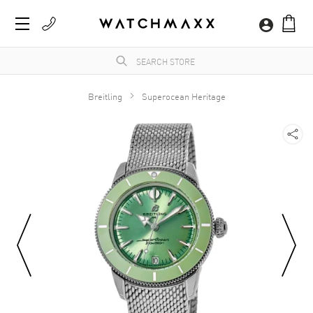
Breitling
Superocean Heritage