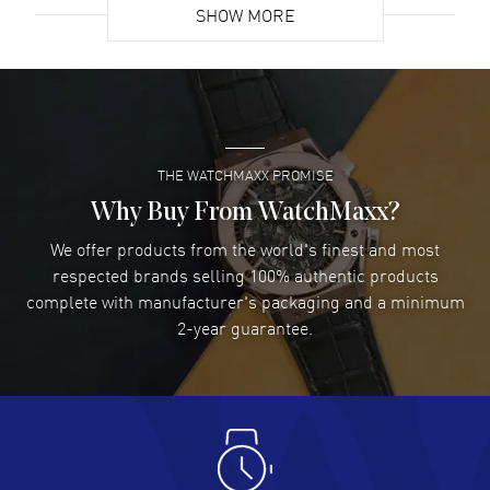
SHOW MORE
David Venesy
- 03 Aug 2026
Super easy- great website!
READ MORE
THE WATCHMAXX PROMISE
Lee applebaum
- 03 Aug 2026
I was very impressed and got the watch I wanted at an
Why Buy From WatchMaxx?
excellent price!
We offer products from the world's finest and most
READ MORE
respected brands selling 100% authentic products
complete with manufacturer's packaging and a minimum
Damon Lichtenberger
2-year guarantee.
- 02 Aug 2026
Great pricing, great experience.
READ MORE
Antonio Suarez
- 02 Aug 2026
I like the myriad payment options. This is the fourth time