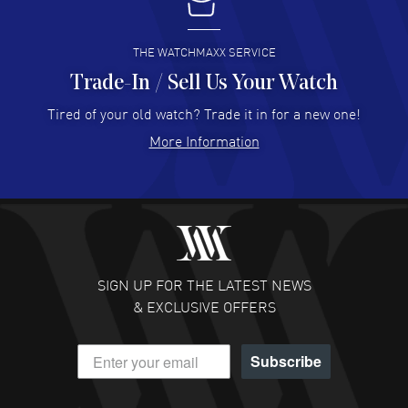
I buy from watchmaxx.
READ MORE
THE WATCHMAXX SERVICE
Trade-In / Sell Us Your Watch
Hector Caro
- 31 Jul 2026
Super easy, super fast check out, and no waiting list.
Tired of your old watch? Trade it in for a new one!
Fully recommended!
More Information
READ MORE
JULIE CROMWELL
- 31 Jul 2026
Fabulous experience ! easy to navigate and great
customer support. Beautiful watch selections, great
pricing
SIGN UP FOR THE LATEST NEWS
READ MORE
& EXCLUSIVE OFFERS
DANIEL M FARRELL
- 31 Jul 2026
Subscribe
great company for watch collectors
READ MORE