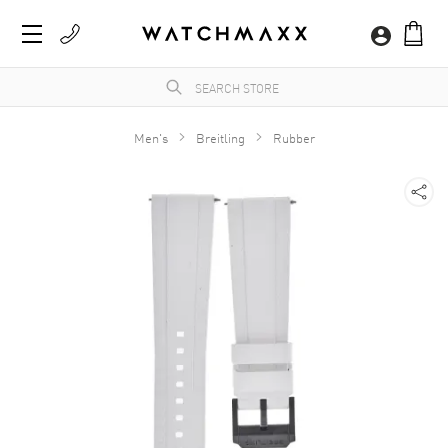
Men's
Breitling
Rubber