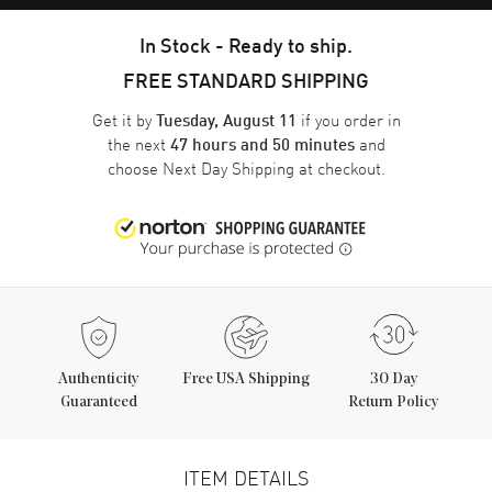
In Stock - Ready to ship.
FREE STANDARD SHIPPING
Get it by
if you order in
Tuesday, August 11
the next
and
47 hours and 50 minutes
choose
Next Day Shipping
at checkout.
Authenticity
Free USA Shipping
30 Day
Guaranteed
Return Policy
ITEM DETAILS