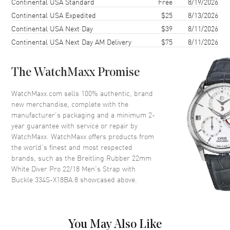
Shipping method
Cost
Estimated arrival
Continental USA Standard
Free
8/19/2026
Additional Information
Continental USA Expedited
$25
8/13/2026
Continental USA Next Day
$39
8/11/2026
Also Known As
334S-X18BA.8
Continental USA Next Day AM Delivery
$75
8/11/2026
Brand New Authentic Breitling Rubber 22mm White Diver Pro 22/18
Men's Strap with Buckle Model 334S-X18BA.8.
The WatchMaxx Promise
WatchMaxx.com sells 100% authentic, brand
new merchandise, complete with the
manufacturer’s packaging and a minimum 2-
year guarantee with service or repair by
WatchMaxx. WatchMaxx offers products from
the world’s finest and most respected
brands, such as the
Breitling Rubber 22mm
White Diver Pro 22/18 Men's Strap with
Buckle 334S-X18BA.8
showcased above.
You May Also Like