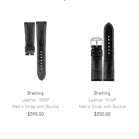
Breitling
Breitling
Leather
1055P
Leather
1014P
Men's
Strap with Buckle
Men's
Strap with Buckle
$590.00
$550.00