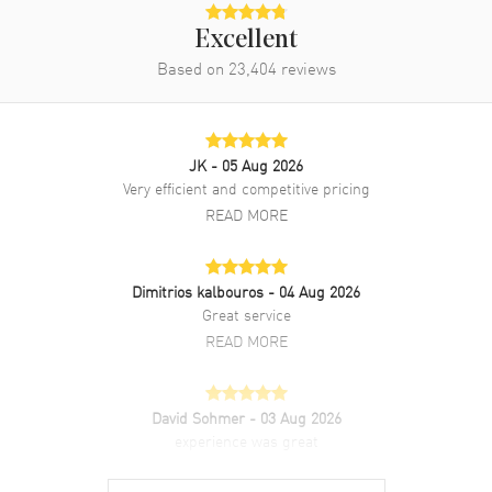
Excellent
Based on
23,404
reviews
JK
- 05 Aug 2026
Very efficient and competitive pricing
READ MORE
Dimitrios kalbouros
- 04 Aug 2026
Great service
READ MORE
David Sohmer
- 03 Aug 2026
experience was great
READ MORE