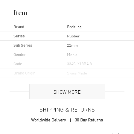
Item
Brand
Breitling
Series
Rubber
Sub Series
22mm
Gender
Men's
Code
334S-X18BA.8
Brand Origin
Swiss Made
Band
SHOW MORE
Band Material
Rubber
SHIPPING & RETURNS
Band Color
White
Worldwide Delivery
30 Day Returns
Clasp Type
Tang