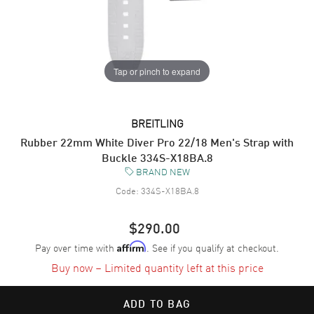
Tap or pinch to expand
BREITLING
Rubber 22mm White Diver Pro 22/18 Men's Strap with
Buckle 334S-X18BA.8
BRAND NEW
Code:
334S-X18BA.8
$290.00
Pay over time with
. See if you qualify at checkout.
Affirm
Buy now – Limited quantity left at this price
ADD TO BAG