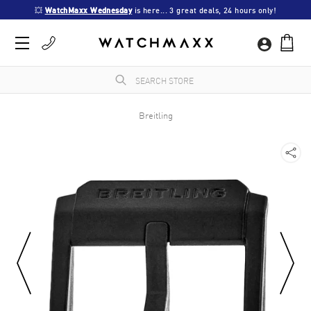
💥 
WatchMaxx Wednesday
 is here... 3 great deals, 24 hours only!
Breitling