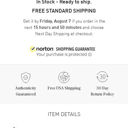
In Stock - Ready to ship.
FREE STANDARD SHIPPING
Get it by
if you order in the
Friday, August 7
next
and choose
15 hours and 50 minutes
Next Day Shipping
at checkout.
Authenticity
Free USA Shipping
30 Day
Guaranteed
Return Policy
ITEM DETAILS