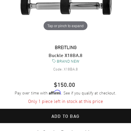
Tap or pinch to expand
BREITLING
Buckle X18BA.8
BRAND NEW
Code:
X18BA.8
$150.00
Pay over time with
. See if you qualify at checkout.
Affirm
Only 1 piece left in stock at this price
ADD TO BAG