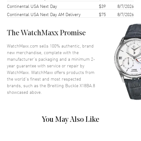
Continental USA Next Day
$39
8/7/2026
Continental USA Next Day AM Delivery
$75
8/7/2026
The WatchMaxx Promise
WatchMaxx.com sells 100% authentic, brand
new merchandise, complete with the
manufacturer’s packaging and a minimum 2-
year guarantee with service or repair by
WatchMaxx. WatchMaxx offers products from
the world’s finest and most respected
brands, such as the
Breitling Buckle X18BA.8
showcased above.
You May Also Like