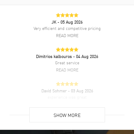
JK
- 05 Aug 2026
Very efficient and competitive pricing
READ MORE
Dimitrios kalbouros
- 04 Aug 2026
Great service
READ MORE
David Sohmer
- 03 Aug 2026
experience was great
READ MORE
SHOW MORE
David Venesy
- 03 Aug 2026
Super easy- great website!