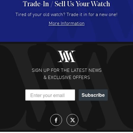
Trade-In / Sell Us Your Watch
Hector Caro
- 31 Jul 2026
Super easy, super fast check out, and no waiting list.
Tired of your old watch? Trade it in for a new one!
Fully recommended!
More Information
READ MORE
JULIE CROMWELL
- 31 Jul 2026
Fabulous experience ! easy to navigate and great
customer support. Beautiful watch selections, great
pricing
SIGN UP FOR THE LATEST NEWS
READ MORE
& EXCLUSIVE OFFERS
DANIEL M FARRELL
- 31 Jul 2026
Subscribe
great company for watch collectors
READ MORE
Lloyd Lee
- 31 Jul 2026