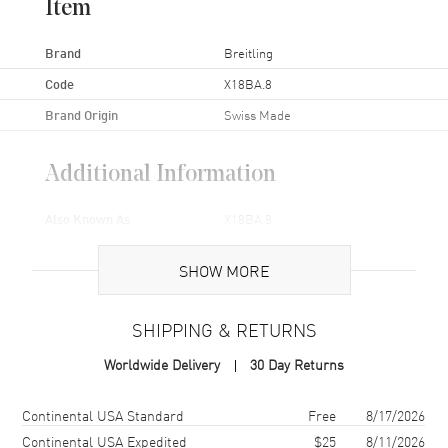
Item
Brand
Breitling
Code
X18BA.8
Brand Origin
Swiss Made
Additional Information
Also Known As
X18BA.8
Brand New Authentic Breitling Buckle Model X18BA.8.
SHOW MORE
SHIPPING & RETURNS
Worldwide Delivery
30 Day Returns
Shipping method
Cost
Estimated arrival
Continental USA Standard
Free
8/17/2026
Continental USA Expedited
$25
8/11/2026