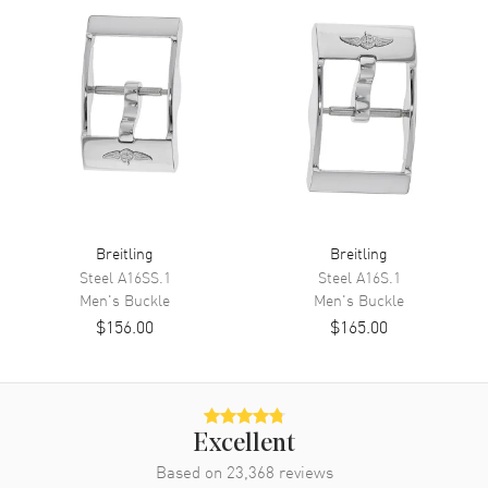
Breitling
Breitling
Steel
A16SS.1
Steel
A16S.1
Men's
Buckle
Men's
Buckle
$156.00
$165.00
Excellent
Based on
23,368
reviews