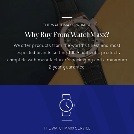
READ MORE
THE WATCHMAXX PROMISE
Lee applebaum
- 03 Aug 2026
I was very impressed and got the watch I wanted at an
Why Buy From WatchMaxx?
excellent price!
We offer products from the world's finest and most
READ MORE
respected brands selling 100% authentic products
complete with manufacturer's packaging and a minimum
Damon Lichtenberger
2-year guarantee.
- 02 Aug 2026
Great pricing, great experience.
READ MORE
Antonio Suarez
- 02 Aug 2026
I like the myriad payment options. This is the fourth time
I buy from watchmaxx.
READ MORE
THE WATCHMAXX SERVICE