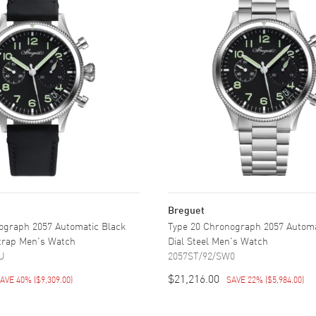
Breguet
ograph 2057 Automatic Black
Type 20 Chronograph 2057 Automa
Strap Men's Watch
Dial Steel Men's Watch
U
2057ST/92/SW0
$21,216.00
AVE 40%
(
$9,309.00
)
SAVE 22%
(
$5,984.00
)