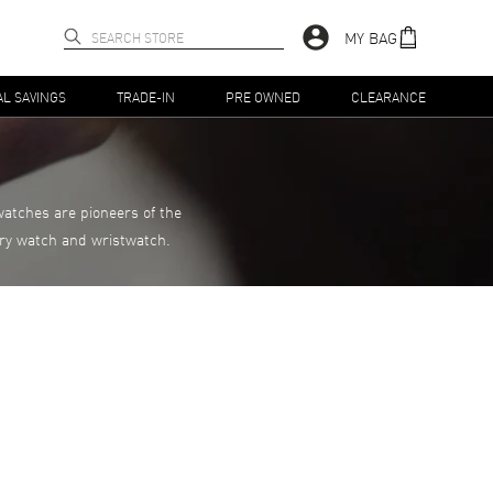
MY BAG
AL SAVINGS
TRADE-IN
PRE OWNED
CLEARANCE
atches are pioneers of the
xury watch and wristwatch.