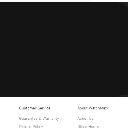
Customer Service
About WatchMaxx
Guarantee & Warranty
About Us
Return Policy
Office Hours