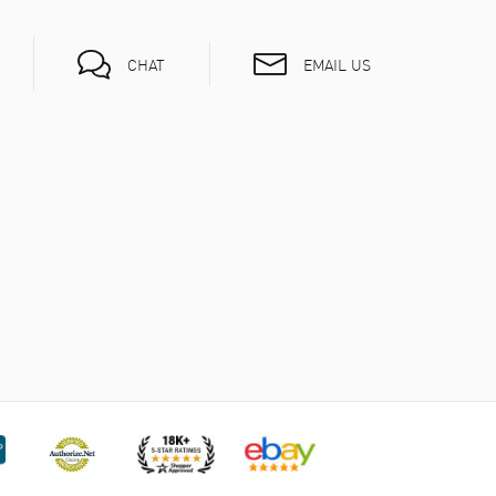
EMAIL US
CHAT