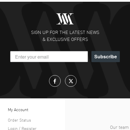
SIGN UP FOR THE LATEST NEWS
& EXCLUSIVE OFFERS
Subscribe
My Account
Order Status
Our team 
Login / Register