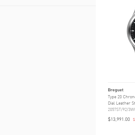
Leather
(
1
)
Stainless Steel
(
1
)
Breguet
Type 20 Chron
Dial Leather 
2057ST/92/3W
$13,991.00
S