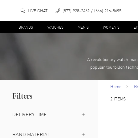
LIVE CHAT
(877) 928-2469
(646) 216-8695
BRANDS
WATCHES
MEN'S
WOMEN'S
E
A revolutionary watch man
popular tourbillon techno
Home
B
Filters
2
ITEMS
DELIVERY TIME
Expedited Delivery Available
(
1
)
BAND MATERIAL