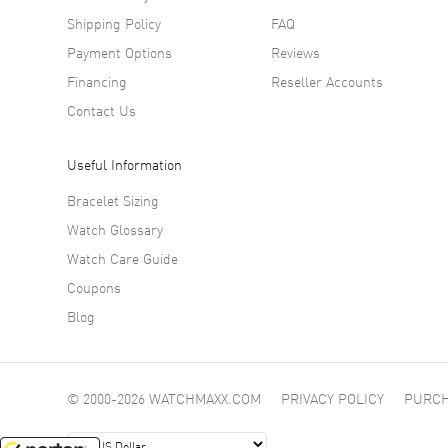
Shipping Policy
FAQ
Payment Options
Reviews
Financing
Reseller Accounts
Contact Us
Useful Information
Bracelet Sizing
Watch Glossary
Watch Care Guide
Coupons
Blog
© 2000-2026 WATCHMAXX.COM
PRIVACY POLICY
PURCH