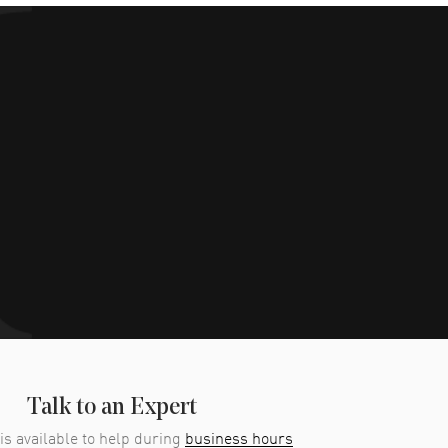
Talk to an Expert
is available to help during
business hours