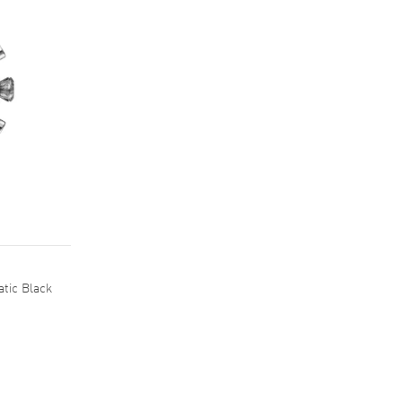
tic Black