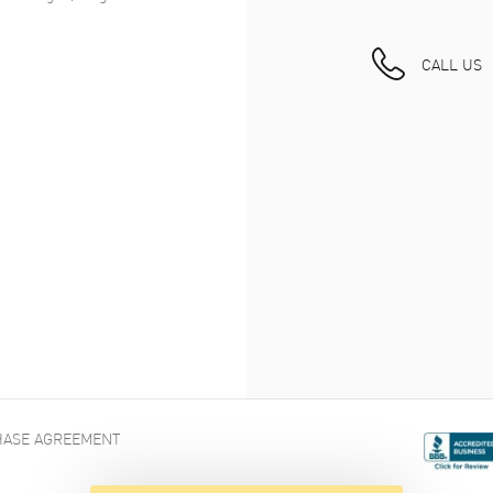
CALL US
ASE AGREEMENT