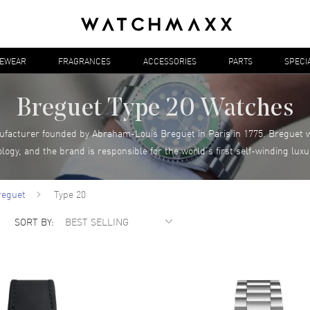
YEWEAR
FRAGRANCES
ACCESSORIES
PARTS
SPECI
Breguet Type 20 Watches
ufacturer founded by Abraham-Louis Breguet in Paris in 1775. Breguet w
logy, and the brand is responsible for the world’s first self-winding lu
reguet
Type 20
SORT BY: