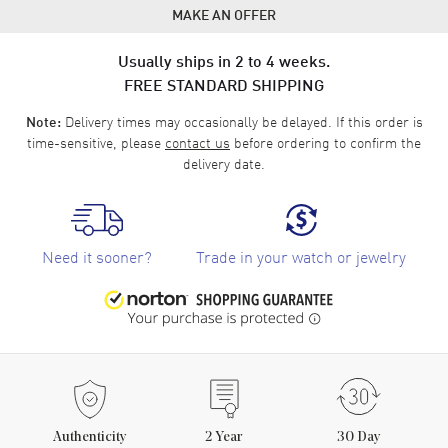
MAKE AN OFFER
Usually ships in 2 to 4 weeks.
FREE STANDARD SHIPPING
Delivery times may occasionally be delayed. If this order is
Note:
time-sensitive, please
contact us
before ordering to confirm the
delivery date.
Need it sooner?
Trade in your watch or jewelry
Authenticity
2
Year
30 Day