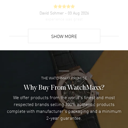
David Sohmer
- 03 Aug 2026
experience was great
READ MORE
SHOW MORE
David Venesy
- 03 Aug 2026
Super easy- great website!
READ MORE
THE WATCHMAXX PROMISE
Lee applebaum
- 03 Aug 2026
I was very impressed and got the watch I wanted at an
Why Buy From WatchMaxx?
excellent price!
We offer products from the world's finest and most
READ MORE
respected brands selling 100% authentic products
complete with manufacturer's packaging and a minimum
Damon Lichtenberger
2-year guarantee.
- 02 Aug 2026
Great pricing, great experience.