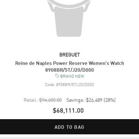
BREGUET
Reine de Naples Power Reserve Women's Watch
8908BR/5T/J20/D000
BRAND NEW
Code:
8908BR/5T/J20/D000
Retail:
$94,600.00
Savings:
$26,489
(
28
%)
$68,111.00
ADD TO BAG