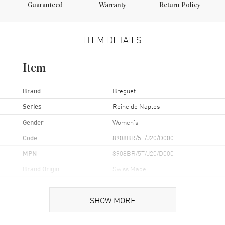
Guaranteed
Warranty
Return Policy
ITEM DETAILS
Item
Brand
Breguet
Series
Reine de Naples
Gender
Women's
Code
8908BR/5T/J20/D000
MPN
8908BR/5T/J20/D000
Brand Origin
Swiss Made
Case
SHOW MORE
Case Material
Rose Gold