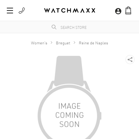
Women's
Breguet
Reine de Naples