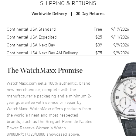
SHIPPING & RETURNS
Case Finish
Polished
Worldwide Delivery
30 Day Returns
Case Height
36.5mm
Case Width
28.45mm
Shipping method
Cost
Estimated arrival
Continental USA Standard
Free
9/17/2026
Case Thickness
10.05mm
Continental USA Expedited
$25
9/11/2026
Continental USA Next Day
$39
9/9/2026
Case Back
Transparent
Continental USA Next Day AM Delivery
$75
9/9/2026
Crystal
Scratch Resistant Sapphire
Crown
Push In
The WatchMaxx Promise
Dial
WatchMaxx.com sells 100% authentic, brand
new merchandise, complete with the
Dial Color
Mother of Pearl
manufacturer’s packaging and a minimum 2-
year guarantee with service or repair by
Dial Description
Mother of Pearl Dial with
WatchMaxx. WatchMaxx offers products from
Silvered Sub-dial with Fine
the world’s finest and most respected
Guilloche Textured Finish
brands, such as the
Breguet Reine de Naples
Dial Markers
Roman
Power Reserve Women's Watch
8908BR/5T/J20/D000
showcased above.
Hand Color
Blue