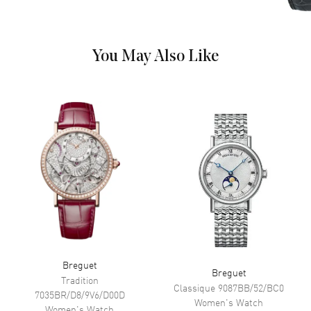
Sub Dials
Moonphase and Power Reserve
You May Also Like
Movement
Movement
Automatic Self Winding
Power Reserve
Approx. 40 hours
Band
Band Material
Rose Gold
Band Finish
Polished
Band Color
Rose Gold
Band Description
Polished 18kt Rose Gold
Breguet
Clasp Type
Folding
Breguet
Tradition
Classique
9087BB/52/BC0
7035BR/D8/9V6/D00D
Women's
Watch
Women's
Watch