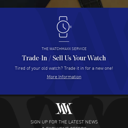
READ MORE
Antonio Suarez
- 02 Aug 2026
I like the myriad payment options. This is the fourth time
I buy from watchmaxx.
READ MORE
THE WATCHMAXX SERVICE
Trade-In / Sell Us Your Watch
Hector Caro
- 31 Jul 2026
Super easy, super fast check out, and no waiting list.
Tired of your old watch? Trade it in for a new one!
Fully recommended!
More Information
READ MORE
JULIE CROMWELL
- 31 Jul 2026
Fabulous experience ! easy to navigate and great
customer support. Beautiful watch selections, great
pricing
SIGN UP FOR THE LATEST NEWS
READ MORE