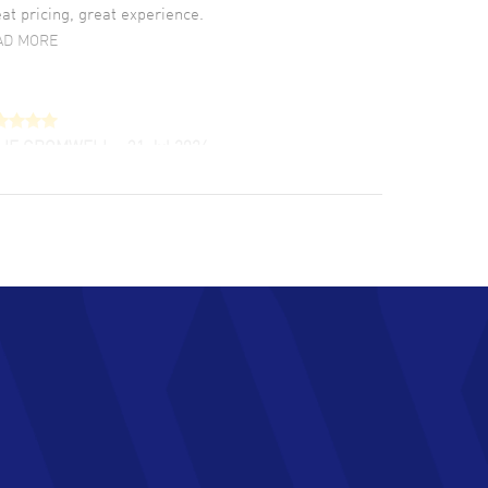
at pricing, great experience.
AD MORE
LIE CROMWELL
- 31 Jul 2026
ulous experience ! easy to navigate and great
tomer support. Beautiful watch selections,
at pricing
AD MORE
chard Baumgartner
- 31 Jul 2026
d Customer service and great website
AD MORE
an Austin
- 29 Jul 2026
at prices and selection of watches! Excellent