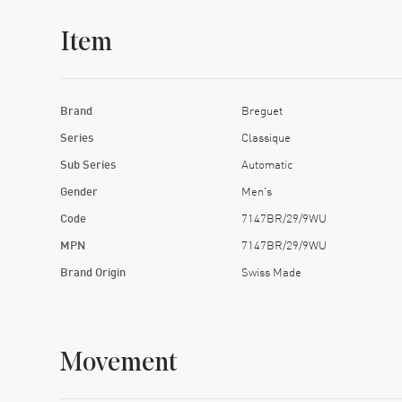
Item
Brand
Breguet
Series
Classique
Sub Series
Automatic
Gender
Men's
Code
7147BR/29/9WU
MPN
7147BR/29/9WU
Brand Origin
Swiss Made
Movement