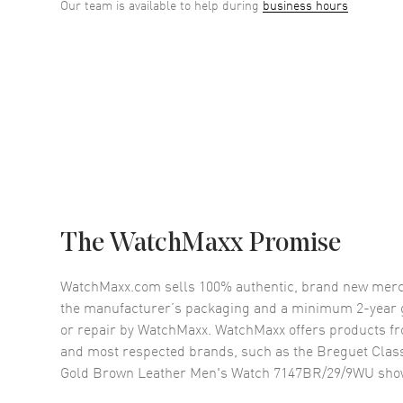
Our team is available to help during
business hours
The WatchMaxx Promise
WatchMaxx.com sells 100% authentic, brand new merc
the manufacturer’s packaging and a minimum 2-year g
or repair by WatchMaxx. WatchMaxx offers products fr
and most respected brands, such as the
Breguet Clas
Gold Brown Leather Men's Watch 7147BR/29/9WU
sho