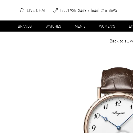
LIVE CHAT
(877) 928-2469
(646) 216-8695
BRANDS
WATCHES
MEN'S
WOMEN'S
E
Back to all
w