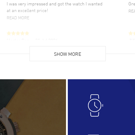
I was very impressed and got the watch I wanted
Gre
at an excellent price!
RE
READ MORE
Hector Caro
- 31 Jul 2026
JU
Super easy, super fast check out, and no waiting
Fab
list. Fully recommended!
SHOW MORE
cus
gre
READ MORE
RE
Lloyd Lee
- 31 Jul 2026
Ri
Easy to transact and a great price!
Goo
READ MORE
RE
Clint Sprague
- 29 Jul 2026
Bri
Latest of many purchased from watchmaxx.
Gre