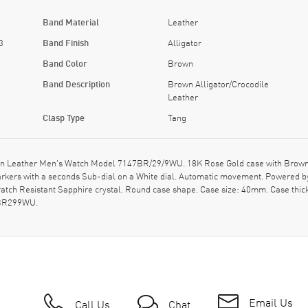
Band Material
Leather
3
Band Finish
Alligator
Band Color
Brown
Band Description
Brown Alligator/Crocodile
Leather
Clasp Type
Tang
 Leather Men's Watch Model 7147BR/29/9WU. 18K Rose Gold case with Brown Alli
rkers with a seconds Sub-dial on a White dial. Automatic movement. Powered by
ratch Resistant Sapphire crystal. Round case shape. Case size: 40mm. Case thi
7BR299WU.
Email Us
Call Us
Chat