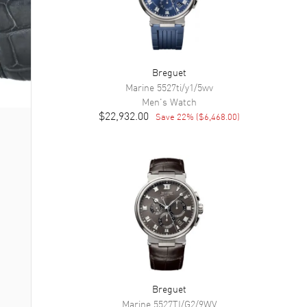
Breguet
Marine
5527ti/y1/5wv
Men's
Watch
$22,932.00
Save
22
% (
$6,468.00
)
Breguet
Marine
5527TI/G2/9WV