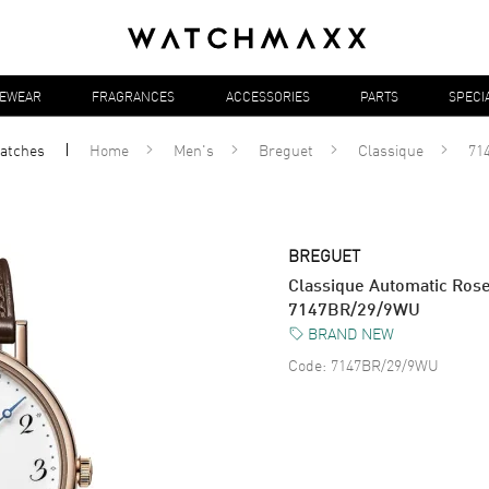
YEWEAR
FRAGRANCES
ACCESSORIES
PARTS
SPECI
atches
Home
Men's
Breguet
Classique
71
BREGUET
Classique Automatic Ros
7147BR/29/9WU
BRAND NEW
Code:
7147BR/29/9WU