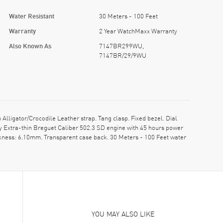
Water Resistant
30 Meters - 100 Feet
Warranty
2 Year WatchMaxx Warranty
Also Known As
7147BR299WU,
7147BR/29/9WU
gator/Crocodile Leather strap. Tang clasp. Fixed bezel. Dial
 Extra-thin Breguet Caliber 502.3 SD engine with 45 hours power
ckness: 6.10mm. Transparent case back. 30 Meters - 100 Feet water
YOU MAY ALSO LIKE