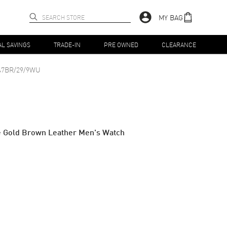
MY BAG
AL SAVINGS
TRADE-IN
PRE OWNED
CLEARANCE
47BR/29/9WU
e Gold Brown Leather Men's Watch