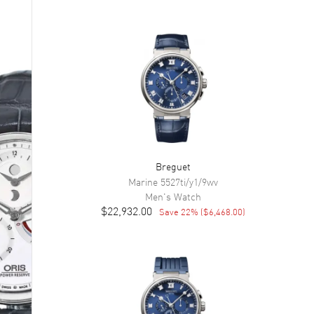
Breguet
Marine
5527ti/y1/9wv
Men's
Watch
$22,932.00
Save
22
% (
$6,468.00
)