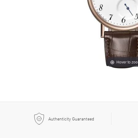
Hover to zo
Authenticity Guaranteed