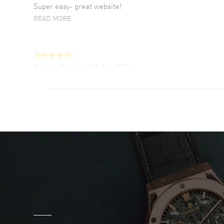
Super easy- great website!
READ MORE
Antonio Suarez
- 02 Aug 2026
I like the myriad payment options. This is the
fourth time I buy from watchmaxx.
READ MORE
DANIEL M FARRELL
- 31 Jul 2026
great company for watch collectors
READ MORE
Marlon Romo
- 29 Jul 2026
Great prices and easy purchase from!