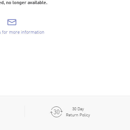
d, no longer available.
s for more information
30 Day
Return Policy