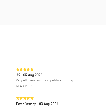
JK
- 05 Aug 2026
Very efficient and competitive pricing
READ MORE
David Venesy
- 03 Aug 2026