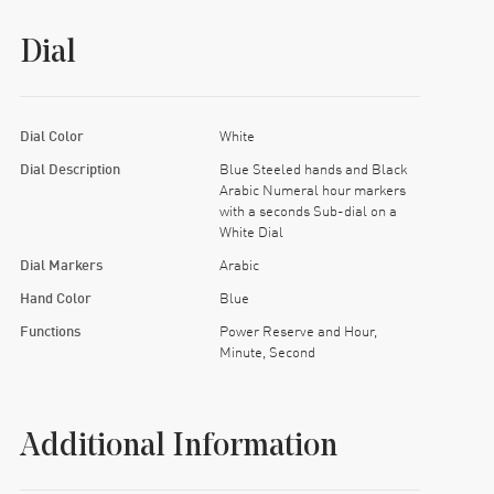
Dial
Dial Color
White
Dial Description
Blue Steeled hands and Black
Arabic Numeral hour markers
with a seconds Sub-dial on a
White Dial
Dial Markers
Arabic
Hand Color
Blue
Functions
Power Reserve and Hour,
Minute, Second
Additional Information