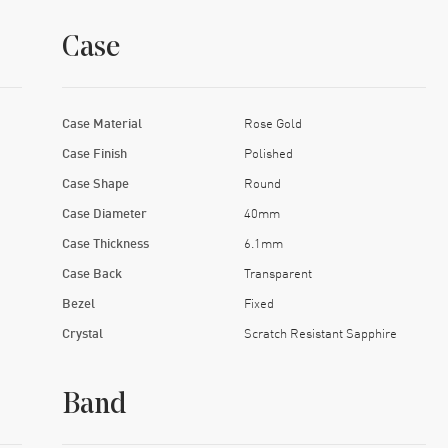
Case
Case Material
Rose Gold
Case Finish
Polished
Case Shape
Round
Case Diameter
40mm
Case Thickness
6.1mm
Case Back
Transparent
Bezel
Fixed
Crystal
Scratch Resistant Sapphire
Band