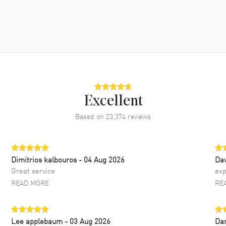
Excellent
Based on
23,374
reviews
Dimitrios kalbouros
- 04 Aug 2026
Da
Great service
exp
READ MORE
RE
Lee applebaum
- 03 Aug 2026
Da