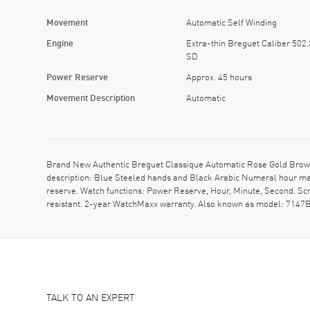
Movement
Automatic Self Winding
Engine
Extra-thin Breguet Caliber 502.
SD
Power Reserve
Approx. 45 hours
Movement Description
Automatic
Brand New Authentic Breguet Classique Automatic Rose Gold Brown
description: Blue Steeled hands and Black Arabic Numeral hour ma
reserve. Watch functions: Power Reserve, Hour, Minute, Second. Sc
resistant. 2-year WatchMaxx warranty. Also known as model: 714
TALK TO AN EXPERT