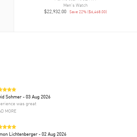
Men's
Watch
$22,932.00
Save
22
% (
$6,468.00
)
vid Sohmer
- 03 Aug 2026
erience was great
AD MORE
mon Lichtenberger
- 02 Aug 2026