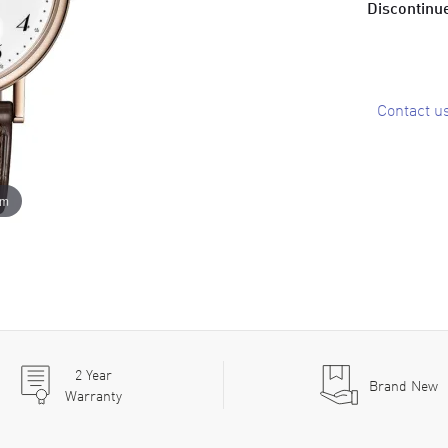
Discontinue
Contact u
om
2
Year
Brand New
Warranty