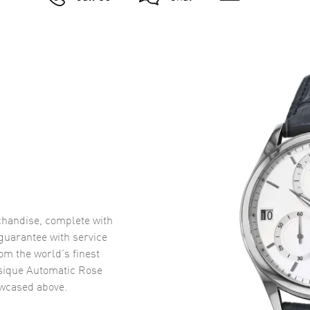
handise, complete with
uarantee with service
om the world’s finest
sique Automatic Rose
wcased above.