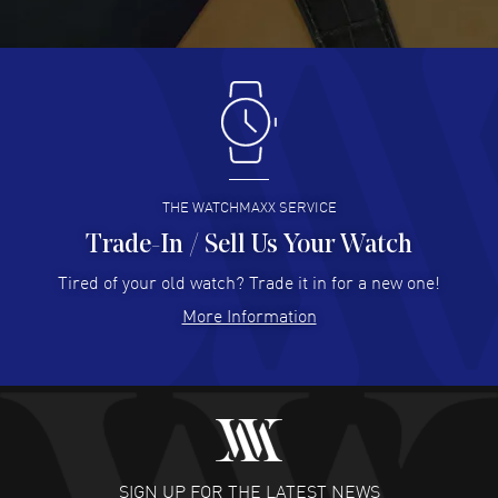
Great pricing, great experience.
READ MORE
Antonio Suarez
- 02 Aug 2026
I like the myriad payment options. This is the fourth time
I buy from watchmaxx.
READ MORE
THE WATCHMAXX SERVICE
Trade-In / Sell Us Your Watch
Hector Caro
- 31 Jul 2026
Super easy, super fast check out, and no waiting list.
Tired of your old watch? Trade it in for a new one!
Fully recommended!
More Information
READ MORE
JULIE CROMWELL
- 31 Jul 2026
Fabulous experience ! easy to navigate and great
customer support. Beautiful watch selections, great
pricing
SIGN UP FOR THE LATEST NEWS