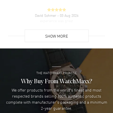
David Sohmer
- 03 Aug 2026
experience was great
READ MORE
SHOW MORE
David Venesy
- 03 Aug 2026
Super easy- great website!
READ MORE
THE WATCHMAXX PROMISE
Lee applebaum
- 03 Aug 2026
I was very impressed and got the watch I wanted at an
Why Buy From WatchMaxx?
excellent price!
We offer products from the world's finest and most
READ MORE
respected brands selling 100% authentic products
complete with manufacturer's packaging and a minimum
Damon Lichtenberger
2-year guarantee.
- 02 Aug 2026