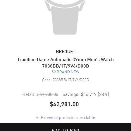
BREGUET
Tradition Dame Automatic 37mm Men's Watch
7038BB/1T/9V6/D00D
BRAND NEW
Code:
7038BB/1T/9V6/D00D
Retail:
$59,700.00
Savings:
$16,719
(
28
%)
$42,981.00
+
Extended protection available
ADD TO BAG