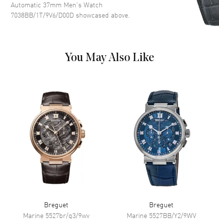
Automatic 37mm Men's Watch
Dial Markers
Arabic
7038BB/1T/9V6/D00D
showcased above.
Movement
You May Also Like
Movement
Automatic Self Winding
Power Reserve
Approx. 50 hours
Band
Band Material
Leather
Band Finish
Alligator
Band Color
Red
Band Description
Red Alligator Leather
Clasp Type
Tang
Breguet
Breguet
Marine
5527br/g3/9wv
Marine
5527BB/Y2/9WV
Additional Information