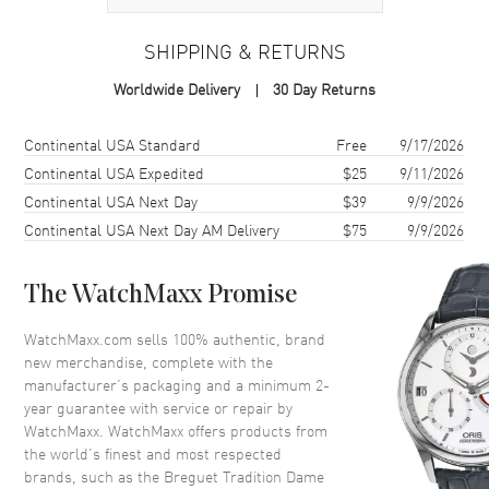
Case Material
White Gold
SHIPPING & RETURNS
Case Finish
18kt Polished
Worldwide Delivery
30 Day Returns
Case Diameter
37mm
Case Thickness
11.85mm
Shipping method
Cost
Estimated arrival
Continental USA Standard
Free
9/17/2026
Case Back
Transparent
Continental USA Expedited
$25
9/11/2026
Continental USA Next Day
$39
9/9/2026
Bezel
Set with 68 Brilliant-cut
Diamonds
Continental USA Next Day AM Delivery
$75
9/9/2026
Crystal
Scratch Resistant Sapphire
Crown
Push In
The WatchMaxx Promise
WatchMaxx.com sells 100% authentic, brand
Dial
new merchandise, complete with the
manufacturer’s packaging and a minimum 2-
Dial Color
Black
year guarantee with service or repair by
WatchMaxx. WatchMaxx offers products from
Dial Description
Black Mother of Pearl with
the world’s finest and most respected
Guilloche Pattern and Arabic
brands, such as the
Breguet Tradition Dame
Numerals