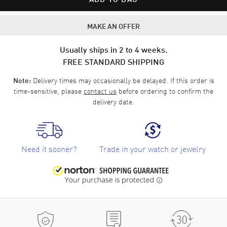
MAKE AN OFFER
Usually ships in 2 to 4 weeks.
FREE STANDARD SHIPPING
Delivery times may occasionally be delayed. If this order is
Note:
time-sensitive, please
contact us
before ordering to confirm the
delivery date.
Need it sooner?
Trade in your watch or jewelry