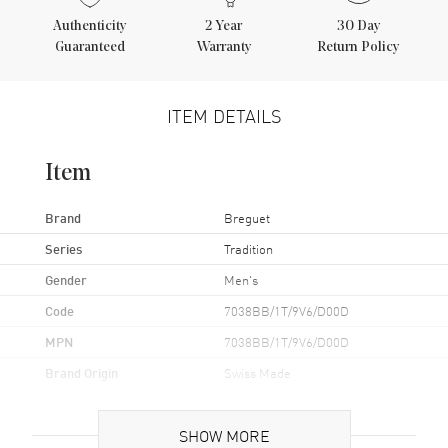
Authenticity
2
Year
30 Day
Guaranteed
Warranty
Return Policy
ITEM DETAILS
Item
Brand
Breguet
Series
Tradition
Gender
Men's
Code
7038BB/1T/9V6/D00D
MPN
7038BB/1T/9V6/D00D
Brand Origin
Swiss Made
Case
SHOW MORE