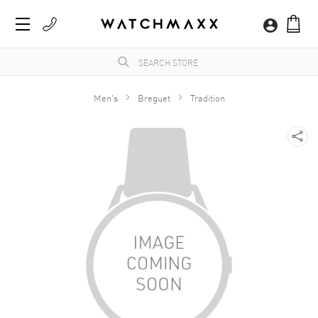
Men's
Breguet
Tradition