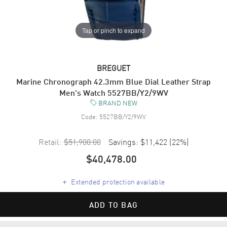
Tap or pinch to expand
BREGUET
Marine Chronograph 42.3mm Blue Dial Leather Strap
Men's Watch 5527BB/Y2/9WV
BRAND NEW
Code:
5527BB/Y2/9WV
Retail:
$51,900.00
Savings:
$11,422
(
22
%)
$40,478.00
+
Extended protection available
ADD TO BAG