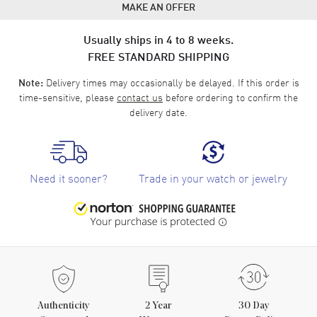
MAKE AN OFFER
Usually ships in 4 to 8 weeks.
FREE STANDARD SHIPPING
Delivery times may occasionally be delayed. If this order is
Note:
time-sensitive, please
contact us
before ordering to confirm the
delivery date.
Need it sooner?
Trade in your watch or jewelry
Authenticity
2
Year
30 Day