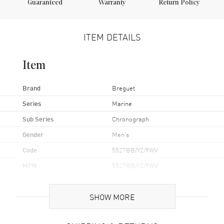
Guaranteed
Warranty
Return Policy
ITEM DETAILS
Item
Brand
Breguet
Series
Marine
Sub Series
Chronograph
Gender
Men's
Code
5527BB/Y2/9WV
MPN
5527BB/Y2/9WV
Brand Origin
Swiss Made
SHOW MORE
Case