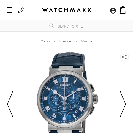
Men's
Breguet
Marine