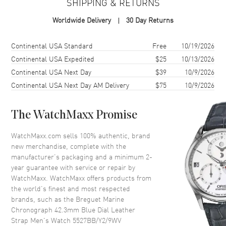
SHIPPING & RETURNS
Case Material
White Gold
Worldwide Delivery
30 Day Returns
Case Finish
Brushed and Polished
Case Shape
Round
Shipping method
Cost
Estimated arrival
Continental USA Standard
Free
10/19/2026
Case Diameter
42.3mm
Continental USA Expedited
$25
10/13/2026
Continental USA Next Day
$39
10/9/2026
Case Thickness
13.85mm
Continental USA Next Day AM Delivery
$75
10/9/2026
Case Back
Transparent
Crystal
Scratch Resistant Sapphire
The WatchMaxx Promise
Crown
Screw Down
WatchMaxx.com sells 100% authentic, brand
new merchandise, complete with the
Dial
manufacturer’s packaging and a minimum 2-
year guarantee with service or repair by
Dial Color
Blue
WatchMaxx. WatchMaxx offers products from
Dial Description
Blue Dial with Brushed Chapter
the world’s finest and most respected
Ring and Hand Engraved Wave
brands, such as the
Breguet Marine
Pattern and Luminous Roman
Chronograph 42.3mm Blue Dial Leather
Numeral Hour Markers
Strap Men's Watch 5527BB/Y2/9WV