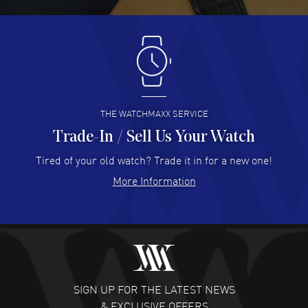
READ MORE
Antonio Suarez
- 02 Aug 2026
I like the myriad payment options. This is the fourth time
I buy from watchmaxx.
READ MORE
THE WATCHMAXX SERVICE
Trade-In / Sell Us Your Watch
Hector Caro
- 31 Jul 2026
Super easy, super fast check out, and no waiting list.
Tired of your old watch? Trade it in for a new one!
Fully recommended!
More Information
READ MORE
JULIE CROMWELL
- 31 Jul 2026
Fabulous experience ! easy to navigate and great
customer support. Beautiful watch selections, great
pricing
SIGN UP FOR THE LATEST NEWS
READ MORE
& EXCLUSIVE OFFERS