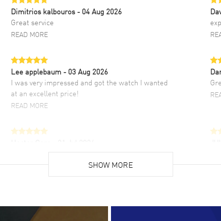
Dimitrios kalbouros
- 04 Aug 2026
Da
Great service
exp
READ MORE
RE
Lee applebaum
- 03 Aug 2026
Da
I was very impressed and got the watch I wanted
Gre
at an excellent price!
RE
READ MORE
Hector Caro
- 31 Jul 2026
JU
Super easy, super fast check out, and no waiting
Fab
list. Fully recommended!
SHOW MORE
cus
gre
READ MORE
RE