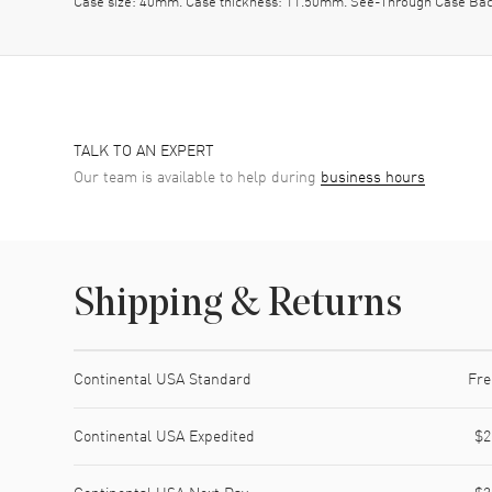
Case size: 40mm. Case thickness: 11.50mm. See-Through Case Back
TALK TO AN EXPERT
Our team is available to help during
business hours
Shipping & Returns
Shipping method
Cost
Estimated arrival
Continental USA Standard
Fre
Continental USA Expedited
$2