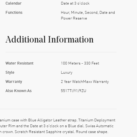
Calendar
Date at 3 o'clock
Functions
Hour, Minute, Second, Date and
Power Reserve
Additional Information
Water Resistant
100 Meters - 330 Feet
Style
Luxury
Warranty
2 Year WatchMaxx Warranty
Also Known As
5517TI/Y1/9ZU
nium case with Blue Alligator Leather strap. Titanium Deployment
ter Rim and the Date at 3 o'clock on a Blue dial. Swiss Automatic
 crown. Scratch Resistant Sapphire crystal. Round case shape.