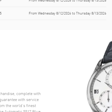
9
From Wednesday 8/12/2026 to Thursday 8/13/2026
5
From Wednesday 8/12/2026 to Thursday 8/13/2026
handise, complete with
uarantee with service
om the world’s finest
ne Automatic 5517 Blue