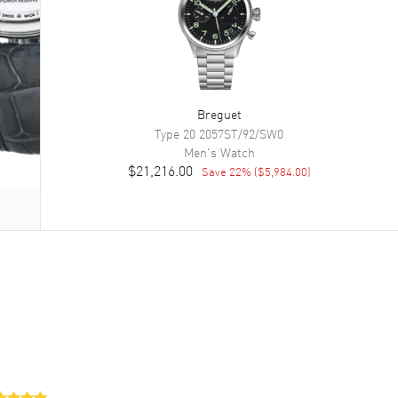
Breguet
Type 20
2057ST/92/SW0
Men's
Watch
$21,216.00
Save
22
% (
$5,984.00
)