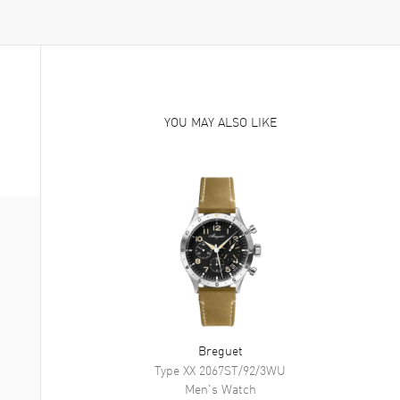
YOU MAY ALSO LIKE
Breguet
Type XX
2067ST/92/3WU
Men's
Watch