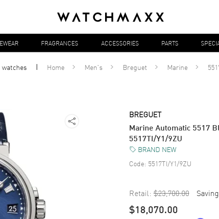
YEWEAR
FRAGRANCES
ACCESSORIES
PARTS
SPECI
l
watches
Home
Men's
Breguet
Marine
551
BREGUET
Marine Automatic 5517 Bl
5517TI/Y1/9ZU
BRAND NEW
Code:
5517TI/Y1/9ZU
Retail:
$23,700.00
Saving
$18,070.00