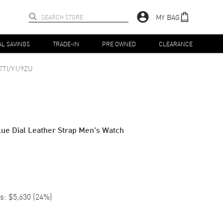
MY BAG
AL SAVINGS
TRADE-IN
PRE OWNED
CLEARANCE
7TI/Y1/9ZU
ue Dial Leather Strap Men's Watch
s:
$5,630
(
24
%)