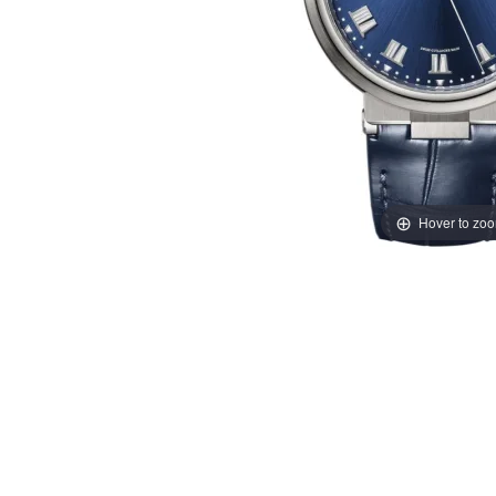
Hover to zo