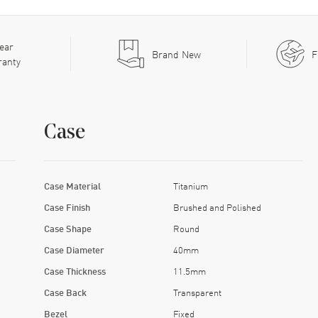
ear
Brand New
F
ranty
Case
Case Material
Titanium
Case Finish
Brushed and Polished
Case Shape
Round
Case Diameter
40mm
Case Thickness
11.5mm
Case Back
Transparent
Bezel
Fixed