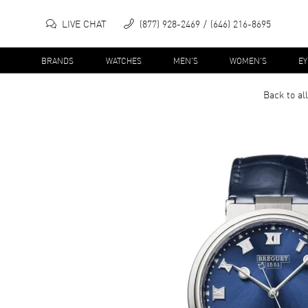
LIVE CHAT
(877) 928-2469
(646) 216-8695
BRANDS
WATCHES
MEN'S
WOMEN'S
E
Back to al