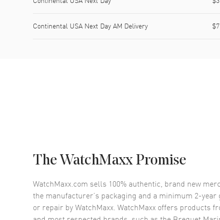
Continental USA Next Day
$3
Continental USA Next Day AM Delivery
$7
The WatchMaxx Promise
WatchMaxx.com sells 100% authentic, brand new merc
the manufacturer’s packaging and a minimum 2-year g
or repair by WatchMaxx. WatchMaxx offers products fr
and most respected brands, such as the
Breguet Mari