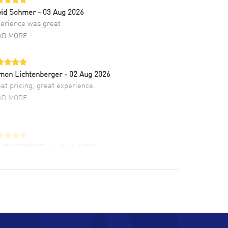
vid Sohmer
- 03 Aug 2026
erience was great
AD MORE
mon Lichtenberger
- 02 Aug 2026
at pricing, great experience.
AD MORE
LIE CROMWELL
- 31 Jul 2026
ulous experience ! easy to navigate and great
tomer support. Beautiful watch selections,
at pricing
AD MORE