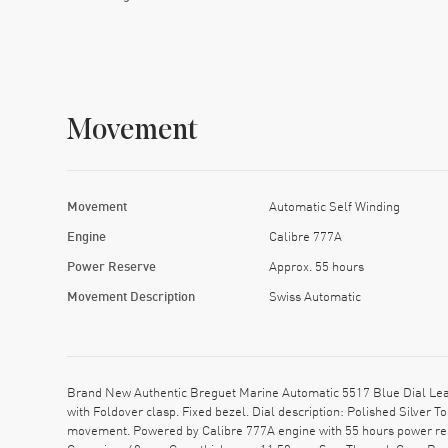
Movement
Movement
Automatic Self Winding
Engine
Calibre 777A
Power Reserve
Approx. 55 hours
Movement Description
Swiss Automatic
Brand New Authentic Breguet Marine Automatic 5517 Blue Dial Leat
with Foldover clasp. Fixed bezel. Dial description: Polished Silve
movement. Powered by Calibre 777A engine with 55 hours power res