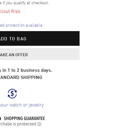
e if you qualify at checkout.
llout Risk
d protection available
ADD TO BAG
AKE AN OFFER
 in 1 to 2 business days.
TANDARD SHIPPING
your watch or jewelry