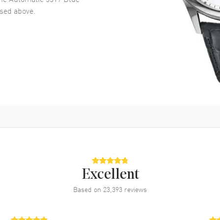
ed above.
Excellent
Based on
23,393
reviews