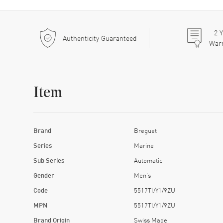
2
Y
Authenticity Guaranteed
War
Item
Brand
Breguet
Series
Marine
Sub Series
Automatic
Gender
Men's
Code
5517TI/Y1/9ZU
MPN
5517TI/Y1/9ZU
Brand Origin
Swiss Made