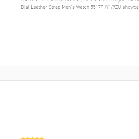
Dial Leather Strap Men's Watch 5517TI/Y1/9ZU
showcas