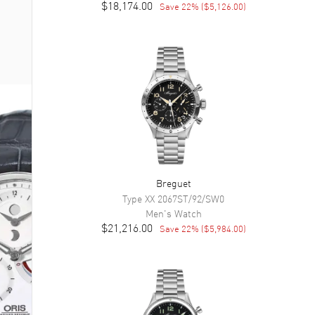
$18,174.00
Save
22
% (
$5,126.00
)
Breguet
Type XX
2067ST/92/SW0
Men's
Watch
$21,216.00
Save
22
% (
$5,984.00
)