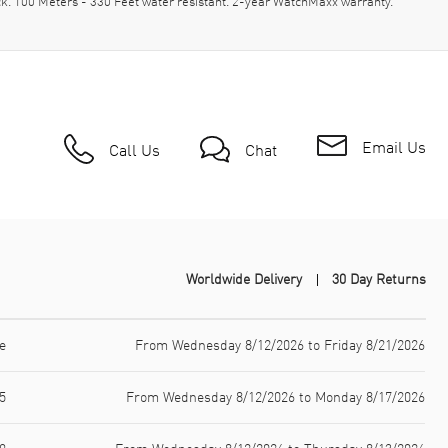
. 100 Meters - 330 Feet water resistant. 2-year WatchMaxx warranty.
Email Us
Call Us
Chat
Worldwide Delivery
30 Day Returns
e
From Wednesday 8/12/2026 to Friday 8/21/2026
5
From Wednesday 8/12/2026 to Monday 8/17/2026