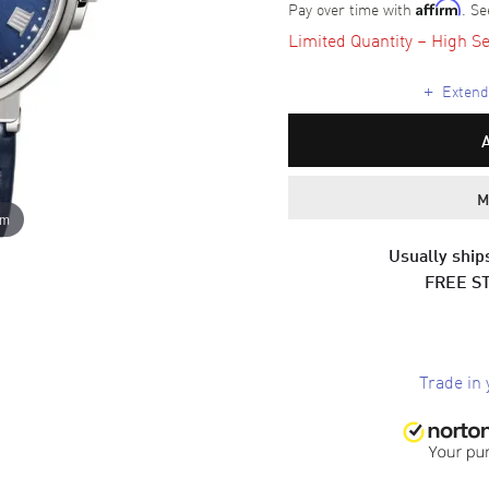
Pay over time with
. Se
Affirm
Limited Quantity – High Se
+
Extende
M
om
Usually ships
FREE S
Trade in 