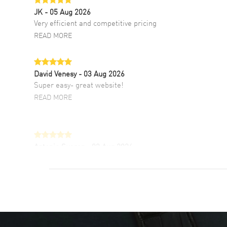
JK
- 05 Aug 2026
Very efficient and competitive pricing
READ MORE
David Venesy
- 03 Aug 2026
Super easy- great website!
READ MORE
Antonio Suarez
- 02 Aug 2026
I like the myriad payment options. This is the
fourth time I buy from watchmaxx.
READ MORE