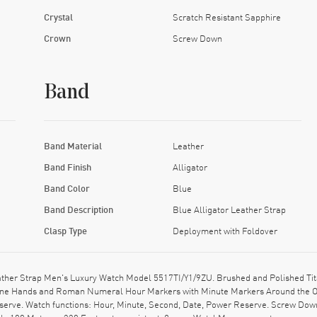
Crystal
Scratch Resistant Sapphire
Crown
Screw Down
Band
Band Material
Leather
Band Finish
Alligator
Band Color
Blue
Band Description
Blue Alligator Leather Strap
Clasp Type
Deployment with Foldover
her Strap Men's Luxury Watch Model 5517TI/Y1/9ZU. Brushed and Polished Tita
r Tone Hands and Roman Numeral Hour Markers with Minute Markers Around the Ou
erve. Watch functions: Hour, Minute, Second, Date, Power Reserve. Screw Down