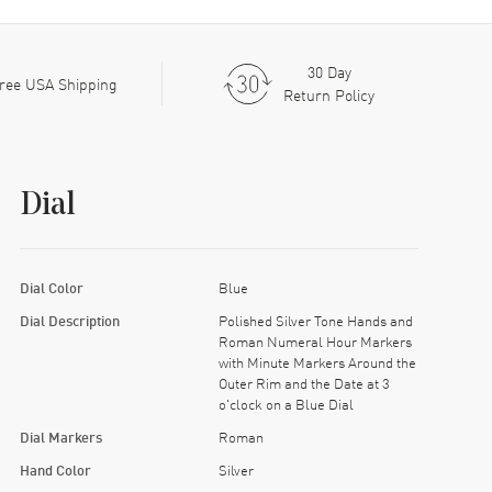
30 Day
ree USA Shipping
Return Policy
Dial
Dial Color
Blue
Dial Description
Polished Silver Tone Hands and
Roman Numeral Hour Markers
with Minute Markers Around the
Outer Rim and the Date at 3
o'clock on a Blue Dial
Dial Markers
Roman
Hand Color
Silver