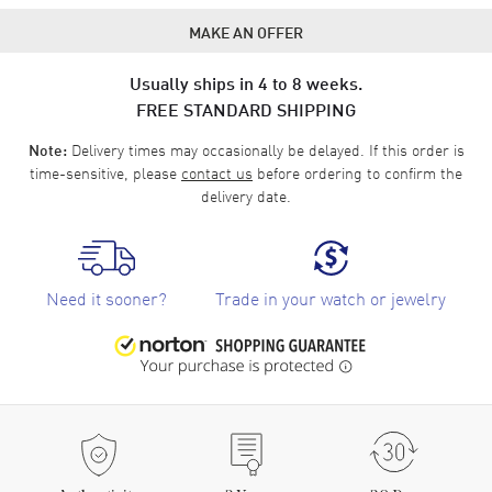
MAKE AN OFFER
Usually ships in 4 to 8 weeks.
FREE STANDARD SHIPPING
Delivery times may occasionally be delayed. If this order is
Note:
time-sensitive, please
contact us
before ordering to confirm the
delivery date.
Need it sooner?
Trade in your watch or jewelry