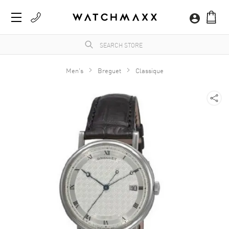
Men's
Breguet
Classique