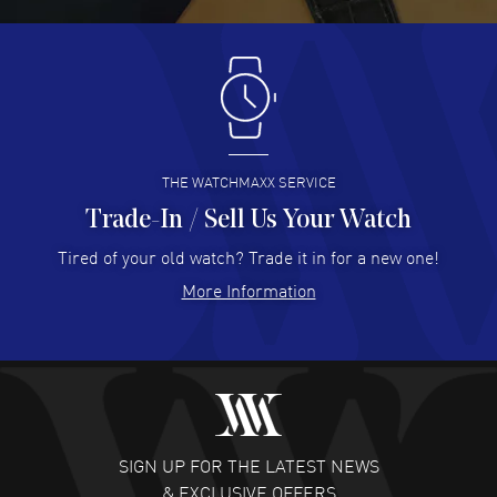
READ MORE
Antonio Suarez
- 02 Aug 2026
I like the myriad payment options. This is the fourth time
I buy from watchmaxx.
READ MORE
THE WATCHMAXX SERVICE
Trade-In / Sell Us Your Watch
Hector Caro
- 31 Jul 2026
Super easy, super fast check out, and no waiting list.
Tired of your old watch? Trade it in for a new one!
Fully recommended!
More Information
READ MORE
JULIE CROMWELL
- 31 Jul 2026
Fabulous experience ! easy to navigate and great
customer support. Beautiful watch selections, great
pricing
SIGN UP FOR THE LATEST NEWS
READ MORE
& EXCLUSIVE OFFERS