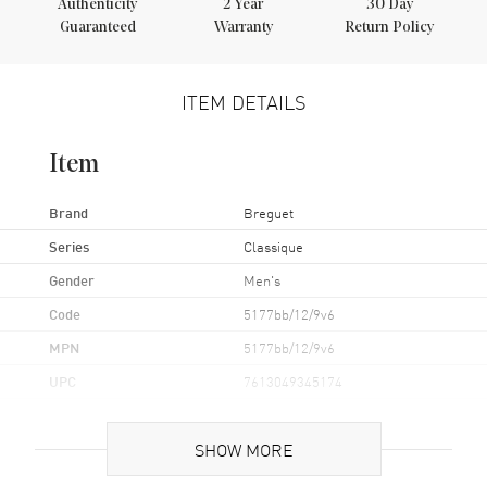
Authenticity
2
Year
30 Day
Guaranteed
Warranty
Return Policy
ITEM DETAILS
Item
Brand
Breguet
Series
Classique
Gender
Men's
Code
5177bb/12/9v6
MPN
5177bb/12/9v6
UPC
7613049345174
Brand Origin
Swiss Made
SHOW MORE
Case