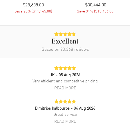
$28,655.00
$30,444.00
strap. Tang clasp. Fixed bezel. Silver dial. Automatic Self Winding
movement. Screw Down crown. Scratch Resistant Sapphire crystal.
Save
28
% (
$11,145.00
)
Save
31
% (
$13,456.00
)
Case size: 38mm. Case thickness: 8.25mm. Solid case back. 30
Meters - 100 Feet water resistant. 2-year WatchMaxx warranty. Also
known as model: 5177bb129v6.
Excellent
Based on
23,368
reviews
JK
- 05 Aug 2026
Very efficient and competitive pricing
READ MORE
Dimitrios kalbouros
- 04 Aug 2026
Great service
READ MORE