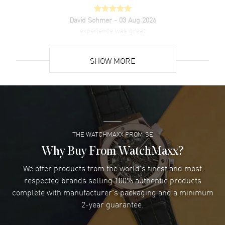
David Sohmer
- 03 Aug 2026
experience was great
READ MORE
SHOW MORE
David Venesy
- 03 Aug 2026
Super easy- great website!
READ MORE
THE WATCHMAXX PROMISE
Lee applebaum
- 03 Aug 2026
I was very impressed and got the watch I wanted at an
Why Buy From WatchMaxx?
excellent price!
We offer products from the world's finest and most
READ MORE
respected brands selling 100% authentic products
complete with manufacturer's packaging and a minimum
Damon Lichtenberger
2-year guarantee.
- 02 Aug 2026
Great pricing, great experience.