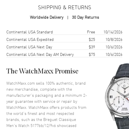
SHIPPING & RETURNS
Case Material
White Gold
Worldwide Delivery
30 Day Returns
Case Diameter
38mm
Case Thickness
8.25mm
Shipping method
Cost
Estimated arrival
Continental USA Standard
Free
10/14/2026
Case Back
Solid
Continental USA Expedited
$25
10/8/2026
Continental USA Next Day
$39
10/6/2026
Bezel
Fixed
Continental USA Next Day AM Delivery
$75
10/6/2026
Crystal
Scratch Resistant Sapphire
Crown
Screw Down
The WatchMaxx Promise
Dial
WatchMaxx.com sells 100% authentic, brand
new merchandise, complete with the
Dial Color
Silver
manufacturer’s packaging and a minimum 2-
year guarantee with service or repair by
Dial Description
Silver
WatchMaxx. WatchMaxx offers products from
the world’s finest and most respected
brands, such as the
Breguet Classique
Movement
Men's Watch 5177bb/12/9v6
showcased