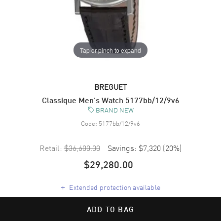
Tap or pinch to expand
BREGUET
Classique Men's Watch 5177bb/12/9v6
BRAND NEW
Code:
5177bb/12/9v6
Retail:
$36,600.00
Savings:
$7,320
(
20
%)
$29,280.00
+
Extended protection available
ADD TO BAG