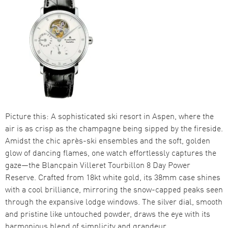
Picture this: A sophisticated ski resort in Aspen, where the
air is as crisp as the champagne being sipped by the fireside.
Amidst the chic après-ski ensembles and the soft, golden
glow of dancing flames, one watch effortlessly captures the
gaze—the Blancpain Villeret Tourbillon 8 Day Power
Reserve. Crafted from 18kt white gold, its 38mm case shines
with a cool brilliance, mirroring the snow-capped peaks seen
through the expansive lodge windows. The silver dial, smooth
and pristine like untouched powder, draws the eye with its
harmonious blend of simplicity and grandeur.