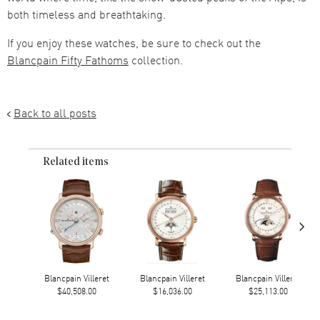
both timeless and breathtaking.
If you enjoy these watches, be sure to check out the
Blancpain Fifty Fathoms
collection.
Back to all posts
Related items
›
Blancpain Villeret
Blancpain Villeret
Blancpain Villeret
$40,508.00
$16,036.00
$25,113.00