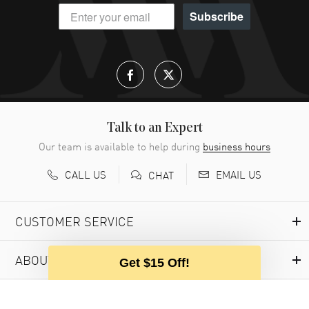
Subscribe
Talk to an Expert
Our team is available to help during
business hours
CALL US
EMAIL US
CHAT
CUSTOMER SERVICE
ABOUT WATCHMAXX
Get $15 Off!
MY ACCOUNT