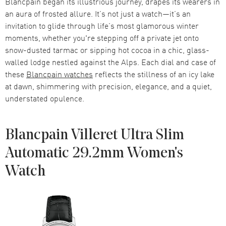
Blancpain began its illustrious journey, drapes its wearers in
an aura of frosted allure. It’s not just a watch—it’s an
invitation to glide through life’s most glamorous winter
moments, whether you're stepping off a private jet onto
snow-dusted tarmac or sipping hot cocoa in a chic, glass-
walled lodge nestled against the Alps. Each dial and case of
these
Blancpain watches
reflects the stillness of an icy lake
at dawn, shimmering with precision, elegance, and a quiet,
understated opulence.
Blancpain Villeret Ultra Slim
Automatic 29.2mm Women's
Watch