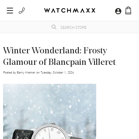
Winter Wonderland: Frosty
Glamour of Blancpain Villeret
Posted by
Barry Kramer
on
Tuesday, October 1, 2024