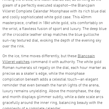
gleam of a perfectly executed slapshot—the Blancpain
Villeret Complete Calendar Moonphase with its rich blue dial
and coolly sophisticated white gold case. This 40mm
masterpiece, crafted in 18kt white gold, sits comfortably on
the wrist, a flawless fusion of sport and luxury. The deep blue
of the crocodile leather strap matches the blue guilloche
sun-ray textured dial, evoking the depth of the evening sky
over the rink.
On the ice, time moves differently, but these
Blancpain
Villeret watches
command it with authority. The white gold
Roman numerals sit regally on the dial, each hour marker as
precise as a skater’s edge, while the moonphase
complication beneath adds a celestial touch—an elegant
reminder that even beneath the harsh lights of the arena,
luxury remains unyielding. Above the moonphase, the day
and month displays glimmer subtly, while a date scale arcs
gracefully around the inner ring, balancing beauty with the
complexity of a complete calendar.