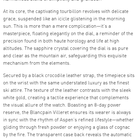
At its core, the captivating tourbillon revolves with delicate
grace, suspended like an icicle glistening in the morning
sun. This is more than a mere complication—it’s a
masterpiece, floating elegantly on the dial, a reminder of the
precision found in both haute horology and life at high
altitudes. The sapphire crystal covering the dial is as pure
and clear as the mountain air, safeguarding this exquisite
mechanism from the elements.
Secured by a black crocodile leather strap, the timepiece sits
on the wrist with the same understated luxury as the finest
ski attire. The texture of the leather contrasts with the sleek
white gold, creating a tactile experience that complements
the visual allure of the watch. Boasting an 8-day power
reserve, the Blancpain Villeret ensures its wearer is always
in sync with the rhythm of Aspen’s refined lifestyle—whether
gliding through fresh powder or enjoying a glass of cognac
by the fire. The transparent case back reveals the automatic