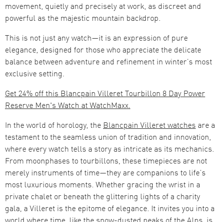
movement, quietly and precisely at work, as discreet and
powerful as the majestic mountain backdrop.
This is not just any watch—it is an expression of pure
elegance, designed for those who appreciate the delicate
balance between adventure and refinement in winter’s most
exclusive setting.
Get 24% off this Blancpain Villeret Tourbillon 8 Day Power
Reserve Men's Watch at WatchMaxx.
In the world of horology, the
Blancpain Villeret watches
are a
testament to the seamless union of tradition and innovation,
where every watch tells a story as intricate as its mechanics.
From moonphases to tourbillons, these timepieces are not
merely instruments of time—they are companions to life’s
most luxurious moments. Whether gracing the wrist in a
private chalet or beneath the glittering lights of a charity
gala, a Villeret is the epitome of elegance. It invites you into a
world where time, like the snow-dusted peaks of the Alps, is