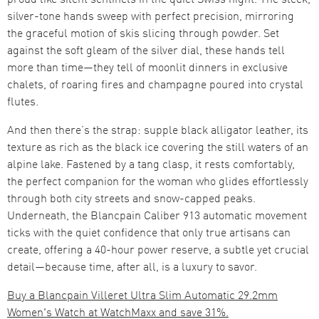
silver-tone hands sweep with perfect precision, mirroring
the graceful motion of skis slicing through powder. Set
against the soft gleam of the silver dial, these hands tell
more than time—they tell of moonlit dinners in exclusive
chalets, of roaring fires and champagne poured into crystal
flutes.
And then there’s the strap: supple black alligator leather, its
texture as rich as the black ice covering the still waters of an
alpine lake. Fastened by a tang clasp, it rests comfortably,
the perfect companion for the woman who glides effortlessly
through both city streets and snow-capped peaks.
Underneath, the Blancpain Caliber 913 automatic movement
ticks with the quiet confidence that only true artisans can
create, offering a 40-hour power reserve, a subtle yet crucial
detail—because time, after all, is a luxury to savor.
Buy a Blancpain Villeret Ultra Slim Automatic 29.2mm
Women's Watch at WatchMaxx and save 31%.