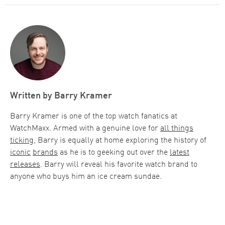
Written by
Barry Kramer
Barry Kramer is one of the top watch fanatics at
WatchMaxx. Armed with a genuine love for
all things
ticking
, Barry is equally at home exploring the history of
iconic
brands
as he is to geeking out over the
latest
releases
. Barry will reveal his favorite watch brand to
anyone who buys him an ice cream sundae.