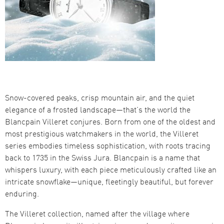
Snow-covered peaks, crisp mountain air, and the quiet
elegance of a frosted landscape—that’s the world the
Blancpain Villeret conjures. Born from one of the oldest and
most prestigious watchmakers in the world, the Villeret
series embodies timeless sophistication, with roots tracing
back to 1735 in the Swiss Jura. Blancpain is a name that
whispers luxury, with each piece meticulously crafted like an
intricate snowflake—unique, fleetingly beautiful, but forever
enduring.
The Villeret collection, named after the village where