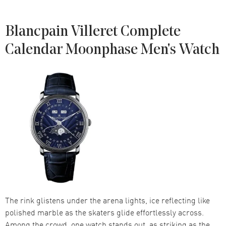
Blancpain Villeret Complete
Calendar Moonphase Men's Watch
The rink glistens under the arena lights, ice reflecting like
polished marble as the skaters glide effortlessly across.
Among the crowd, one watch stands out, as striking as the