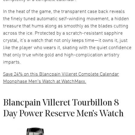
In the heat of the game, the transparent case back reveals
the finely tuned automatic self-winding movement, a hidden
treasure that hums along as smoothly as the blades cutting
across the ice. Protected by a scratch-resistant sapphire
crystal, it’s a watch that not only keeps time—it owns it, just
like the player who wears it, skating with the quiet confidence
that only true white gold and high-complication artistry
imparts.
Save 24% on this Blancpain Villeret Complete Calendar
Moonphase Men's Watch at WatchMaxx.
Blancpain Villeret Tourbillon 8
Day Power Reserve Men's Watch