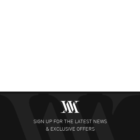
SIGN UP FOR THE LATEST NEWS
& EXCLUSIVE OFFERS