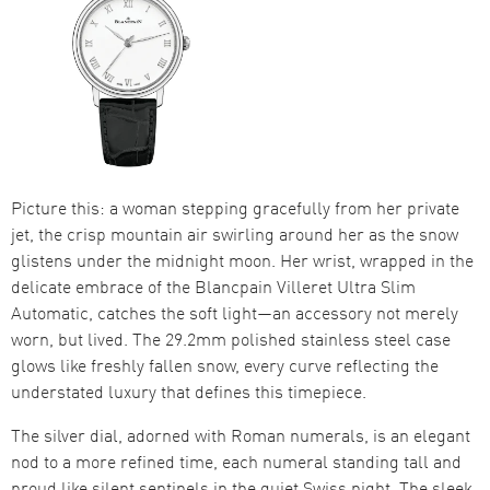
Picture this: a woman stepping gracefully from her private
jet, the crisp mountain air swirling around her as the snow
glistens under the midnight moon. Her wrist, wrapped in the
delicate embrace of the Blancpain Villeret Ultra Slim
Automatic, catches the soft light—an accessory not merely
worn, but lived. The 29.2mm polished stainless steel case
glows like freshly fallen snow, every curve reflecting the
understated luxury that defines this timepiece.
The silver dial, adorned with Roman numerals, is an elegant
nod to a more refined time, each numeral standing tall and
proud like silent sentinels in the quiet Swiss night. The sleek,