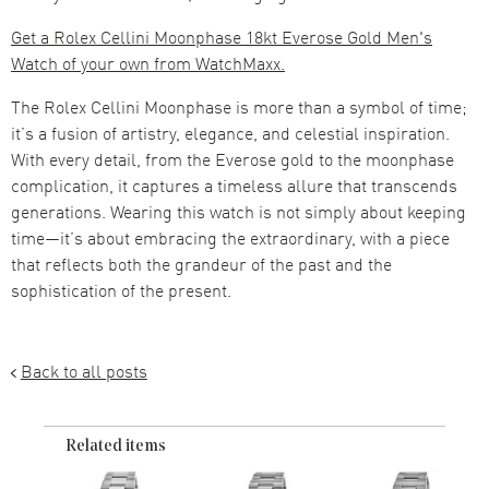
Get a Rolex Cellini Moonphase 18kt Everose Gold Men's
Watch of your own from WatchMaxx.
The Rolex Cellini Moonphase is more than a symbol of time;
it’s a fusion of artistry, elegance, and celestial inspiration.
With every detail, from the Everose gold to the moonphase
complication, it captures a timeless allure that transcends
generations. Wearing this watch is not simply about keeping
time—it’s about embracing the extraordinary, with a piece
that reflects both the grandeur of the past and the
sophistication of the present.
Back to all posts
Related items