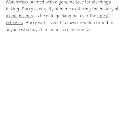
WatchMaxx. Armed with a genuine love for
all things
ticking
, Barry is equally at home exploring the history of
iconic
brands
as he is to geeking out over the
latest
releases
. Barry will reveal his favorite watch brand to
anyone who buys him an ice cream sundae.