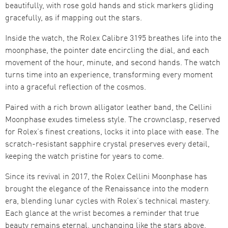
beautifully, with rose gold hands and stick markers gliding
gracefully, as if mapping out the stars.
Inside the watch, the Rolex Calibre 3195 breathes life into the
moonphase, the pointer date encircling the dial, and each
movement of the hour, minute, and second hands. The watch
turns time into an experience, transforming every moment
into a graceful reflection of the cosmos.
Paired with a rich brown alligator leather band, the Cellini
Moonphase exudes timeless style. The crownclasp, reserved
for Rolex’s finest creations, locks it into place with ease. The
scratch-resistant sapphire crystal preserves every detail,
keeping the watch pristine for years to come.
Since its revival in 2017, the Rolex Cellini Moonphase has
brought the elegance of the Renaissance into the modern
era, blending lunar cycles with Rolex’s technical mastery.
Each glance at the wrist becomes a reminder that true
beauty remains eternal, unchanging like the stars above.