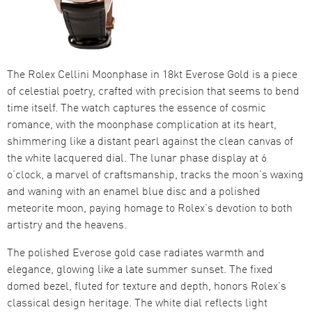
The Rolex Cellini Moonphase in 18kt Everose Gold is a piece
of celestial poetry, crafted with precision that seems to bend
time itself. The watch captures the essence of cosmic
romance, with the moonphase complication at its heart,
shimmering like a distant pearl against the clean canvas of
the white lacquered dial. The lunar phase display at 6
o’clock, a marvel of craftsmanship, tracks the moon’s waxing
and waning with an enamel blue disc and a polished
meteorite moon, paying homage to Rolex’s devotion to both
artistry and the heavens.
The polished Everose gold case radiates warmth and
elegance, glowing like a late summer sunset. The fixed
domed bezel, fluted for texture and depth, honors Rolex’s
classical design heritage. The white dial reflects light