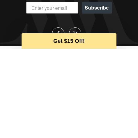
Subscribe
Get $15 Off!
Talk to an Expert
Our team is available to help during
business hours
CALL US
EMAIL US
CHAT
CUSTOMER SERVICE
ABOUT WATCHMAXX
MY ACCOUNT