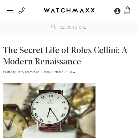
The Secret Life of Rolex Cellini: A
Modern Renaissance
Posted by
Barry Kramer
on
Tuesday, October 22, 2024