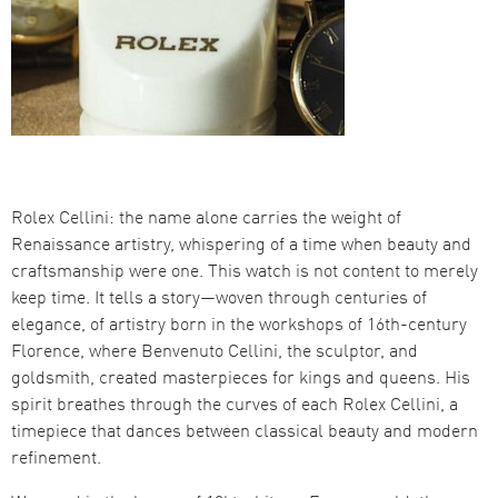
Rolex Cellini: the name alone carries the weight of
Renaissance artistry, whispering of a time when beauty and
craftsmanship were one. This watch is not content to merely
keep time. It tells a story—woven through centuries of
elegance, of artistry born in the workshops of 16th-century
Florence, where Benvenuto Cellini, the sculptor, and
goldsmith, created masterpieces for kings and queens. His
spirit breathes through the curves of each Rolex Cellini, a
timepiece that dances between classical beauty and modern
refinement.