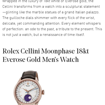
Wrapped in the luxury of 18kt white or Everose gold, the
Cellini transforms from a watch into a sculptural statement
—glinting like the marble statues of a grand Italian palazzo.
The guilloche dials shimmer with every flick of the wrist,
delicate, yet commanding attention. Every element whispers
of perfection: an ode to the past, a tribute to the present. This
is not just a watch, but a renaissance of time itself.
Rolex Cellini Moonphase 18kt
Everose Gold Men's Watch