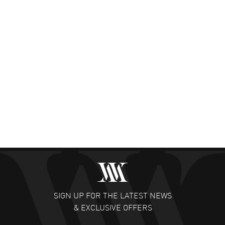
SIGN UP FOR THE LATEST NEWS
& EXCLUSIVE OFFERS