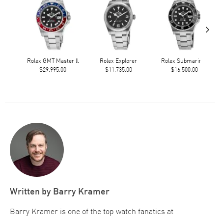
›
Rolex GMT Master ll
Rolex Explorer
Rolex Submariner
$29,995.00
$11,735.00
$16,500.00
Written by
Barry Kramer
Barry Kramer is one of the top watch fanatics at