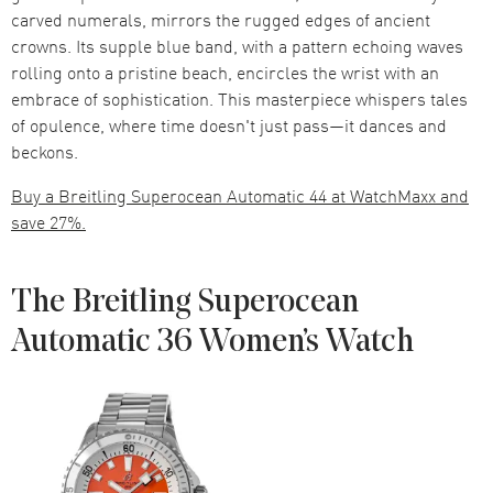
carved numerals, mirrors the rugged edges of ancient
crowns. Its supple blue band, with a pattern echoing waves
rolling onto a pristine beach, encircles the wrist with an
embrace of sophistication. This masterpiece whispers tales
of opulence, where time doesn't just pass—it dances and
beckons.
Buy a Breitling Superocean Automatic 44 at WatchMaxx and
save 27%.
The Breitling Superocean
Automatic 36 Women’s Watch