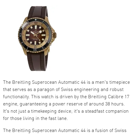
The Breitling Superocean Automatic 44 is a men's timepiece
that serves as a paragon of Swiss engineering and robust
functionality. This watch is driven by the Breitling Calibre 17
engine, guaranteeing a power reserve of around 38 hours.
It's not just a timekeeping device; it's a steadfast companion
for those living in the fast lane.
The Breitling Superocean Automatic 44 is a fusion of Swiss