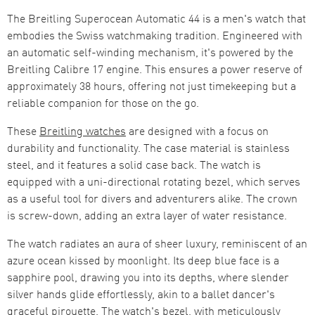
The Breitling Superocean Automatic 44 is a men's watch that
embodies the Swiss watchmaking tradition. Engineered with
an automatic self-winding mechanism, it's powered by the
Breitling Calibre 17 engine. This ensures a power reserve of
approximately 38 hours, offering not just timekeeping but a
reliable companion for those on the go.
These
Breitling watches
are designed with a focus on
durability and functionality. The case material is stainless
steel, and it features a solid case back. The watch is
equipped with a uni-directional rotating bezel, which serves
as a useful tool for divers and adventurers alike. The crown
is screw-down, adding an extra layer of water resistance.
The watch radiates an aura of sheer luxury, reminiscent of an
azure ocean kissed by moonlight. Its deep blue face is a
sapphire pool, drawing you into its depths, where slender
silver hands glide effortlessly, akin to a ballet dancer's
graceful pirouette. The watch's bezel, with meticulously