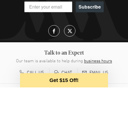
Subscribe
Talk to an Expert
Our team is available to help during
business hours
CALL US
EMAIL US
CHAT
Get $15 Off!
CUSTOMER SERVICE
ABOUT WATCHMAXX
MY ACCOUNT