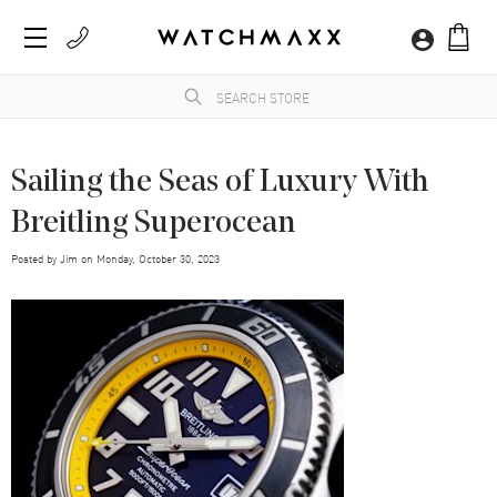
Sailing the Seas of Luxury With
Breitling Superocean
Posted by
Jim
on
Monday, October 30, 2023