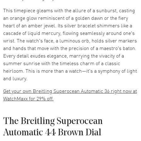
This timepiece gleams with the allure of a sunburst, casting
an orange glow reminiscent of a golden dawn or the fiery
heart of an amber jewel. Its silver bracelet shimmers like a
cascade of liquid mercury, flowing seamlessly around one's
wrist. The watch's face, a luminous orb, holds silver markers
and hands that move with the precision of a maestro's baton.
Every detail exudes elegance, marrying the vivacity of a
summer sunrise with the timeless charm of a classic
heirloom. This is more than a watch—it's a symphony of light
and luxury.
Get your own Breitling Superocean Automatic 36 right now at
WatchMaxx for 29% off.
The Breitling Superocean
Automatic 44 Brown Dial