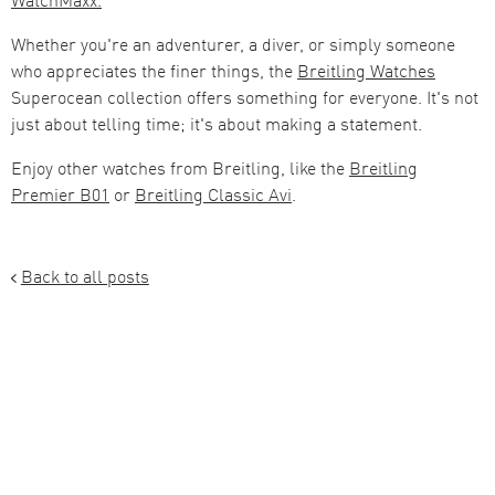
Whether you're an adventurer, a diver, or simply someone
who appreciates the finer things, the
Breitling Watches
Superocean collection offers something for everyone. It's not
just about telling time; it's about making a statement.
Enjoy other watches from Breitling, like the
Breitling
Premier B01
or
Breitling Classic Avi
.
Back to all posts