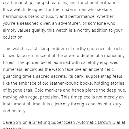
craftsmanship, rugged features, and functional brilliance.
It's a watch designed for the modern man who seeks a
harmonious blend of luxury and performance. Whether
you're a seasoned diver, an adventurer, or someone who
simply values quality, this watch is a worthy addition to your
collection.
This watch is a striking emblem of earthy opulence, its rich
brown face reminiscent of the age-old depths of a mahogany
forest. The golden bezel, adorned with carefully engraved
numerals, encircles the watch face like an ancient relic,
guarding time's sacred secrets. Its dark, supple strap feels
like the embrace of old leather-bound books, holding stories
of bygone eras. Gold markers and hands pierce the deep hue,
moving with regal precision. This timepiece is not merely an
instrument of time; it is a journey through epochs of luxury
and history.
Save 25% on a Breitling Superocean Automatic Brown Dial at
WatchMaxx.