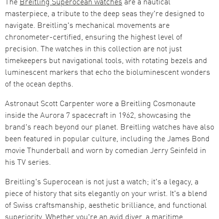
The
Breitling Superocean watches
are a nautical
masterpiece, a tribute to the deep seas they're designed to
navigate. Breitling's mechanical movements are
chronometer-certified, ensuring the highest level of
precision. The watches in this collection are not just
timekeepers but navigational tools, with rotating bezels and
luminescent markers that echo the bioluminescent wonders
of the ocean depths.
Astronaut Scott Carpenter wore a Breitling Cosmonaute
inside the Aurora 7 spacecraft in 1962, showcasing the
brand's reach beyond our planet. Breitling watches have also
been featured in popular culture, including the James Bond
movie Thunderball and worn by comedian Jerry Seinfeld in
his TV series.
Breitling's Superocean is not just a watch; it's a legacy, a
piece of history that sits elegantly on your wrist. It's a blend
of Swiss craftsmanship, aesthetic brilliance, and functional
superiority. Whether you're an avid diver, a maritime