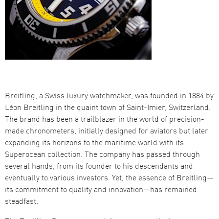
Breitling, a Swiss luxury watchmaker, was founded in 1884 by
Léon Breitling in the quaint town of Saint-Imier, Switzerland.
The brand has been a trailblazer in the world of precision-
made chronometers, initially designed for aviators but later
expanding its horizons to the maritime world with its
Superocean collection. The company has passed through
several hands, from its founder to his descendants and
eventually to various investors. Yet, the essence of Breitling—
its commitment to quality and innovation—has remained
steadfast.