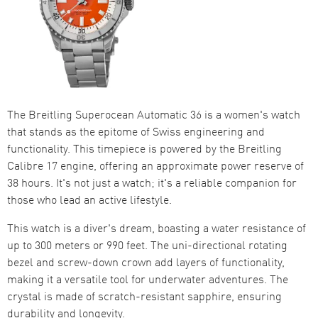
The Breitling Superocean Automatic 36 is a women's watch
that stands as the epitome of Swiss engineering and
functionality. This timepiece is powered by the Breitling
Calibre 17 engine, offering an approximate power reserve of
38 hours. It's not just a watch; it's a reliable companion for
those who lead an active lifestyle.
This watch is a diver's dream, boasting a water resistance of
up to 300 meters or 990 feet. The uni-directional rotating
bezel and screw-down crown add layers of functionality,
making it a versatile tool for underwater adventures. The
crystal is made of scratch-resistant sapphire, ensuring
durability and longevity.