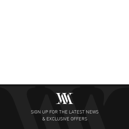
SIGN UP FOR THE LATEST NEWS
& EXCLUSIVE OFFERS