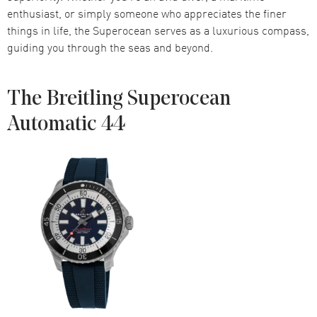
enthusiast, or simply someone who appreciates the finer
things in life, the Superocean serves as a luxurious compass,
guiding you through the seas and beyond.
The Breitling Superocean
Automatic 44