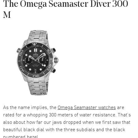
The Omega Seamaster Diver 300
M
As the name implies, the
Omega Seamaster watches
are
rated for a whopping 300 meters of water resistance. That’s
also about how far our jaws dropped when we first saw that
beautiful black dial with the three subdials and the black
numbered bezel.