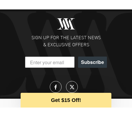
SIGN UP FOR THE LATEST NEWS
& EXCLUSIVE OFFERS
Subscribe
Get $15 Off!
Talk to an Expert
Our team is available to help during
business hours
CALL US
EMAIL US
CHAT