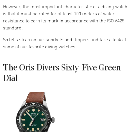
However, the most important characteristic of a diving watch
is that it must be rated for at least 100 meters of water
resistance to earn its mark in accordance with the
ISO 6425
standard
.
So let’s strap on our snorkels and flippers and take a look at
some of our favorite diving watches.
The Oris Divers Sixty-Five Green
Dial