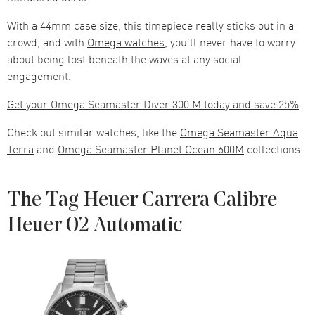
With a 44mm case size, this timepiece really sticks out in a
crowd, and with
Omega watches
, you’ll never have to worry
about being lost beneath the waves at any social
engagement.
Get your Omega Seamaster Diver 300 M today and save 25%
.
Check out similar watches, like the
Omega Seamaster Aqua
Terra
and
Omega Seamaster Planet Ocean 600M
collections.
The Tag Heuer Carrera Calibre
Heuer 02 Automatic