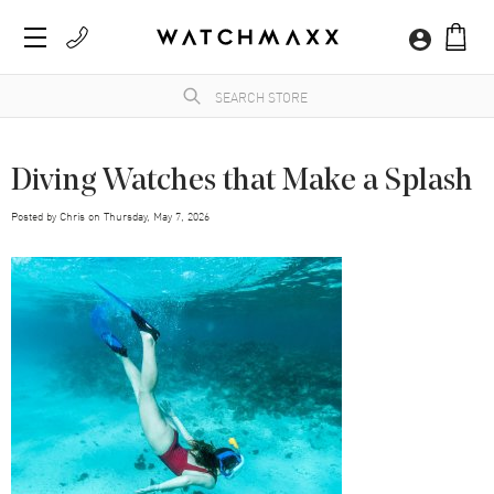
Diving Watches that Make a Splash
Posted by
Chris
on
Thursday, May 7, 2026