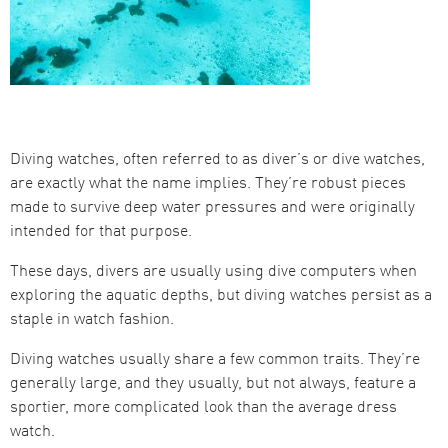
Diving watches, often referred to as diver’s or dive watches,
are exactly what the name implies. They’re robust pieces
made to survive deep water pressures and were originally
intended for that purpose.
These days, divers are usually using dive computers when
exploring the aquatic depths, but diving watches persist as a
staple in watch fashion.
Diving watches usually share a few common traits. They’re
generally large, and they usually, but not always, feature a
sportier, more complicated look than the average dress
watch.