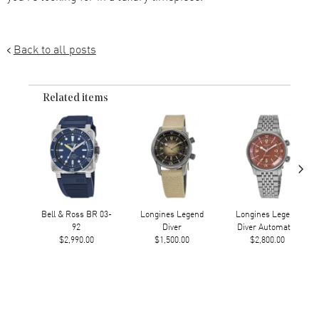
Back to all posts
Related items
›
Bell & Ross BR 03-
Longines Legend
Longines Legend
92
Diver
Diver Automatic
$2,990.00
$1,500.00
$2,800.00