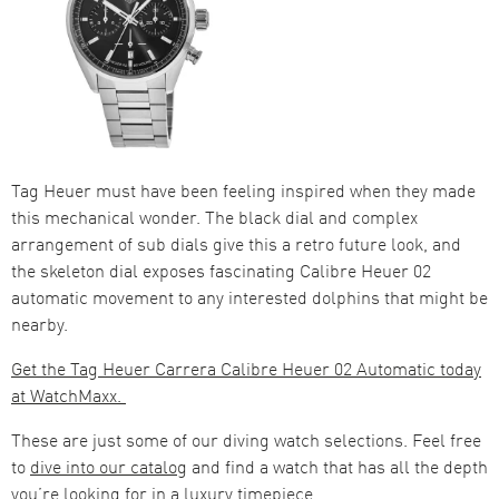
Tag Heuer must have been feeling inspired when they made
this mechanical wonder. The black dial and complex
arrangement of sub dials give this a retro future look, and
the skeleton dial exposes fascinating Calibre Heuer 02
automatic movement to any interested dolphins that might be
nearby.
Get the Tag Heuer Carrera Calibre Heuer 02 Automatic today
at WatchMaxx.
These are just some of our diving watch selections. Feel free
to
dive into our catalog
and find a watch that has all the depth
you’re looking for in a luxury timepiece.