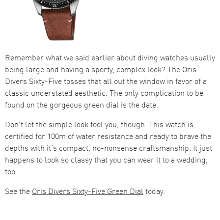
Remember what we said earlier about diving watches usually
being large and having a sporty, complex look? The Oris
Divers Sixty-Five tosses that all out the window in favor of a
classic understated aesthetic. The only complication to be
found on the gorgeous green dial is the date.
Don’t let the simple look fool you, though. This watch is
certified for 100m of water resistance and ready to brave the
depths with it’s compact, no-nonsense craftsmanship. It just
happens to look so classy that you can wear it to a wedding,
too.
See the
Oris Divers Sixty-Five Green Dial
today.