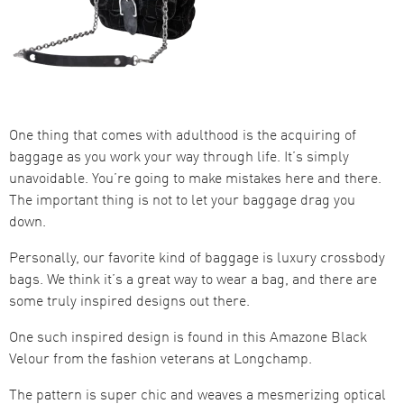
One thing that comes with adulthood is the acquiring of
baggage as you work your way through life. It’s simply
unavoidable. You’re going to make mistakes here and there.
The important thing is not to let your baggage drag you
down.
Personally, our favorite kind of baggage is luxury crossbody
bags. We think it’s a great way to wear a bag, and there are
some truly inspired designs out there.
One such inspired design is found in this Amazone Black
Velour from the fashion veterans at Longchamp.
The pattern is super chic and weaves a mesmerizing optical