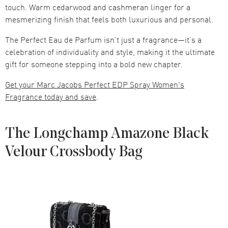
touch. Warm cedarwood and cashmeran linger for a
mesmerizing finish that feels both luxurious and personal.
The Perfect Eau de Parfum isn’t just a fragrance—it’s a
celebration of individuality and style, making it the ultimate
gift for someone stepping into a bold new chapter.
Get your Marc Jacobs Perfect EDP Spray Women's
Fragrance today and save
.
The Longchamp Amazone Black
Velour Crossbody Bag