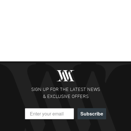
SIGN UP FOR THE LATEST NEWS
& EXCLUSIVE OFFERS
Subscribe