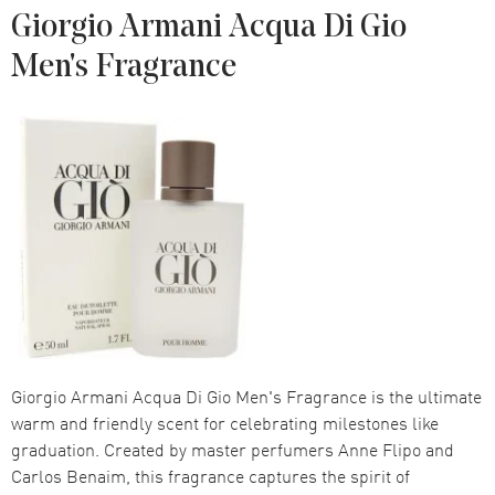
Giorgio Armani Acqua Di Gio
Men's Fragrance
Giorgio Armani Acqua Di Gio Men's Fragrance is the ultimate
warm and friendly scent for celebrating milestones like
graduation. Created by master perfumers Anne Flipo and
Carlos Benaim, this fragrance captures the spirit of