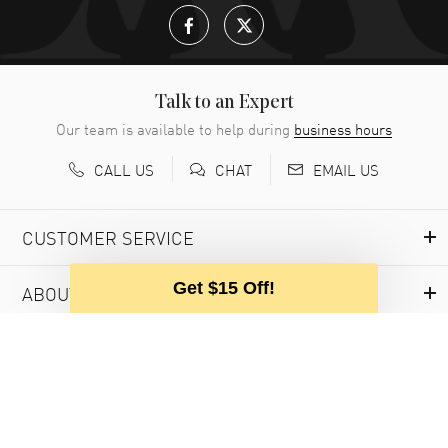
Talk to an Expert
Our team is available to help during
business hours
CALL US
EMAIL US
CHAT
CUSTOMER SERVICE
Get $15 Off!
ABOUT WATCHMAXX
MY ACCOUNT
USEFUL INFORMATION