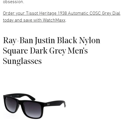
obsession.
Order your Tissot Heritage 1938 Automatic COSC Grey Dial
today and save with WatchMaxx
.
Ray-Ban Justin Black Nylon
Square Dark Grey Men's
Sunglasses