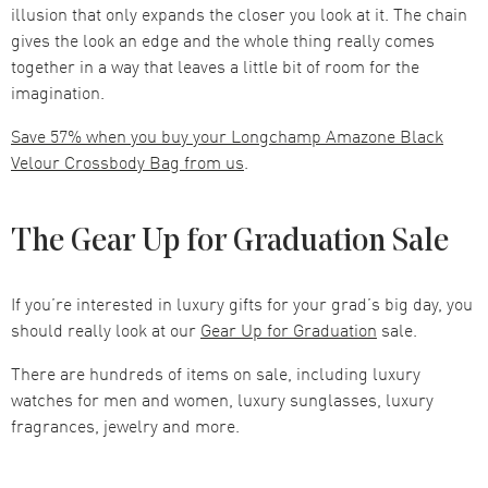
illusion that only expands the closer you look at it. The chain
gives the look an edge and the whole thing really comes
together in a way that leaves a little bit of room for the
imagination.
Save 57% when you buy your Longchamp Amazone Black
Velour Crossbody Bag from us
.
The Gear Up for Graduation Sale
If you’re interested in luxury gifts for your grad’s big day, you
should really look at our
Gear Up for Graduation
sale.
There are hundreds of items on sale, including luxury
watches for men and women, luxury sunglasses, luxury
fragrances, jewelry and more.