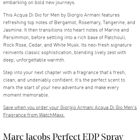
embarking on bold new journeys.
This Acqua Di Gio for Men by Giorgio Armani features
refreshing top notes of Bergamot, Rosemary, Tangerine, and
Jasmine. It then transitions into heart notes of Marine and
Persimmon, before settling into a rich base of Patchouli,
Rock Rose, Cedar, and White Musk. Its neo-fresh signature
reinvents classic sophistication, blending lively zest with
deep, unforgettable warmth.
Step into your next chapter with a fragrance that’s fresh,
clean, and undeniably confident. It’s the perfect scent to
mark the start of your new adventure and make every
moment memorable.
Save when you order your Giorgio Armani Acqua Di Gio Men's
Fragrance from WatchMaxx.
Marc Jacobs Perfect EDP Spray