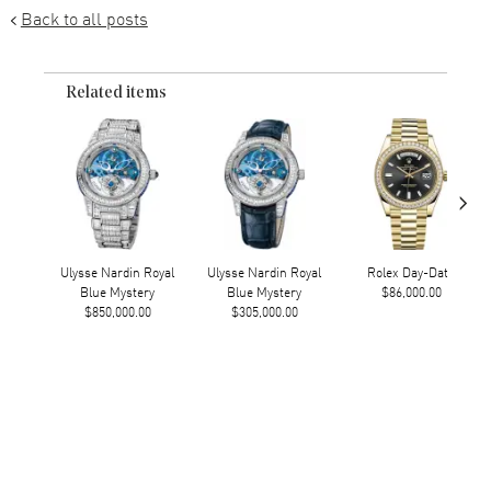
Back to all posts
Related items
›
Ulysse Nardin Royal
Ulysse Nardin Royal
Rolex Day-Date
Blue Mystery
Blue Mystery
$86,000.00
$850,000.00
$305,000.00