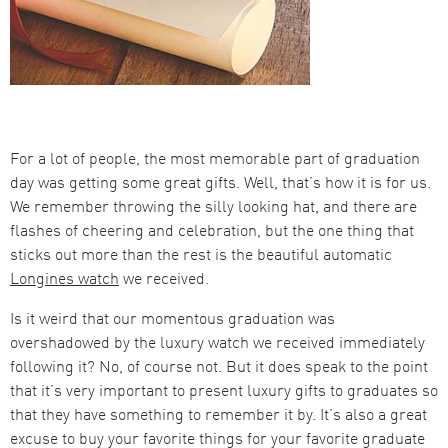
For a lot of people, the most memorable part of graduation
day was getting some great gifts. Well, that’s how it is for us.
We remember throwing the silly looking hat, and there are
flashes of cheering and celebration, but the one thing that
sticks out more than the rest is the beautiful automatic
Longines watch
we received.
Is it weird that our momentous graduation was
overshadowed by the luxury watch we received immediately
following it? No, of course not. But it does speak to the point
that it’s very important to present luxury gifts to graduates so
that they have something to remember it by. It’s also a great
excuse to buy your favorite things for your favorite graduate