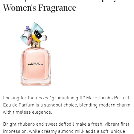
Women's Fragrance
Looking for the
perfect
graduation gift? Marc Jacobs Perfect
Eau de Parfum is a standout choice, blending modern charm
with timeless elegance.
Bright rhubarb and sweet daffodil make a fresh, vibrant first
impression, while creamy almond milk adds a soft, unique