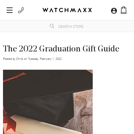
The 2022 Graduation Gift Guide
Posted by
Chris
on
Tuesday, February 1, 2022