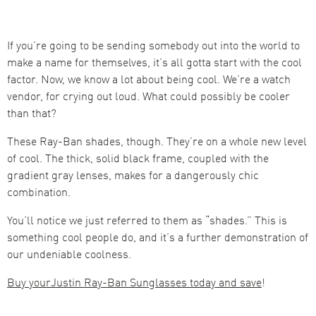
If you’re going to be sending somebody out into the world to
make a name for themselves, it’s all gotta start with the cool
factor. Now, we know a lot about being cool. We’re a watch
vendor, for crying out loud. What could possibly be cooler
than that?
These Ray-Ban shades, though. They’re on a whole new level
of cool. The thick, solid black frame, coupled with the
gradient gray lenses, makes for a dangerously chic
combination.
You’ll notice we just referred to them as “shades.” This is
something cool people do, and it’s a further demonstration of
our undeniable coolness.
Buy yourJustin Ray-Ban Sunglasses today and save
!