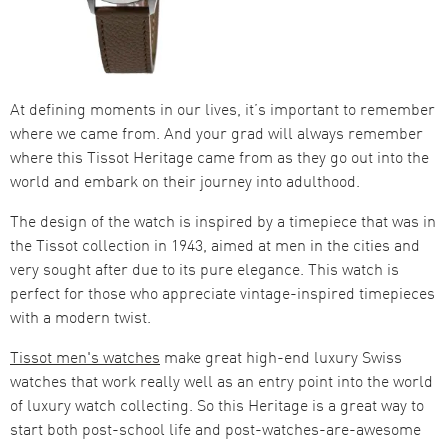
At defining moments in our lives, it’s important to remember
where we came from. And your grad will always remember
where this Tissot Heritage came from as they go out into the
world and embark on their journey into adulthood.
The design of the watch is inspired by a timepiece that was in
the Tissot collection in 1943, aimed at men in the cities and
very sought after due to its pure elegance. This watch is
perfect for those who appreciate vintage-inspired timepieces
with a modern twist.
Tissot men's watches
make great high-end luxury Swiss
watches that work really well as an entry point into the world
of luxury watch collecting. So this Heritage is a great way to
start both post-school life and post-watches-are-awesome