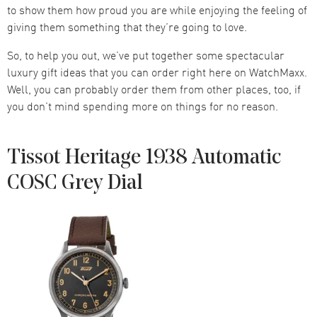
to show them how proud you are while enjoying the feeling of
giving them something that they’re going to love.
So, to help you out, we’ve put together some spectacular
luxury gift ideas that you can order right here on WatchMaxx.
Well, you can probably order them from other places, too, if
you don’t mind spending more on things for no reason.
Tissot Heritage 1938 Automatic
COSC Grey Dial