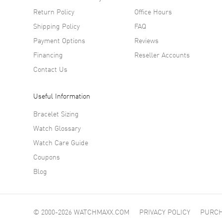
Return Policy
Office Hours
Shipping Policy
FAQ
Payment Options
Reviews
Financing
Reseller Accounts
Contact Us
Useful Information
Bracelet Sizing
Watch Glossary
Watch Care Guide
Coupons
Blog
© 2000-2026 WATCHMAXX.COM
PRIVACY POLICY
PURCH