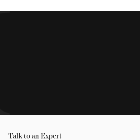
Talk to an Expert