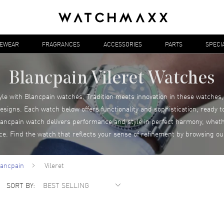
YEWEAR
FRAGRANCES
ACCESSORIES
PARTS
SPECI
Blancpain Vileret Watches
yle with Blancpain watches. Tradition meets innovation in these watche
esigns. Each watch below offers functionality and sophistication, ready 
cpain watch delivers performance and style in perfect harmony, wheth
nce. Find the watch that reflects your sense of refinement by browsing ou
lancpain
Vileret
SORT BY: