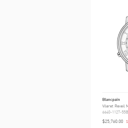
Blancpain
Vileret Reveil
6640-1127-55
$25,760.00
S