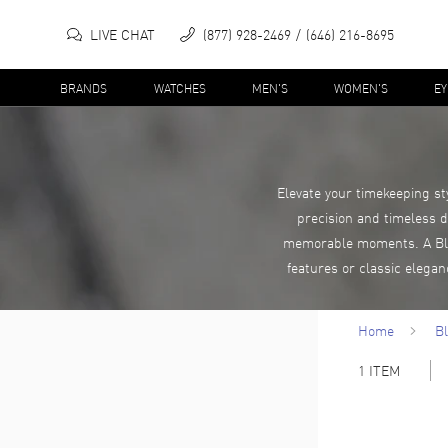
LIVE CHAT
(877) 928-2469
(646) 216-8695
BRANDS
WATCHES
MEN'S
WOMEN'S
E
Elevate your timekeeping st
precision and timeless d
memorable moments. A Blan
features or classic elega
Home
B
1
ITEM