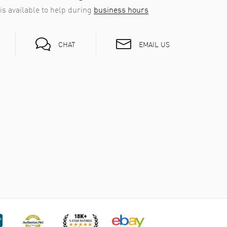
is available to help during
business hours
EMAIL US
CHAT