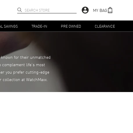
MY BAG
AL SAVINGS
TRADE-IN
PRE OWNED
CLEARANCE
s, known for their unmatched
to complement life’s most
er you prefer cutting-edge
r collection at WatchMaxx.