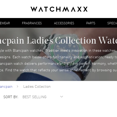
YEWEAR
FRAGRANCES
ACCESSORIES
PARTS
SPECI
ncpain Ladies Collection Wat
yle with Blancpain watches. Tradition meets innovation in these watche
esigns. Each watch below offers functionality and sophistication, ready 
cpain watch delivers performance and style in perfect harmony, wheth
nce. Find the watch that reflects your sense of refinement by browsing ou
lancpain
Ladies Collection
SORT BY: