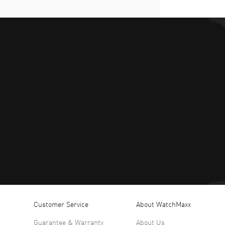
Customer Service
About WatchMaxx
Guarantee & Warranty
About Us