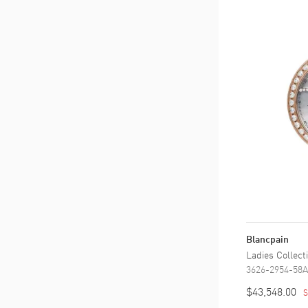
Blancpain
Ladies Collec
3626-2954-58A
$43,548.00
S