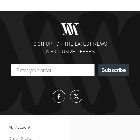
SIGN UP FOR THE LATEST NEWS
& EXCLUSIVE OFFERS
Subscribe
My Account
Order Status