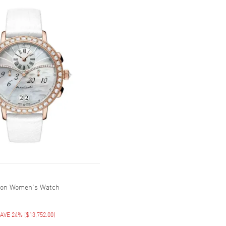
tion Women's Watch
AVE 24%
(
$13,752.00
)