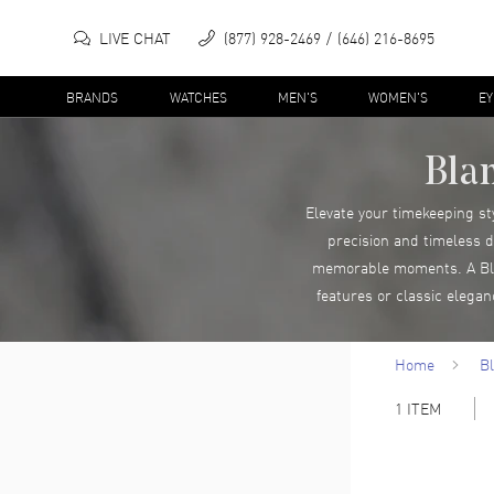
LIVE CHAT
(877) 928-2469
(646) 216-8695
BRANDS
WATCHES
MEN'S
WOMEN'S
E
Bla
Elevate your timekeeping st
precision and timeless d
memorable moments. A Blan
features or classic elega
Home
B
1
ITEM