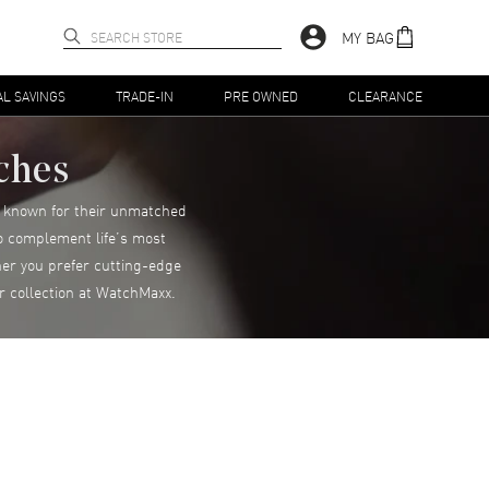
MY BAG
AL SAVINGS
TRADE-IN
PRE OWNED
CLEARANCE
ches
s, known for their unmatched
to complement life’s most
er you prefer cutting-edge
r collection at WatchMaxx.