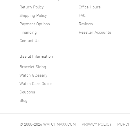
Return Policy
Office Hours
Shipping Policy
FAQ
Payment Options
Reviews
Financing
Reseller Accounts
Contact Us
Useful Information
Bracelet Sizing
Watch Glossary
Watch Care Guide
Coupons
Blog
© 2000-2026 WATCHMAXX.COM
PRIVACY POLICY
PURCH