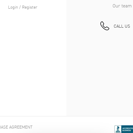
Our team 
Login / Register
CALL US
ASE AGREEMENT