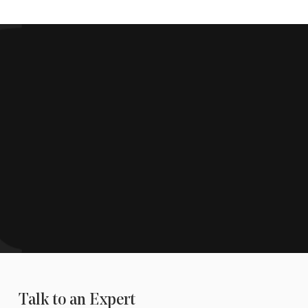
Talk to an Expert