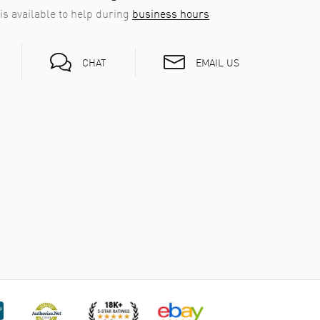
is available to help during
business hours
EMAIL US
CHAT