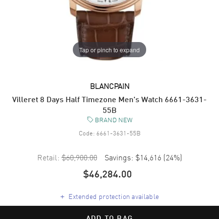
Tap or pinch to expand
BLANCPAIN
Villeret 8 Days Half Timezone Men's Watch 6661-3631-
55B
BRAND NEW
Code:
6661-3631-55B
Retail:
$60,900.00
Savings:
$14,616
(
24
%)
$46,284.00
+
Extended protection available
ADD TO BAG