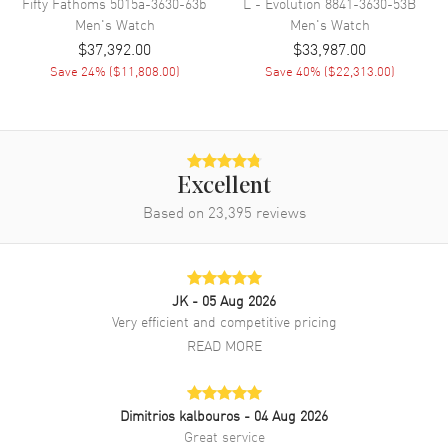
Fifty Fathoms
5015a-3630-63b
L - Evolution
8841-3630-53B
size: 42mm. Case thickness: 13.65mm. Transparent case back. 30
Men's
Watch
Men's
Watch
Meters/100 Feet water resistant. 2-year WatchMaxx warranty. Also
$37,392.00
$33,987.00
known as model: 6661363155B.
Save
24
% (
$11,808.00
)
Save
40
% (
$22,313.00
)
Excellent
Based on
23,395
reviews
JK
- 05 Aug 2026
Very efficient and competitive pricing
READ MORE
Dimitrios kalbouros
- 04 Aug 2026
Great service