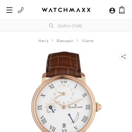
Men's
Blancpain
Villeret