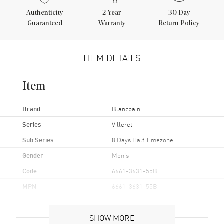
Authenticity
2
Year
30 Day
Guaranteed
Warranty
Return Policy
ITEM DETAILS
Item
Brand
Blancpain
Series
Villeret
Sub Series
8 Days Half Timezone
Gender
Men's
Code
6661-3631-55B
MPN
6661-3631-55B
UPC
845960065092
SHOW MORE
Brand Origin
Swiss Made