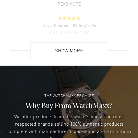
READ MORE
David Sohmer
- 03 Aug 2026
experience was great
READ MORE
SHOW MORE
David Venesy
- 03 Aug 2026
Super easy- great website!
READ MORE
THE WATCHMAXX PROMISE
Lee applebaum
- 03 Aug 2026
I was very impressed and got the watch I wanted at an
Why Buy From WatchMaxx?
excellent price!
We offer products from the world's finest and most
READ MORE
respected brands selling 100% authentic products
complete with manufacturer's packaging and a minimum