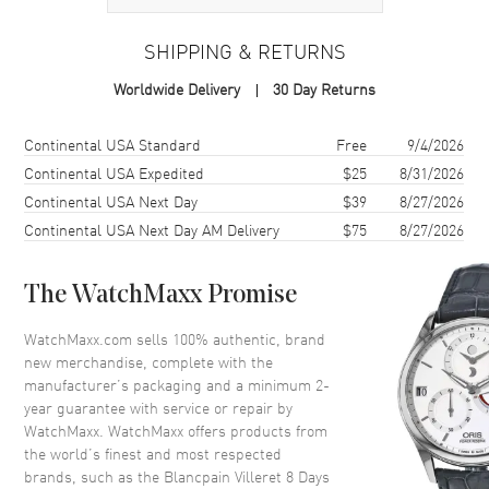
SHIPPING & RETURNS
Case
Worldwide Delivery
30 Day Returns
Case Material
Gold
Case Diameter
42mm
Shipping method
Cost
Estimated arrival
Continental USA Standard
Free
9/4/2026
Case Thickness
13.65mm
Continental USA Expedited
$25
8/31/2026
Continental USA Next Day
$39
8/27/2026
Case Back
Transparent
Continental USA Next Day AM Delivery
$75
8/27/2026
Crystal
Scratch Resistant Sapphire
The WatchMaxx Promise
Dial
WatchMaxx.com sells 100% authentic, brand
Dial Color
White
new merchandise, complete with the
Dial Description
White Enamel
manufacturer’s packaging and a minimum 2-
year guarantee with service or repair by
WatchMaxx. WatchMaxx offers products from
Movement
the world’s finest and most respected
brands, such as the
Blancpain Villeret 8 Days