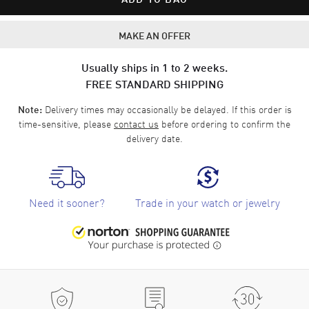
MAKE AN OFFER
Usually ships in 1 to 2 weeks.
FREE STANDARD SHIPPING
Delivery times may occasionally be delayed. If this order is
Note:
time-sensitive, please
contact us
before ordering to confirm the
delivery date.
Need it sooner?
Trade in your watch or jewelry