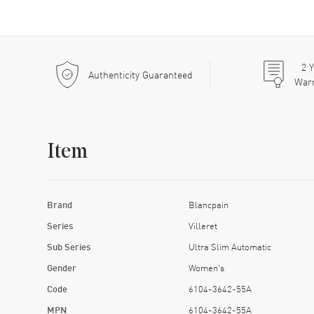
2
Y
Authenticity Guaranteed
War
Item
Brand
Blancpain
Series
Villeret
Sub Series
Ultra Slim Automatic
Gender
Women's
Code
6104-3642-55A
MPN
6104-3642-55A