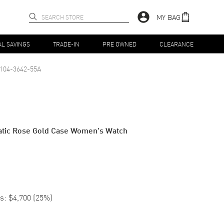
MY BAG
AL SAVINGS
TRADE-IN
PRE OWNED
CLEARANCE
104-3642-55A
matic Rose Gold Case Women's Watch
s:
$4,700
(
25
%)