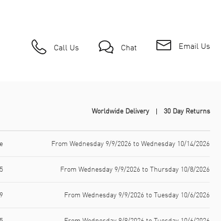
Email Us
Call Us
Chat
Worldwide Delivery
30 Day Returns
e
From Wednesday 9/9/2026 to Wednesday 10/14/2026
5
From Wednesday 9/9/2026 to Thursday 10/8/2026
9
From Wednesday 9/9/2026 to Tuesday 10/6/2026
5
From Wednesday 9/9/2026 to Tuesday 10/6/2026