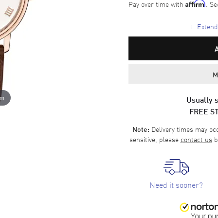
Pay over time with
. Se
Affirm
+
Extende
M
om
Usually s
FREE S
Delivery times may occa
Note:
sensitive, please
contact us
b
Need it sooner?