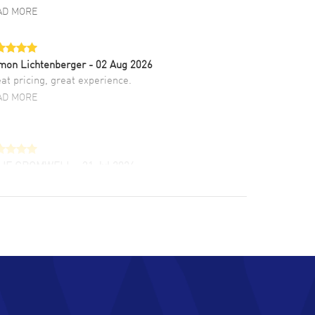
AD MORE
mon Lichtenberger
- 02 Aug 2026
at pricing, great experience.
AD MORE
LIE CROMWELL
- 31 Jul 2026
ulous experience ! easy to navigate and great
tomer support. Beautiful watch selections,
at pricing
AD MORE
chard Baumgartner
- 31 Jul 2026
d Customer service and great website
AD MORE