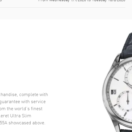
handise, complete with
uarantee with service
om the world’s finest
leret Ultra Slim
-55A
showcased above.