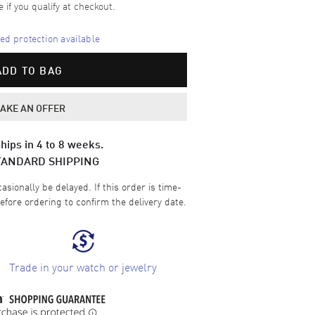
e if you qualify at checkout.
d protection available
ADD TO BAG
AKE AN OFFER
hips in 4 to 8 weeks.
TANDARD SHIPPING
sionally be delayed. If this order is time-
efore ordering to confirm the delivery date.
Trade in your watch or jewelry