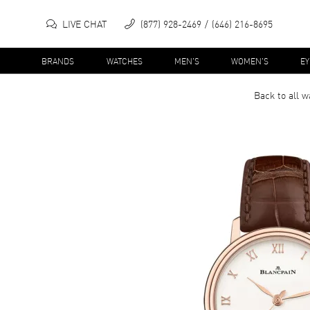
LIVE CHAT
(877) 928-2469
(646) 216-8695
BRANDS
WATCHES
MEN'S
WOMEN'S
E
Back to all
w