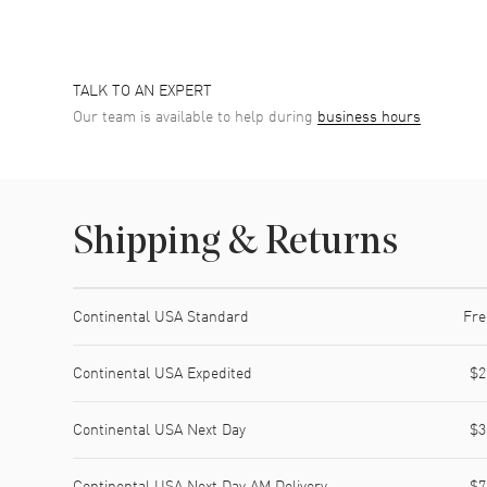
TALK TO AN EXPERT
Our team is available to help during
business hours
Shipping & Returns
Shipping method
Cost
Estimated arrival
Continental USA Standard
Fre
Continental USA Expedited
$2
Continental USA Next Day
$3
Continental USA Next Day AM Delivery
$7