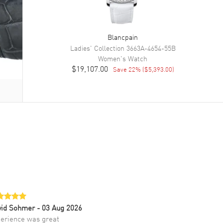
Blancpain
Ladies' Collection
3663A-4654-55B
Women's
Watch
$19,107.00
Save
22
% (
$5,393.00
)
vid Sohmer
- 03 Aug 2026
erience was great