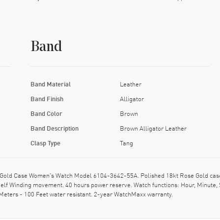
Band
Band Material
Leather
Band Finish
Alligator
Band Color
Brown
Band Description
Brown Alligator Leather
Clasp Type
Tang
Gold Case Women's Watch Model 6104-3642-55A. Polished 18kt Rose Gold case wi
elf Winding movement. 40 hours power reserve. Watch functions: Hour, Minute, 
Meters - 100 Feet water resistant. 2-year WatchMaxx warranty.