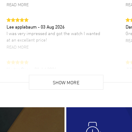
READ MORE
RE
Lee applebaum
- 03 Aug 2026
Da
I was very impressed and got the watch I wanted
Gre
at an excellent price!
RE
READ MORE
Hector Caro
- 31 Jul 2026
JU
Super easy, super fast check out, and no waiting
Fab
list. Fully recommended!
SHOW MORE
cus
gre
READ MORE
RE
Lloyd Lee
- 31 Jul 2026
Ri
Easy to transact and a great price!
Goo
READ MORE
RE