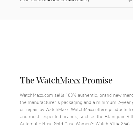
The WatchMaxx Promise
WatchMaxx.com sells 100% authentic, brand new merc
the manufacturer’s packaging and a minimum 2-year g
or repair by WatchMaxx. WatchMaxx offers products fr
and most respected brands, such as the
Blancpain Vil
Automatic Rose Gold Case Women's Watch 6104-3642