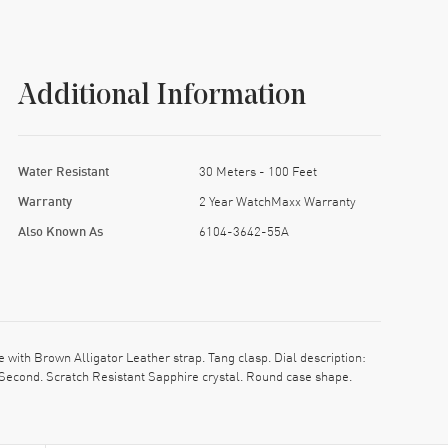
Additional Information
Water Resistant
30 Meters - 100 Feet
Warranty
2 Year WatchMaxx Warranty
Also Known As
6104-3642-55A
th Brown Alligator Leather strap. Tang clasp. Dial description:
Second. Scratch Resistant Sapphire crystal. Round case shape.