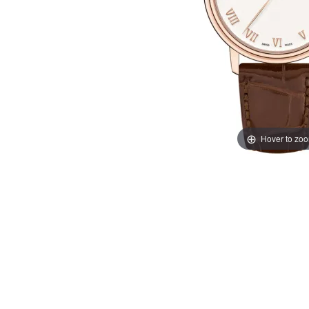
Hover to zo