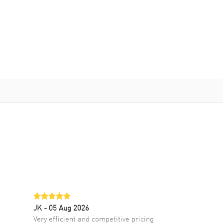
JK
- 05 Aug 2026
Very efficient and competitive pricing