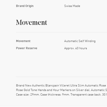
Brand Origin
Swiss Made
Movement
Movement
Automatic Self Winding
Power Reserve
Approx. 40 hours
Brand New Authentic Blancpain Villeret Ultra Slim Automatic Rose 
Rose Gold Tone Hands and Hour Markers on Silver dial. Automatic S
Case size: 29mm. Case thickness: 9mm. Transparent case back. 30 