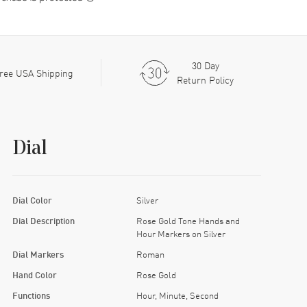
30 Day
ree USA Shipping
Return Policy
Dial
Dial Color
Silver
Dial Description
Rose Gold Tone Hands and
Hour Markers on Silver
Dial Markers
Roman
Hand Color
Rose Gold
Functions
Hour, Minute, Second