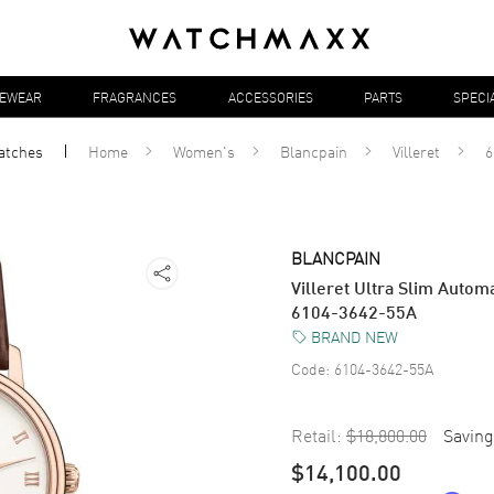
YEWEAR
FRAGRANCES
ACCESSORIES
PARTS
SPECI
atches
Home
Women's
Blancpain
Villeret
6
BLANCPAIN
Villeret Ultra Slim Auto
6104-3642-55A
BRAND NEW
Code:
6104-3642-55A
Retail:
$18,800.00
Saving
$14,100.00