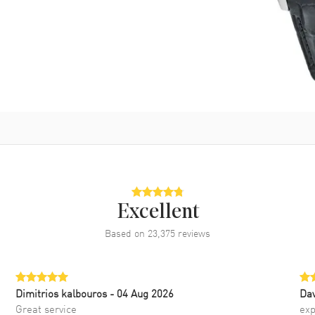
Excellent
Based on
23,375
reviews
Dimitrios kalbouros
- 04 Aug 2026
Da
Great service
exp