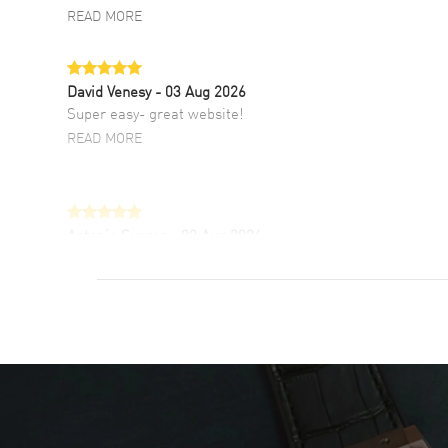
READ MORE
David Venesy
- 03 Aug 2026
Super easy- great website!
READ MORE
Antonio Suarez
- 02 Aug 2026
I like the myriad payment options. This is the
fourth time I buy from watchmaxx.
READ MORE
DANIEL M FARRELL
- 31 Jul 2026
great company for watch collectors
READ MORE