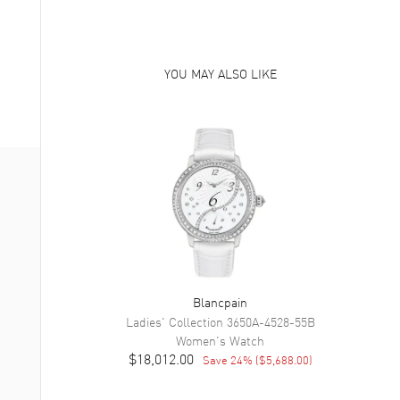
YOU MAY ALSO LIKE
Blancpain
Ladies' Collection
3650A-4528-55B
Women's
Watch
$18,012.00
Save
24
% (
$5,688.00
)