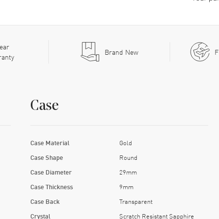
ear
Brand New
F
ranty
Case
Case Material
Gold
Case Shape
Round
Case Diameter
29mm
Case Thickness
9mm
Case Back
Transparent
Crystal
Scratch Resistant Sapphire