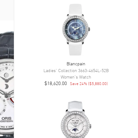
Blancpain
Ladies' Collection
3663-4654L-52B
Women's
Watch
$18,620.00
Save
24
% (
$5,880.00
)