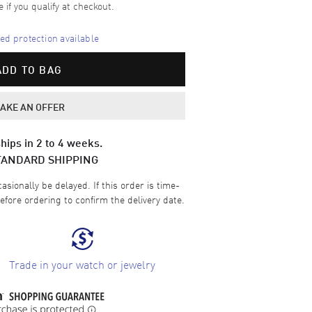
e if you qualify at checkout.
d protection available
ADD TO BAG
AKE AN OFFER
hips in 2 to 4 weeks.
TANDARD SHIPPING
sionally be delayed. If this order is time-
efore ordering to confirm the delivery date.
Trade in your watch or jewelry