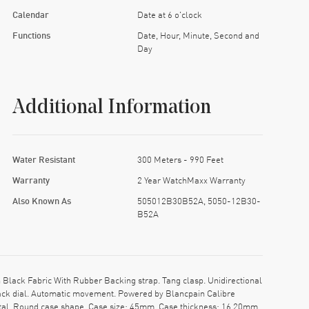
Calendar
Date at 6 o'clock
Functions
Date, Hour, Minute, Second and
Day
Additional Information
Water Resistant
300 Meters - 990 Feet
Warranty
2 Year WatchMaxx Warranty
Also Known As
505012B30B52A, 5050-12B30-
B52A
ack Fabric With Rubber Backing strap. Tang clasp. Unidirectional
lack dial. Automatic movement. Powered by Blancpain Calibre
stal. Round case shape. Case size: 45mm. Case thickness: 16.20mm.