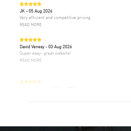
JK
- 05 Aug 2026
Very efficient and competitive pricing
READ MORE
David Venesy
- 03 Aug 2026
Super easy- great website!
READ MORE
Antonio Suarez
- 02 Aug 2026
I like the myriad payment options. This is the
fourth time I buy from watchmaxx.
READ MORE