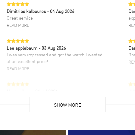
Dimitrios kalbouros
- 04 Aug 2026
Da
Great service
exp
READ MORE
RE
Lee applebaum
- 03 Aug 2026
Da
I was very impressed and got the watch I wanted
Gre
at an excellent price!
RE
READ MORE
Hector Caro
- 31 Jul 2026
JU
Super easy, super fast check out, and no waiting
Fab
list. Fully recommended!
SHOW MORE
cus
gre
READ MORE
RE