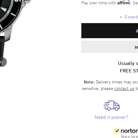
Pay over time with
. Se
Affirm
+
Extende
M
om
Usually s
FREE S
Delivery times may occa
Note:
sensitive, please
contact us
b
Need it sooner?