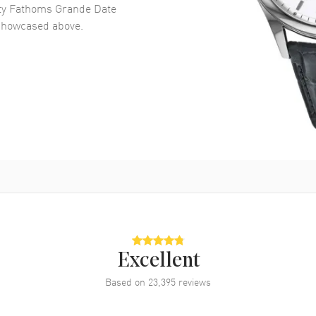
fty Fathoms Grande Date
howcased above.
Excellent
Based on
23,395
reviews