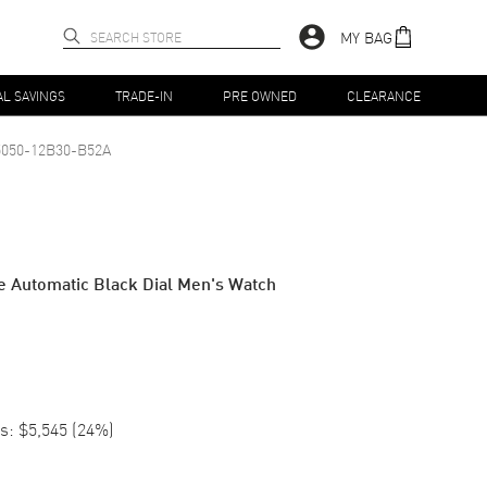
MY BAG
AL SAVINGS
TRADE-IN
PRE OWNED
CLEARANCE
5050-12B30-B52A
e Automatic Black Dial Men's Watch
s:
$5,545
(
24
%)