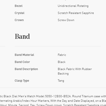
Bezel
Unidirectional Rotating
Crystal
Scratch Resistant Sapphire
Crown
Screw Down
Band
Band Material
Fabric
Band Color
Black
Band Description
Black Fabric With Rubber
Backing
Clasp Type
Tang
ic Black Dial Men's Watch Model 5050-12B30-B52A. Round Titanium case with Bl
Alternating Arabic/Index Hour Markers, With the Day and Date Displayed, on a B
 Hour, Minute, Second, Day. Screw Down crown. Scratch Resistant Sapphire cry