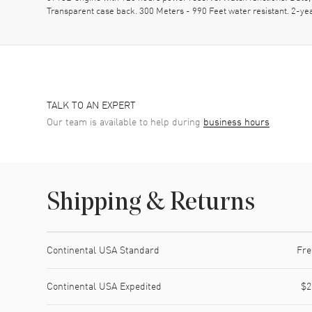
Transparent case back. 300 Meters - 990 Feet water resistant. 2
TALK TO AN EXPERT
Our team is available to help during
business hours
Shipping & Returns
Shipping method
Cost
Estimated arrival
Continental USA Standard
Fre
Continental USA Expedited
$2