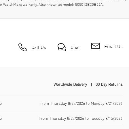
-year WatchMaxx warranty. Also known as model: 505012B30B52A.
Email Us
Call Us
Chat
Worldwide Delivery
30 Day Returns
e
From Thursday 8/27/2026 to Monday 9/21/2026
5
From Thursday 8/27/2026 to Tuesday 9/15/2026