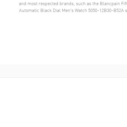
and most respected brands, such as the
Blancpain Fi
Automatic Black Dial Men's Watch 5050-12B30-B52A
s