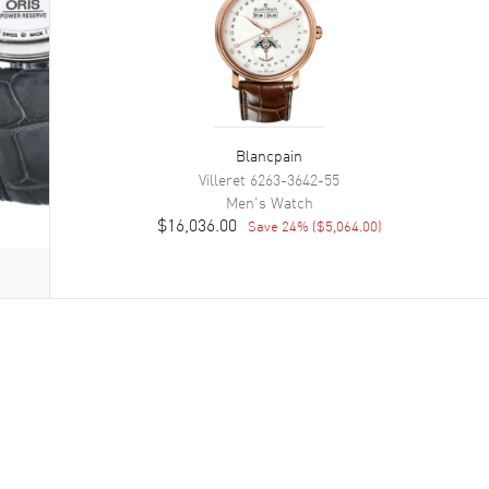
Blancpain
Villeret
6263-3642-55
Men's
Watch
$16,036.00
Save
24
% (
$5,064.00
)