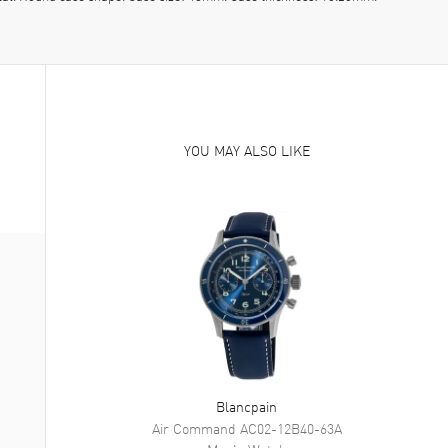
YOU MAY ALSO LIKE
Blancpain
Air Command
AC02-12B40-63A