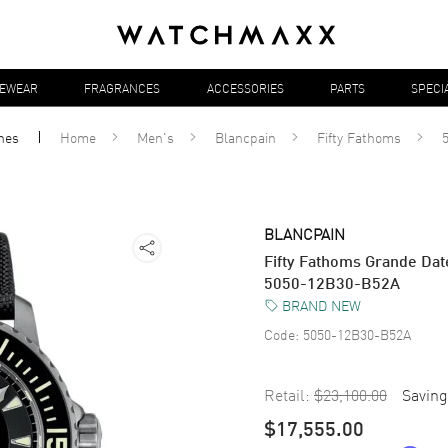
YEWEAR
FRAGRANCES
ACCESSORIES
PARTS
SPECI
hes
Home
Men's
Blancpain
Fifty Fathoms
BLANCPAIN
Fifty Fathoms Grande Dat
5050-12B30-B52A
BRAND NEW
Code:
5050-12B30-B52A
Retail:
$23,100.00
Saving
$17,555.00