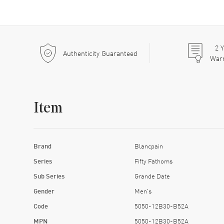
2
Y
Authenticity Guaranteed
War
Item
Brand
Blancpain
Series
Fifty Fathoms
Sub Series
Grande Date
Gender
Men's
Code
5050-12B30-B52A
MPN
5050-12B30-B52A