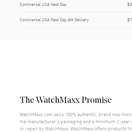
Continental USA Next Day
$3
Continental USA Next Day AM Delivery
$7
The WatchMaxx Promise
WatchMaxx.com sells 100% authentic, brand new merc
the manufacturer’s packaging and a minimum 2-year g
or repair by WatchMaxx. WatchMaxx offers products fr