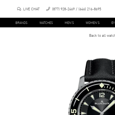
LIVE CHAT
(877) 928-2469
(646) 216-8695
BRANDS
WATCHES
MEN'S
WOMEN'S
E
Back to all
watc