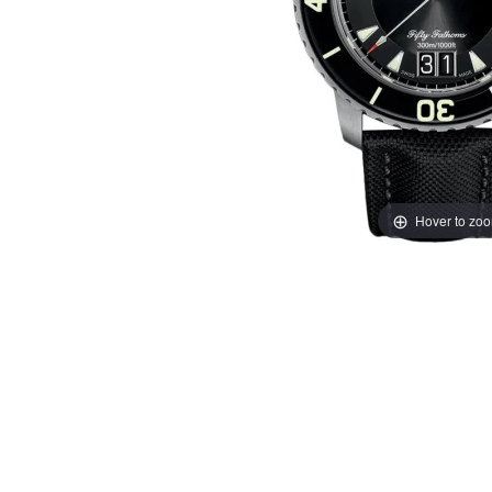
Hover to zo