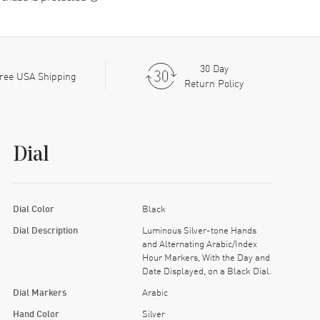
30 Day
ree USA Shipping
Return Policy
Dial
Dial Color
Black
Dial Description
Luminous Silver-tone Hands
and Alternating Arabic/Index
Hour Markers, With the Day and
Date Displayed, on a Black Dial.
Dial Markers
Arabic
Hand Color
Silver