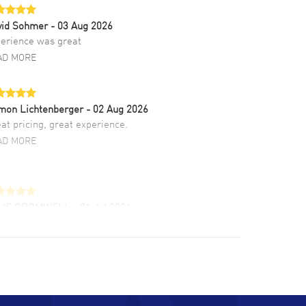
vid Sohmer
- 03 Aug 2026
erience was great
AD MORE
mon Lichtenberger
- 02 Aug 2026
at pricing, great experience.
AD MORE
LIE CROMWELL
- 31 Jul 2026
ulous experience ! easy to navigate and great
tomer support. Beautiful watch selections,
at pricing
AD MORE