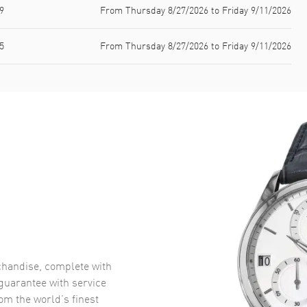
9
From Thursday 8/27/2026 to Friday 9/11/2026
5
From Thursday 8/27/2026 to Friday 9/11/2026
handise, complete with
uarantee with service
om the world’s finest