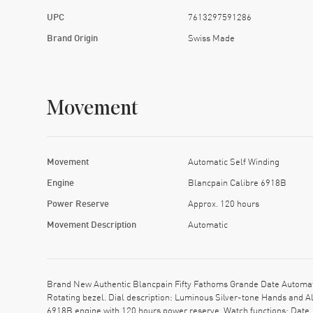
UPC
7613297591286
Brand Origin
Swiss Made
Movement
Movement
Automatic Self Winding
Engine
Blancpain Calibre 6918B
Power Reserve
Approx. 120 hours
Movement Description
Automatic
Brand New Authentic Blancpain Fifty Fathoms Grande Date Automat
Rotating bezel. Dial description: Luminous Silver-tone Hands and 
6918B engine with 120 hours power reserve. Watch functions: Date,