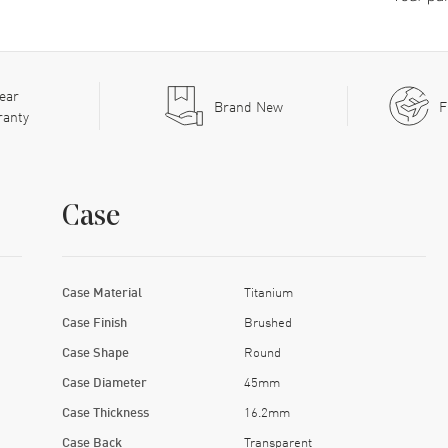
ear
Brand New
F
ranty
Case
Case Material
Titanium
Case Finish
Brushed
Case Shape
Round
Case Diameter
45mm
Case Thickness
16.2mm
Case Back
Transparent