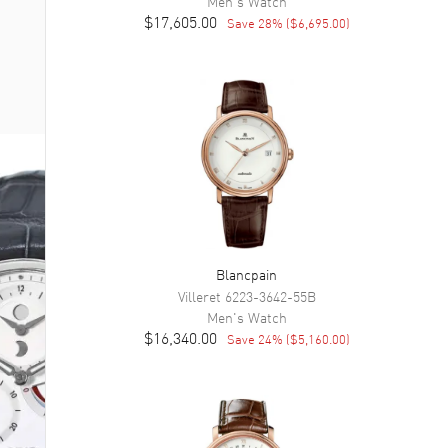
Men's
Watch
$17,605.00
Save
28
% (
$6,695.00
)
Blancpain
Villeret
6223-3642-55B
Men's
Watch
$16,340.00
Save
24
% (
$5,160.00
)