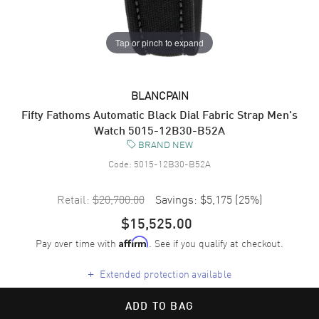
Tap or pinch to expand
BLANCPAIN
Fifty Fathoms Automatic Black Dial Fabric Strap Men's
Watch 5015-12B30-B52A
BRAND NEW
Code:
5015-12B30-B52A
Retail:
$20,700.00
Savings:
$5,175
(
25
%)
$15,525.00
Pay over time with
. See if you qualify at checkout.
Affirm
+
Extended protection available
ADD TO BAG