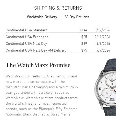
SHIPPING & RETURNS
Case
Worldwide Delivery
30 Day Returns
Case Material
Titanium
Case Shape
Round
Shipping method
Cost
Estimated arrival
Continental USA Standard
Free
9/17/2026
Case Diameter
45mm
Continental USA Expedited
$25
9/11/2026
Continental USA Next Day
$39
9/9/2026
Case Thickness
15.4mm
Continental USA Next Day AM Delivery
$75
9/9/2026
Case Back
Transparent
Bezel
Uni-Directional Rotating
The WatchMaxx Promise
Crystal
Mineral
Crown
Screw In
WatchMaxx.com sells 100% authentic, brand
new merchandise, complete with the
manufacturer’s packaging and a minimum 2-
Dial
year guarantee with service or repair by
WatchMaxx. WatchMaxx offers products from
Dial Color
Black
the world’s finest and most respected
brands, such as the
Blancpain Fifty Fathoms
Dial Description
Silver tone hands and
Automatic Black Dial Fabric Strap Men's
Index/Arabic Numeral hour