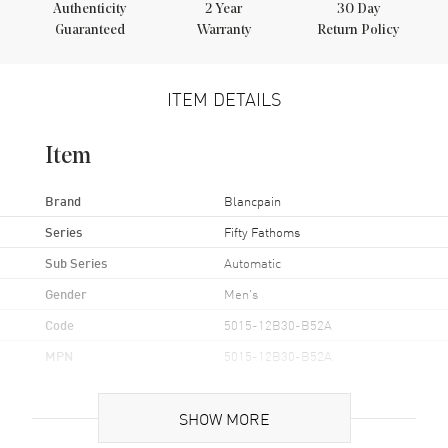
Authenticity
2
Year
30 Day
Guaranteed
Warranty
Return Policy
ITEM DETAILS
Item
Brand
Blancpain
Series
Fifty Fathoms
Sub Series
Automatic
Gender
Men's
Code
5015-12B30-B52A
MPN
5015-12B30-B52A
UPC
7613297619089
SHOW MORE
Brand Origin
Swiss Made