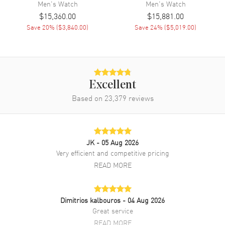
Men's
Watch
Men's
Watch
Band
$15,360.00
$15,881.00
Save
20
% (
$3,840.00
)
Save
24
% (
$5,019.00
)
Band Material
Fabric
Band Color
Black
Band Description
Black Sailcloth with rubber
backing
Excellent
Clasp Type
Tang
Based on
23,379
reviews
Additional Information
JK
- 05 Aug 2026
Water Resistant
300 Meters - 990 Feet
Very efficient and competitive pricing
Warranty
2 Year WatchMaxx Warranty
READ MORE
Also Known As
501512B30B52A, 5015-12B30-
B52A
Dimitrios kalbouros
- 04 Aug 2026
Brand New Authentic Blancpain Fifty Fathoms Automatic Black Dial
Great service
Fabric Strap Men's Watch Model 5015-12B30-B52A. Black Fabric
READ MORE