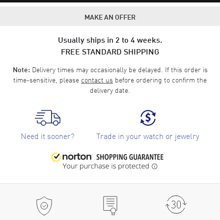
MAKE AN OFFER
Usually ships in 2 to 4 weeks.
FREE STANDARD SHIPPING
Delivery times may occasionally be delayed. If this order is
Note:
time-sensitive, please
contact us
before ordering to confirm the
delivery date.
Need it sooner?
Trade in your watch or jewelry