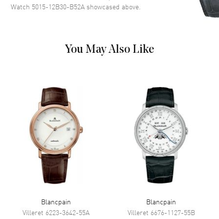
Watch 5015-12B30-B52A
showcased above.
markers with minute markers
around the outer rim on a Black
Dial
Dial Markers
Arabic & Stick
You May Also Like
Hand Color
Silver
Calendar
Date between 4 and 5 o'clock
position
Functions
24 Hour and Hour, Minute,
Second
Movement
Movement
Automatic Self Winding
Engine
Blancpain Caliber 1315
Power Reserve
Approx. 120 hours
Blancpain
Blancpain
Movement Description
Automatic
Villeret
6223-3642-55A
Villeret
6676-1127-55B