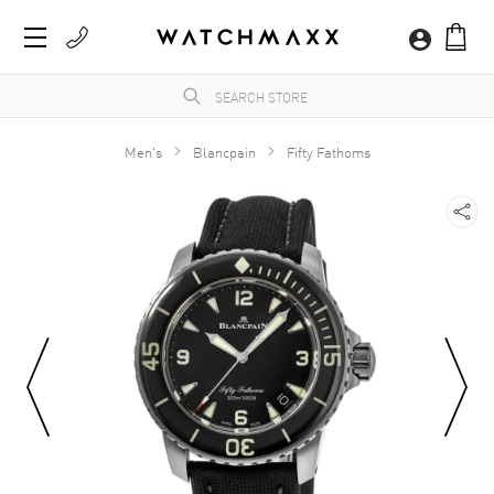
Men's
Blancpain
Fifty Fathoms