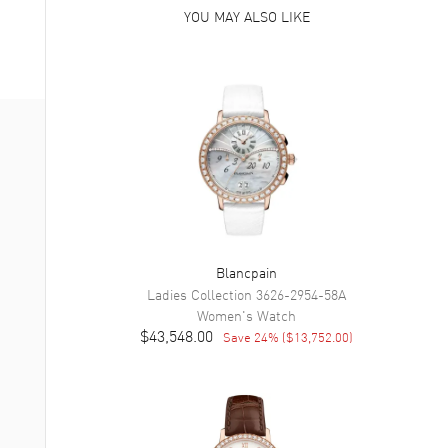
YOU MAY ALSO LIKE
Blancpain
Ladies Collection
3626-2954-58A
Women's
Watch
$43,548.00
Save
24
% (
$13,752.00
)