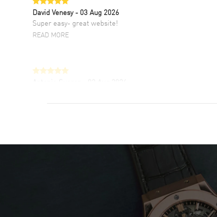
David Venesy
- 03 Aug 2026
Super easy- great website!
READ MORE
Antonio Suarez
- 02 Aug 2026
I like the myriad payment options. This is the
fourth time I buy from watchmaxx.
READ MORE
DANIEL M FARRELL
- 31 Jul 2026
great company for watch collectors
READ MORE