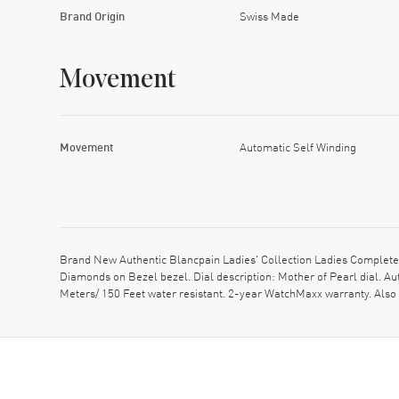
Brand Origin
Swiss Made
Movement
Movement
Automatic Self Winding
Brand New Authentic Blancpain Ladies' Collection Ladies Complet
Diamonds on Bezel bezel. Dial description: Mother of Pearl dial. 
Meters/ 150 Feet water resistant. 2-year WatchMaxx warranty. Al