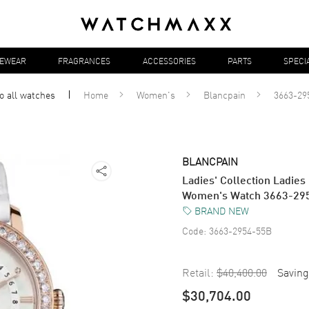
YEWEAR
FRAGRANCES
ACCESSORIES
PARTS
SPECI
o all
watches
Home
Women's
Blancpain
3663-29
BLANCPAIN
Ladies' Collection Ladi
Women's Watch 3663-29
BRAND NEW
Code:
3663-2954-55B
Retail:
$40,400.00
Saving
$30,704.00