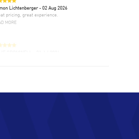
mon Lichtenberger
- 02 Aug 2026
at pricing, great experience.
AD MORE
LIE CROMWELL
- 31 Jul 2026
ulous experience ! easy to navigate and great
tomer support. Beautiful watch selections,
at pricing
AD MORE
chard Baumgartner
- 31 Jul 2026
d Customer service and great website
AD MORE