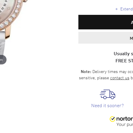
+
Extende
M
Usually s
FREE S
om
Delivery times may occa
Note:
sensitive, please
contact us
b
Need it sooner?