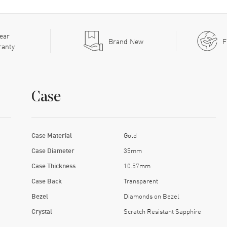
ear
Brand New
F
ranty
Case
Case Material
Gold
Case Diameter
35mm
Case Thickness
10.57mm
Case Back
Transparent
Bezel
Diamonds on Bezel
Crystal
Scratch Resistant Sapphire