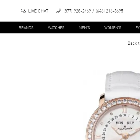
LIVE CHAT
(877) 928-2469
(646) 216-8695
BRANDS
WATCHES
MEN'S
WOMEN'S
E
Back t