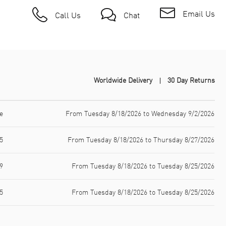
Email Us
Call Us
Chat
Worldwide Delivery
30 Day Returns
e
From Tuesday 8/18/2026 to Wednesday 9/2/2026
5
From Tuesday 8/18/2026 to Thursday 8/27/2026
9
From Tuesday 8/18/2026 to Tuesday 8/25/2026
5
From Tuesday 8/18/2026 to Tuesday 8/25/2026