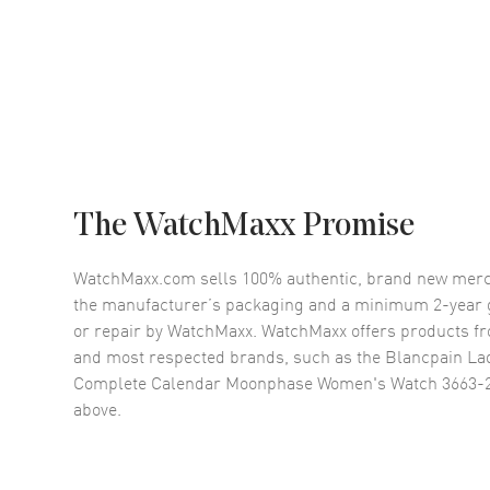
The WatchMaxx Promise
WatchMaxx.com sells 100% authentic, brand new merc
the manufacturer’s packaging and a minimum 2-year g
or repair by WatchMaxx. WatchMaxx offers products fr
and most respected brands, such as the
Blancpain Lad
Complete Calendar Moonphase Women's Watch 3663-
above.