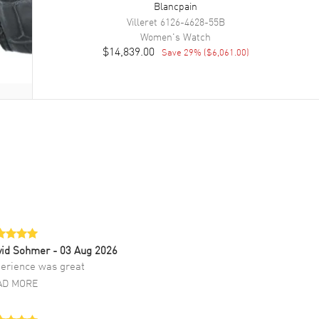
Blancpain
Villeret
6126-4628-55B
Women's
Watch
$14,839.00
Save
29
% (
$6,061.00
)
vid Sohmer
- 03 Aug 2026
erience was great
AD MORE