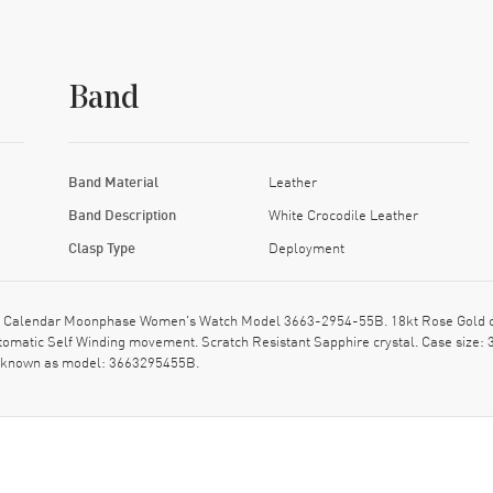
Band
Band Material
Leather
Band Description
White Crocodile Leather
Clasp Type
Deployment
e Calendar Moonphase Women's Watch Model 3663-2954-55B. 18kt Rose Gold cas
Automatic Self Winding movement. Scratch Resistant Sapphire crystal. Case size
so known as model: 3663295455B.