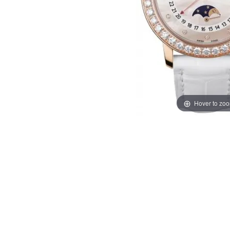
Hover to zo