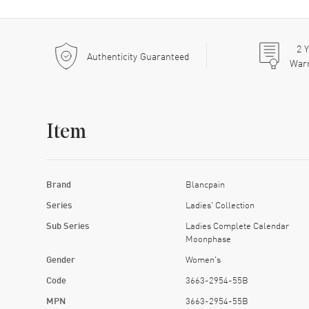
2
Y
Authenticity Guaranteed
War
Item
Brand
Blancpain
Series
Ladies' Collection
Sub Series
Ladies Complete Calendar
Moonphase
Gender
Women's
Code
3663-2954-55B
MPN
3663-2954-55B