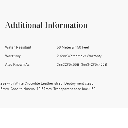
Additional Information
Water Resistant
50 Meters/ 150 Feet
Warranty
2 Year WatchMaxx Warranty
Also Known As
3663295455B, 3663-2954-55B
e with White Crocodile Leather strap. Deployment clasp.
: 35mm. Case thickness: 10.57mm. Transparent case back. 50