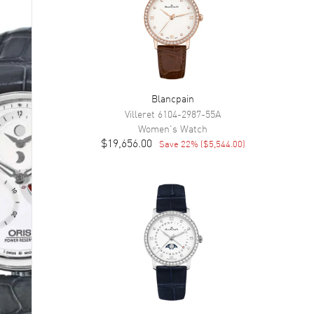
Blancpain
Villeret
6104-2987-55A
Women's
Watch
$19,656.00
Save
22
% (
$5,544.00
)