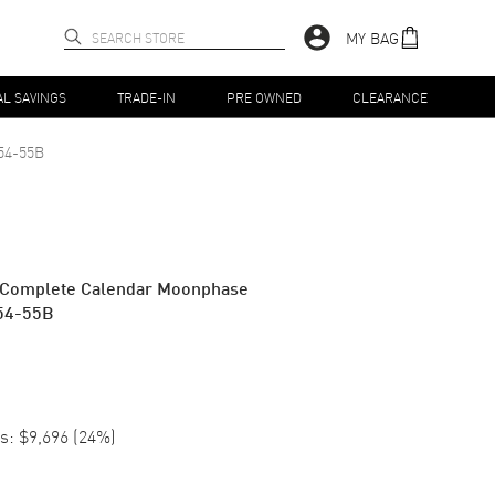
MY BAG
AL SAVINGS
TRADE-IN
PRE OWNED
CLEARANCE
54-55B
es Complete Calendar Moonphase
54-55B
s:
$9,696
(
24
%)