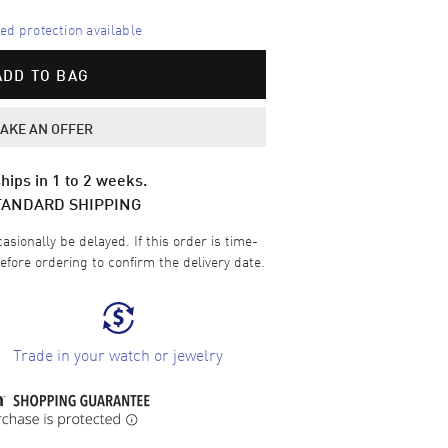
d protection available
ADD TO BAG
AKE AN OFFER
hips in 1 to 2 weeks.
TANDARD SHIPPING
sionally be delayed. If this order is time-
efore ordering to confirm the delivery date.
Trade in your watch or jewelry