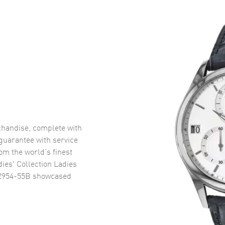
handise, complete with
uarantee with service
om the world’s finest
ies' Collection Ladies
2954-55B
showcased