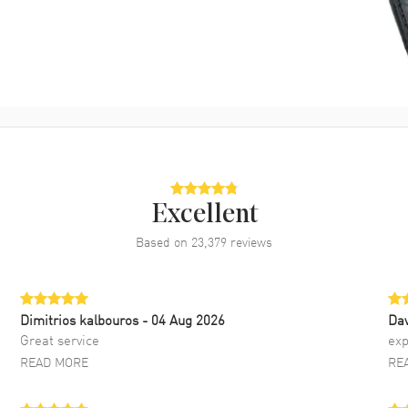
Excellent
Based on
23,379
reviews
Dimitrios kalbouros
- 04 Aug 2026
Da
Great service
exp
READ MORE
RE