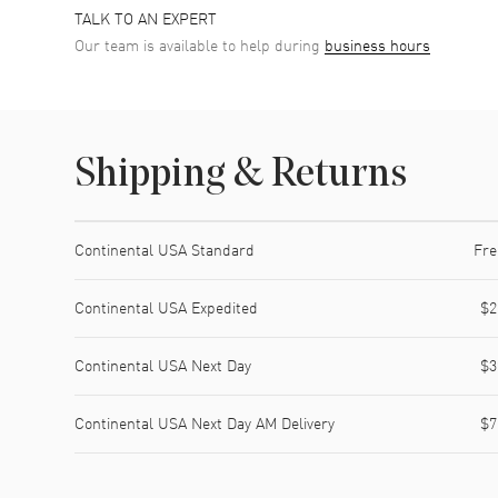
TALK TO AN EXPERT
Our team is available to help during
business hours
Shipping & Returns
Shipping method
Cost
Estimated arrival
Continental USA Standard
Fre
Continental USA Expedited
$2
Continental USA Next Day
$3
Continental USA Next Day AM Delivery
$7