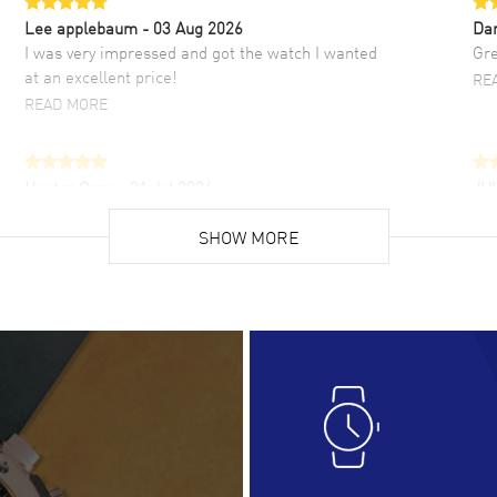
Lee applebaum
- 03 Aug 2026
Da
I was very impressed and got the watch I wanted
Gre
at an excellent price!
RE
READ MORE
Hector Caro
- 31 Jul 2026
JU
Super easy, super fast check out, and no waiting
Fab
list. Fully recommended!
SHOW MORE
cus
gre
READ MORE
RE
Lloyd Lee
- 31 Jul 2026
Ri
Easy to transact and a great price!
Goo
READ MORE
RE