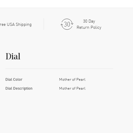
30 Day
ree USA Shipping
Return Policy
Dial
Dial Color
Mother of Pearl
Dial Description
Mother of Pearl