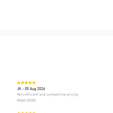
JK
- 05 Aug 2026
Very efficient and competitive pricing
READ MORE