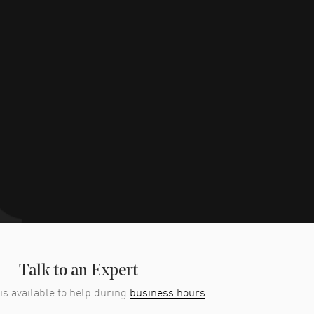
Talk to an Expert
is available to help during
business hours