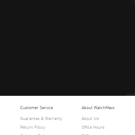
Customer Service
About WatchMaxx
Guarantee & Warranty
About Us
Return Policy
Office Hours