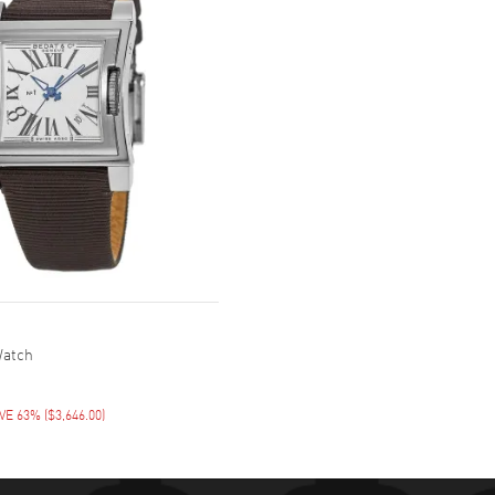
Watch
VE 63%
(
$3,646.00
)