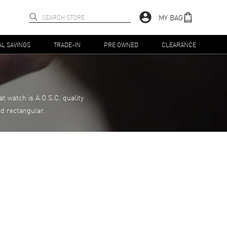
MY BAG
AL SAVINGS
TRADE-IN
PRE OWNED
CLEARANCE
 watch is A.O.S.C. quality
nd rectangular.