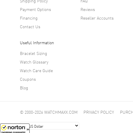
Shipping Policy
FAQ
Payment Options
Reviews
Financing
Reseller Accounts
Contact Us
Useful Information
Bracelet Sizing
Watch Glossary
Watch Care Guide
Coupons
Blog
© 2000-2026 WATCHMAXX.COM
PRIVACY POLICY
PURCH