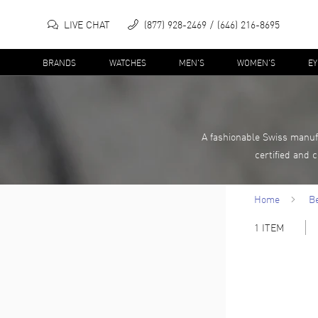
LIVE CHAT
(877) 928-2469
(646) 216-8695
BRANDS
WATCHES
MEN'S
WOMEN'S
E
A fashionable Swiss manuf
certified and 
Home
B
1
ITEM