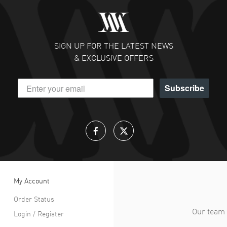
SIGN UP FOR THE LATEST NEWS
& EXCLUSIVE OFFERS
Subscribe
My Account
Order Status
Our team 
Login / Register