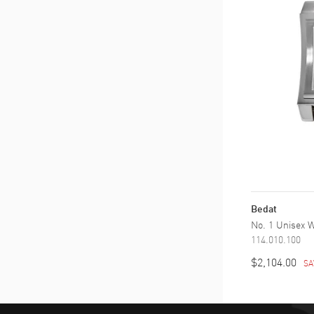
Bedat
No. 1 Unisex 
114.010.100
$2,104.00
SA