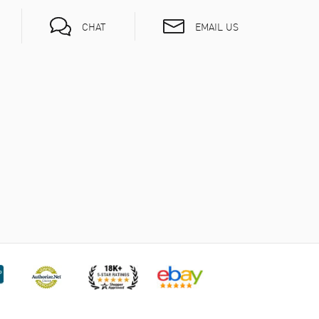
EMAIL US
CHAT