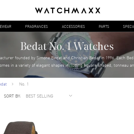
YEWEAR
FRAGRANCES
ACCESSORIES
PARTS
SPECI
Bedat No. 1 Watches
acturer founded by Simone Bedat and Christian Bedat in 1996. Each Bedat
comes in a variety of elegant shapes including square shaped, tonneau a
edat
No. 1
SORT BY: