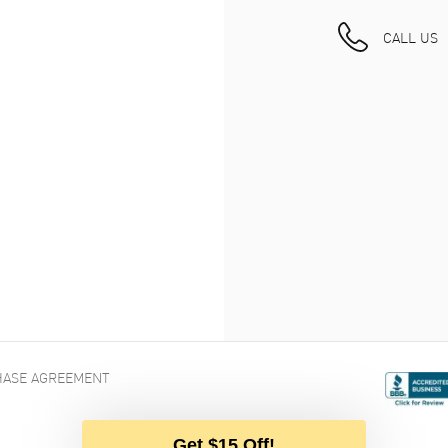
CALL US
ASE AGREEMENT
Get $15 Off!