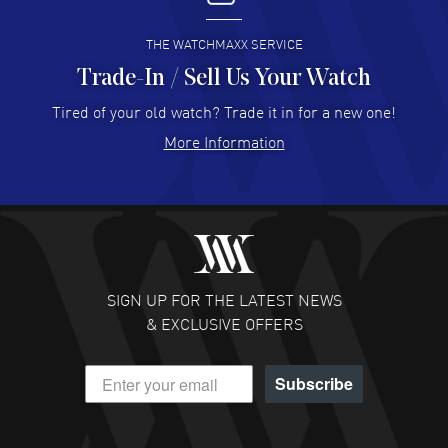
READ MORE
THE WATCHMAXX SERVICE
Trade-In / Sell Us Your Watch
Hector Caro
- 31 Jul 2026
Super easy, super fast check out, and no waiting list.
Tired of your old watch? Trade it in for a new one!
Fully recommended!
More Information
READ MORE
JULIE CROMWELL
- 31 Jul 2026
Fabulous experience ! easy to navigate and great
customer support. Beautiful watch selections, great
pricing
SIGN UP FOR THE LATEST NEWS
READ MORE
& EXCLUSIVE OFFERS
DANIEL M FARRELL
- 31 Jul 2026
Subscribe
great company for watch collectors
READ MORE