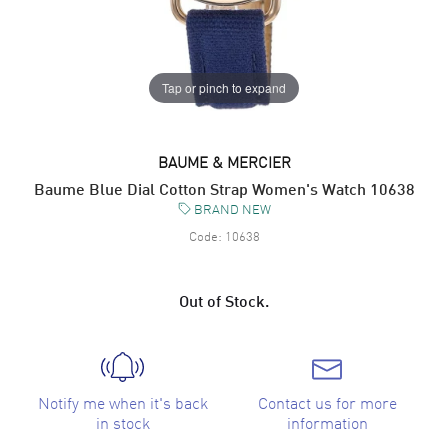
Tap or pinch to expand
BAUME & MERCIER
Baume Blue Dial Cotton Strap Women's Watch 10638
BRAND NEW
Code:
10638
Out of Stock.
Notify me when it's back
Contact us for more
in stock
information