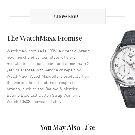
Case
SHOW MORE
Case Material
Stainless Steel
The WatchMaxx Promise
Case Shape
Round
Case Diameter
35mm
WatchMaxx.com sells 100% authentic, brand
new merchandise, complete with the
Case Thickness
8.1mm
manufacturer’s packaging and a minimum 2-
Case Back
Solid
year guarantee with service or repair by
WatchMaxx. WatchMaxx offers products from
Crown
At the 12 o'clock Position
the world’s finest and most respected
brands, such as the
Baume & Mercier
Dial
Baume Blue Dial Cotton Strap Women's
Watch 10638
showcased above.
Dial Color
Blue
Dial Description
Rose Gold tone hands with
minute markers around the
You May Also Like
outer rim and a Moon-phase
sub-dial on a Blue Dial