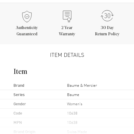
Authenticity
2
Year
30 Day
Guaranteed
Warranty
Return Policy
ITEM DETAILS
Item
Brand
Baume & Mercier
Series
Baume
Gender
Women's
Code
10638
MPN
10638
Brand Origin
Swiss Made