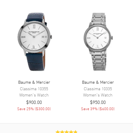
Hand Color
Rose Gold
Sub Dials
Moonphase
Functions
Moonphase and Hour, Minute
Movement
Movement
Battery Operated Quartz
Engine
Baume & Mercier Caliber
Ronda 708
Movement Description
Quartz
Baume & Mercier
Baume & Mercier
Classima
10355
Classima
10335
Women's
Watch
Women's
Watch
Band
$900.00
$950.00
Save
25
% (
$300.00
)
Save
39
% (
$600.00
)
Band Material
Fabric
Band Color
Blue
Band Description
Blue Cotton