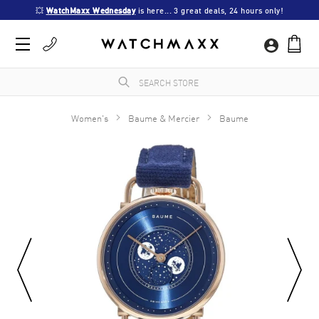
💥 
WatchMaxx Wednesday
 is here... 3 great deals, 24 hours only!
Women's
Baume & Mercier
Baume