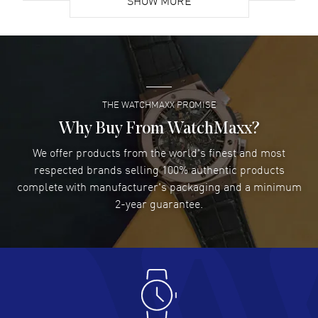
SHOW MORE
David Venesy
- 03 Aug 2026
Super easy- great website!
READ MORE
THE WATCHMAXX PROMISE
Lee applebaum
- 03 Aug 2026
I was very impressed and got the watch I wanted at an
Why Buy From WatchMaxx?
excellent price!
We offer products from the world's finest and most
READ MORE
respected brands selling 100% authentic products
complete with manufacturer's packaging and a minimum
Damon Lichtenberger
2-year guarantee.
- 02 Aug 2026
Great pricing, great experience.
READ MORE
Antonio Suarez
- 02 Aug 2026
I like the myriad payment options. This is the fourth time
I buy from watchmaxx.