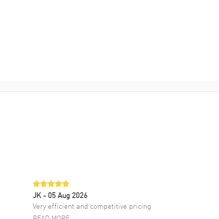
JK
- 05 Aug 2026
Very efficient and competitive pricing
READ MORE