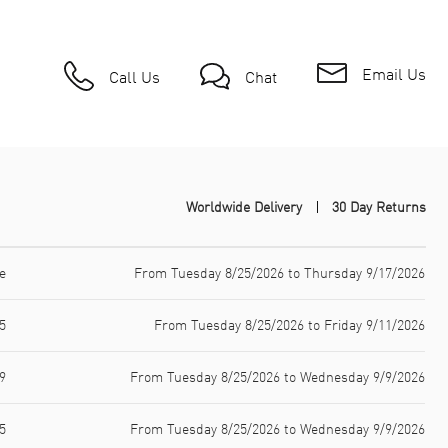
Email Us
Call Us
Chat
Worldwide Delivery
30 Day Returns
e
From Tuesday 8/25/2026 to Thursday 9/17/2026
5
From Tuesday 8/25/2026 to Friday 9/11/2026
9
From Tuesday 8/25/2026 to Wednesday 9/9/2026
5
From Tuesday 8/25/2026 to Wednesday 9/9/2026