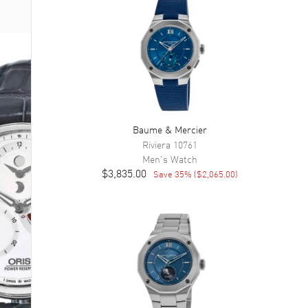
Baume & Mercier
Riviera
10761
Men's
Watch
$3,835.00
Save
35
% (
$2,065.00
)