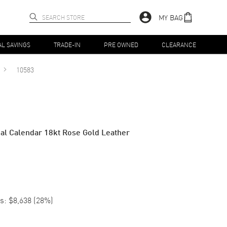
MY BAG
AL SAVINGS
TRADE-IN
PRE OWNED
CLEARANCE
10583
ual Calendar 18kt Rose Gold Leather
s:
$8,638
(
28
%)