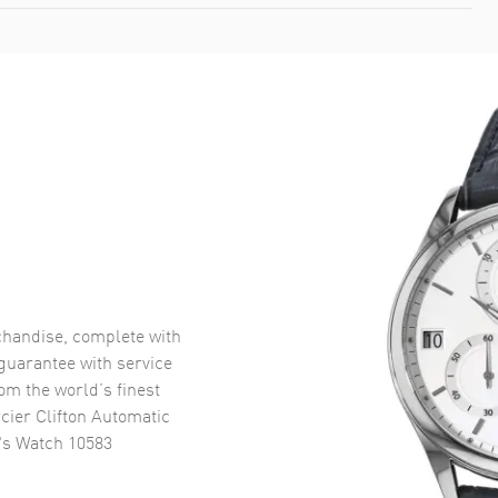
handise, complete with
uarantee with service
om the world’s finest
ier Clifton Automatic
's Watch 10583