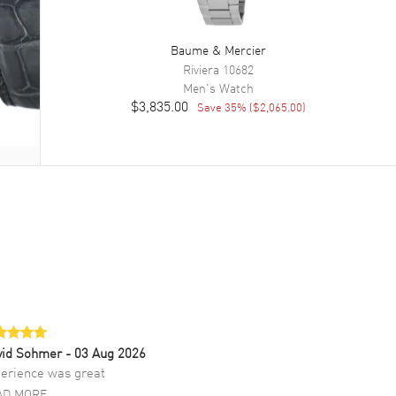
Baume & Mercier
Riviera
10682
Men's
Watch
$3,835.00
Save
35
% (
$2,065.00
)
vid Sohmer
- 03 Aug 2026
erience was great
AD MORE