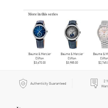
More in this series
Baume & Mercier
Baume & Mercier
Baume & Me
Clifton
Clifton
Clifto
$3,670.00
$3,985.00
$2,765.
2
Y
Authenticity Guaranteed
War