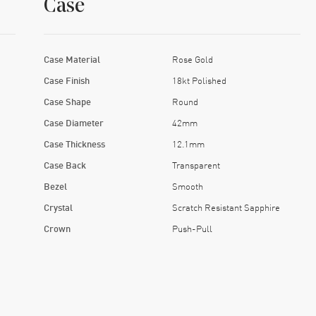
Case
Case Material
Rose Gold
Case Finish
18kt Polished
Case Shape
Round
Case Diameter
42mm
Case Thickness
12.1mm
Case Back
Transparent
Bezel
Smooth
Crystal
Scratch Resistant Sapphire
Crown
Push-Pull