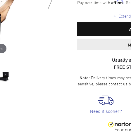
Pay over time with
. Se
Affirm
+
Extende
M
om
Usually s
FREE S
Delivery times may occa
Note:
sensitive, please
contact us
b
Need it sooner?