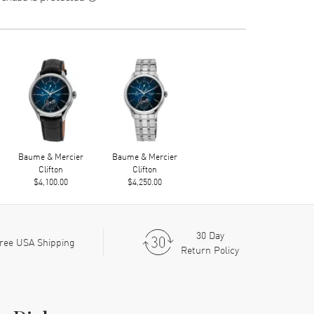
Baume & Mercier
Baume & Mercier
Clifton
Clifton
$4,100.00
$4,250.00
30 Day
ree USA Shipping
Return Policy