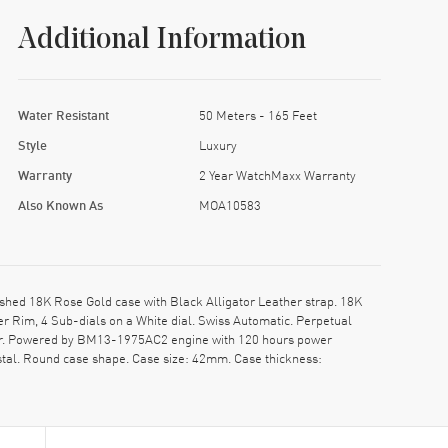
Additional Information
Water Resistant
50 Meters - 165 Feet
Style
Luxury
Warranty
2 Year WatchMaxx Warranty
Also Known As
MOA10583
hed 18K Rose Gold case with Black Alligator Leather strap. 18K
 Rim, 4 Sub-dials on a White dial. Swiss Automatic. Perpetual
ar. Powered by BM13-1975AC2 engine with 120 hours power
stal. Round case shape. Case size: 42mm. Case thickness: