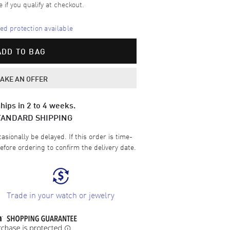
e if you qualify at checkout.
d protection available
ADD TO BAG
AKE AN OFFER
hips in 2 to 4 weeks.
TANDARD SHIPPING
sionally be delayed. If this order is time-
efore ordering to confirm the delivery date.
Trade in your watch or jewelry