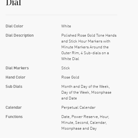
Dial
Dial Color
White
Dial Description
Polished Rose Gold Tone Hands
and Stick Hour Markers with
Minute Markers Around the
Outer Rim, 4 Sub-dials on a
White Dial
Dial Markers
Stick
Hand Color
Rose Gold
Sub Dials
Month and Day of the Week,
Day of the Week, Moonphase
and Date
Calendar
Perpetual Calendar
Functions
Date, Power Reserve, Hour,
Minute, Second, Calendar,
Moonphase and Day