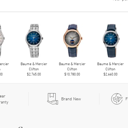
rcier
Baume & Mercier
Baume & Mercier
Baume & Mercier
n
Clifton
Clifton
Clifton
00
$2,765.00
$10,780.00
$2,660.00
ear
Brand New
F
ranty