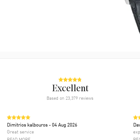
Excellent
Based on
23,379
reviews
Dimitrios kalbouros
- 04 Aug 2026
Da
Great service
exp
READ MORE
RE