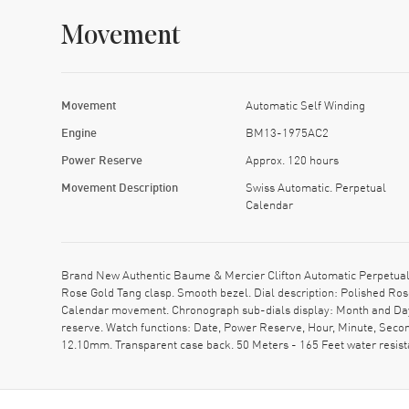
Movement
Movement
Automatic Self Winding
Engine
BM13-1975AC2
Power Reserve
Approx. 120 hours
Movement Description
Swiss Automatic. Perpetual
Calendar
Brand New Authentic Baume & Mercier Clifton Automatic Perpetual 
Rose Gold Tang clasp. Smooth bezel. Dial description: Polished Ro
Calendar movement. Chronograph sub-dials display: Month and Da
reserve. Watch functions: Date, Power Reserve, Hour, Minute, Seco
12.10mm. Transparent case back. 50 Meters - 165 Feet water resi