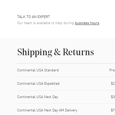
TALK TO AN EXPERT
Our team is available to help during
business hours
Shipping & Returns
Shipping method
Cost
Estimated arrival
Continental USA Standard
Fre
Continental USA Expedited
$2
Continental USA Next Day
$3
Continental USA Next Day AM Delivery
$7