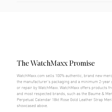
The WatchMaxx Promise
WatchMaxx.com sells 100% authentic, brand new merc
the manufacturer’s packaging and a minimum 2-year g
or repair by WatchMaxx. WatchMaxx offers products fr
and most respected brands, such as the
Baume & Merc
Perpetual Calendar 18kt Rose Gold Leather Strap Men
showcased above.