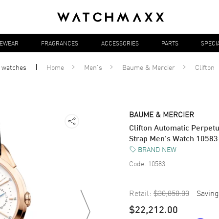
YEWEAR
FRAGRANCES
ACCESSORIES
PARTS
SPECI
l
watches
Home
Men's
Baume & Mercier
Clifton
BAUME & MERCIER
Clifton Automatic Perpet
Strap Men's Watch 10583
BRAND NEW
Code:
10583
Retail:
$30,850.00
Saving
$22,212.00