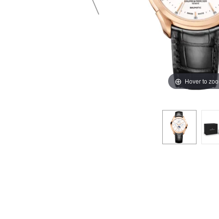
Hover to zo