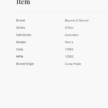
Item
Brand
Baume & Mercier
Series
Clifton
Sub Series
Automatic
Gender
Men's
Code
10583
MPN
10583
Brand Origin
Swiss Made