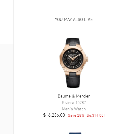
YOU MAY ALSO LIKE
Baume & Mercier
Riviera
10787
Men's
Watch
$16,236.00
Save
28
% (
$6,314.00
)