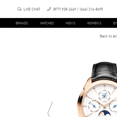
LIVE CHAT
(877) 928-2469
(646) 216-8695
BRANDS
WATCHES
MEN'S
WOMEN'S
E
Back to al