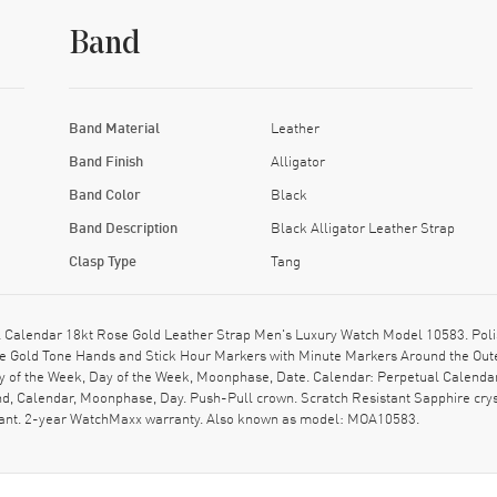
Band
Band Material
Leather
Band Finish
Alligator
Band Color
Black
Band Description
Black Alligator Leather Strap
Clasp Type
Tang
Calendar 18kt Rose Gold Leather Strap Men's Luxury Watch Model 10583. Polis
se Gold Tone Hands and Stick Hour Markers with Minute Markers Around the Outer
y of the Week, Day of the Week, Moonphase, Date. Calendar: Perpetual Calend
nd, Calendar, Moonphase, Day. Push-Pull crown. Scratch Resistant Sapphire cry
stant. 2-year WatchMaxx warranty. Also known as model: MOA10583.