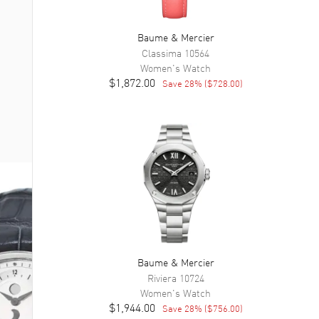
Baume & Mercier
Classima
10564
Women's
Watch
$1,872.00
Save
28
% (
$728.00
)
Baume & Mercier
Riviera
10724
Women's
Watch
$1,944.00
Save
28
% (
$756.00
)