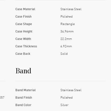
Case Material
Stainless Steel
Case Finish
Polished
Case Shape
Rectangle
Case Height
34.96mm
Case Width
22.2mm
Case Thickness
6.92mm
Case Back
Solid
Band
Band Material
Stainless Steel
057
Band Finish
Polished
Band Color
Silver