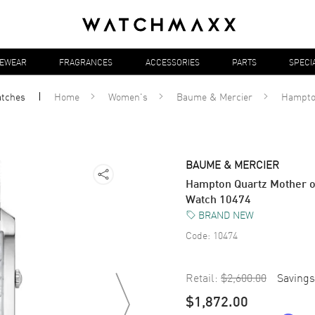
YEWEAR
FRAGRANCES
ACCESSORIES
PARTS
SPECI
tches
Home
Women's
Baume & Mercier
Hampt
BAUME & MERCIER
Hampton Quartz Mother o
Watch 10474
BRAND NEW
Code:
10474
Retail:
$2,600.00
Savings
$1,872.00