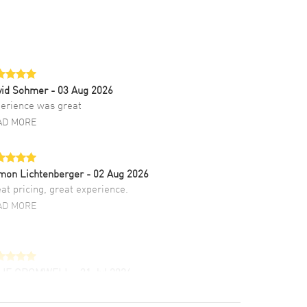
vid Sohmer
- 03 Aug 2026
erience was great
AD MORE
mon Lichtenberger
- 02 Aug 2026
at pricing, great experience.
AD MORE
LIE CROMWELL
- 31 Jul 2026
ulous experience ! easy to navigate and great
tomer support. Beautiful watch selections,