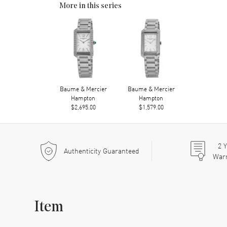
More in this series
Baume & Mercier
Baume & Mercier
Hampton
Hampton
$2,695.00
$1,579.00
2
Y
Authenticity Guaranteed
War
Item