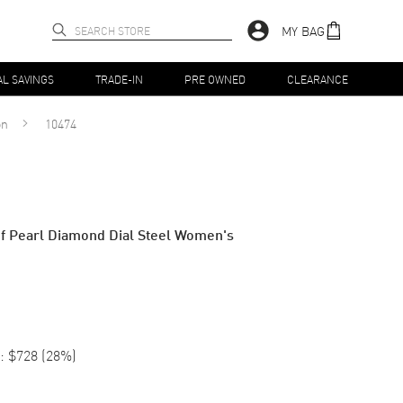
MY BAG
AL SAVINGS
TRADE-IN
PRE OWNED
CLEARANCE
on
10474
f Pearl Diamond Dial Steel Women's
:
$728
(
28
%)