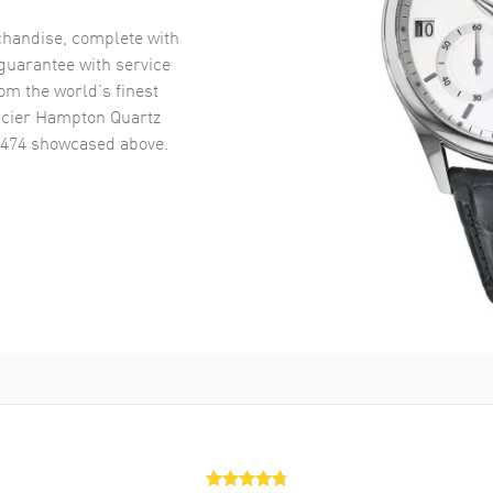
handise, complete with
uarantee with service
om the world’s finest
cier Hampton Quartz
0474
showcased above.