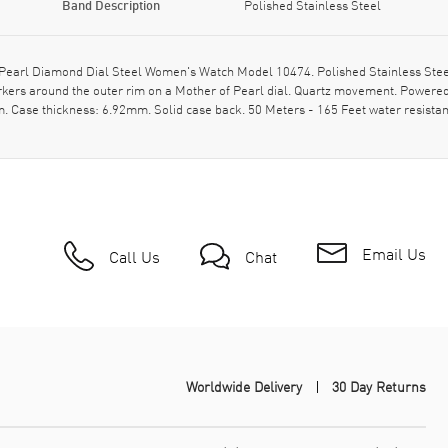
Band Description
Polished Stainless Steel
rl Diamond Dial Steel Women's Watch Model 10474. Polished Stainless Steel ca
kers around the outer rim on a Mother of Pearl dial. Quartz movement. Power
 Case thickness: 6.92mm. Solid case back. 50 Meters - 165 Feet water resista
Email Us
Call Us
Chat
Worldwide Delivery
30 Day Returns