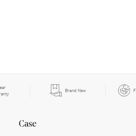
ear
Brand New
F
ranty
Case