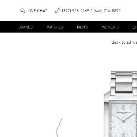
LIVE CHAT
(877) 928-2469
(646) 216-8695
BRANDS
WATCHES
MEN'S
WOMEN'S
E
Back to all
wa