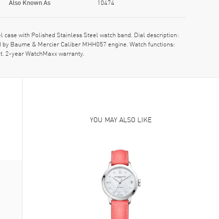
Also Known As
10474
se with Polished Stainless Steel watch band. Dial description:
ed by Baume & Mercier Caliber MHH057 engine. Watch functions:
nt. 2-year WatchMaxx warranty.
YOU MAY ALSO LIKE