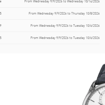
e
From Wednesday 9/9/2026 to Wednesday 10/14/2026
5
From Wednesday 9/9/2026 to Thursday 10/8/2026
9
From Wednesday 9/9/2026 to Tuesday 10/6/2026
5
From Wednesday 9/9/2026 to Tuesday 10/6/2026