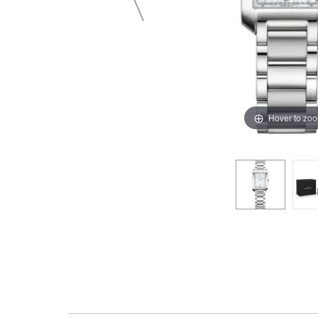
Hover to zo