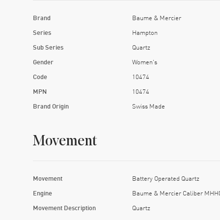
Brand
Baume & Mercier
Series
Hampton
Sub Series
Quartz
Gender
Women's
Code
10474
MPN
10474
Brand Origin
Swiss Made
Movement
Movement
Battery Operated Quartz
Engine
Baume & Mercier Caliber MHH
Movement Description
Quartz