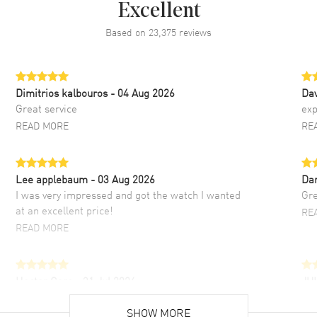
Excellent
Based on
23,375
reviews
Dimitrios kalbouros
- 04 Aug 2026
Da
Great service
exp
READ MORE
RE
Lee applebaum
- 03 Aug 2026
Da
I was very impressed and got the watch I wanted
Gre
at an excellent price!
RE
READ MORE
Hector Caro
- 31 Jul 2026
JU
Super easy, super fast check out, and no waiting
Fab
list. Fully recommended!
SHOW MORE
cus