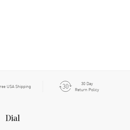
30 Day
ree USA Shipping
Return Policy
Dial