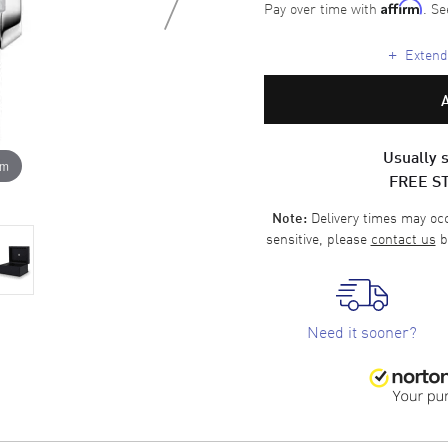
Pay over time with
. Se
Affirm
+
Extende
Usually s
om
FREE S
Delivery times may occa
Note:
sensitive, please
contact us
b
Need it sooner?