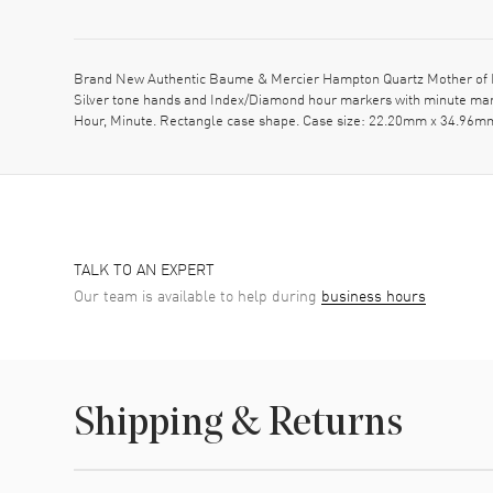
Brand New Authentic Baume & Mercier Hampton Quartz Mother of Pea
Silver tone hands and Index/Diamond hour markers with minute mar
Hour, Minute. Rectangle case shape. Case size: 22.20mm x 34.96mm.
TALK TO AN EXPERT
Our team is available to help during
business hours
Shipping & Returns
Shipping method
Cost
Estimated arrival