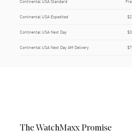
Continental USA Standard
Fre
Continental USA Expedited
$2
Continental USA Next Day
$3
Continental USA Next Day AM Delivery
$7
The WatchMaxx Promise