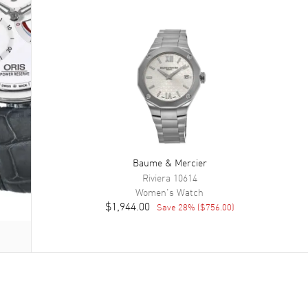
Baume & Mercier
Riviera
10614
Women's
Watch
$1,944.00
Save
28
% (
$756.00
)