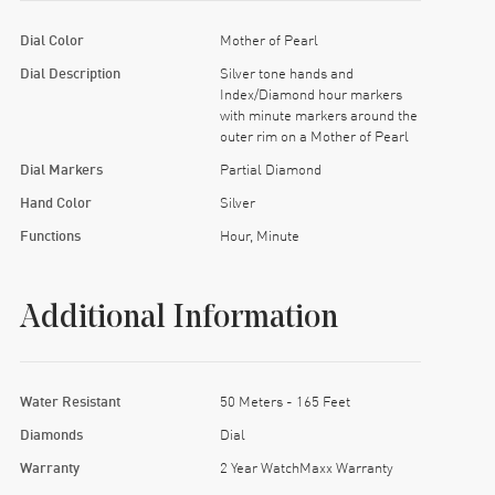
Dial Color
Mother of Pearl
Dial Description
Silver tone hands and
Index/Diamond hour markers
with minute markers around the
outer rim on a Mother of Pearl
Dial Markers
Partial Diamond
Hand Color
Silver
Functions
Hour, Minute
Additional Information
Water Resistant
50 Meters - 165 Feet
Diamonds
Dial
Warranty
2 Year WatchMaxx Warranty