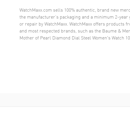
WatchMaxx.com sells 100% authentic, brand new merc
the manufacturer’s packaging and a minimum 2-year g
or repair by WatchMaxx. WatchMaxx offers products fr
and most respected brands, such as the
Baume & Mer
Mother of Pearl Diamond Dial Steel Women's Watch 1