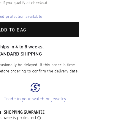
e if you qualify at checkout.
d protection available
ADD TO BAG
hips in 4 to 8 weeks.
TANDARD SHIPPING
sionally be delayed. If this order is time-
efore ordering to confirm the delivery date.
Trade in your watch or jewelry