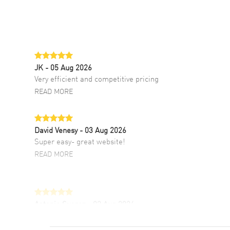
JK
- 05 Aug 2026
Very efficient and competitive pricing
READ MORE
David Venesy
- 03 Aug 2026
Super easy- great website!
READ MORE
Antonio Suarez
- 02 Aug 2026
I like the myriad payment options. This is the
fourth time I buy from watchmaxx.