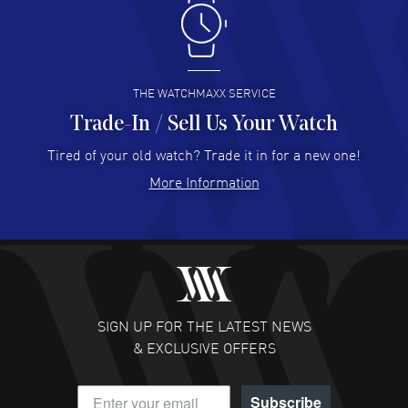
Antonio Suarez
- 02 Aug 2026
I like the myriad payment options. This is the fourth time
I buy from watchmaxx.
READ MORE
THE WATCHMAXX SERVICE
Trade-In / Sell Us Your Watch
Hector Caro
- 31 Jul 2026
Super easy, super fast check out, and no waiting list.
Tired of your old watch? Trade it in for a new one!
Fully recommended!
More Information
READ MORE
JULIE CROMWELL
- 31 Jul 2026
Fabulous experience ! easy to navigate and great
customer support. Beautiful watch selections, great
pricing
SIGN UP FOR THE LATEST NEWS
READ MORE
& EXCLUSIVE OFFERS
DANIEL M FARRELL
- 31 Jul 2026
Subscribe