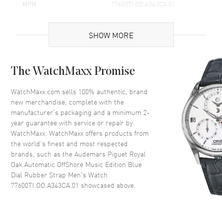
MPN
77600TI.OO.A343CA.01
Brand Origin
Swiss Made
SHOW MORE
Case
The WatchMaxx Promise
Case Material
Titanium
Case Shape
Round
WatchMaxx.com sells 100% authentic, brand
new merchandise, complete with the
Case Diameter
37mm
manufacturer’s packaging and a minimum 2-
Case Thickness
12mm
year guarantee with service or repair by
WatchMaxx. WatchMaxx offers products from
Crystal
Scratch Resistant Sapphire
the world’s finest and most respected
Crown
Screw Down
brands, such as the
Audemars Piguet Royal
Oak Automatic OffShore Music Edition Blue
Dial Rubber Strap Men's Watch
Dial
77600TI.OO.A343CA.01
showcased above.
Dial Color
Salmon
Dial Description
Silver tone hands and Index