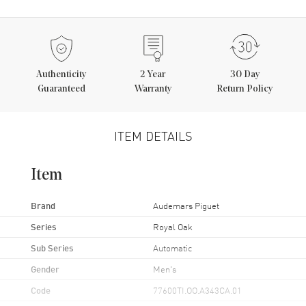
Authenticity
2
Year
30 Day
Guaranteed
Warranty
Return Policy
ITEM DETAILS
Item
Brand
Audemars Piguet
Series
Royal Oak
Sub Series
Automatic
Gender
Men's
Code
77600TI.OO.A343CA.01