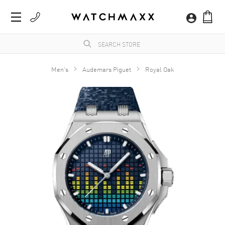
Men's
Audemars Piguet
Royal Oak