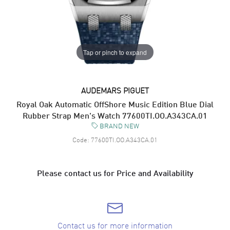
Tap or pinch to expand
AUDEMARS PIGUET
Royal Oak Automatic OffShore Music Edition Blue Dial
Rubber Strap Men's Watch 77600TI.OO.A343CA.01
BRAND NEW
Code:
77600TI.OO.A343CA.01
Please contact us for Price and Availability
Contact us for more information