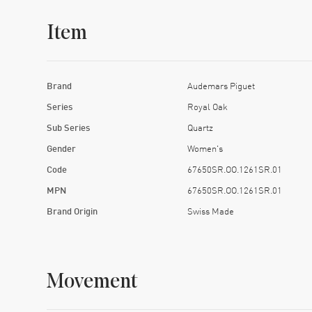
Item
Brand
Audemars Piguet
Series
Royal Oak
Sub Series
Quartz
Gender
Women's
Code
67650SR.OO.1261SR.01
MPN
67650SR.OO.1261SR.01
Brand Origin
Swiss Made
Movement