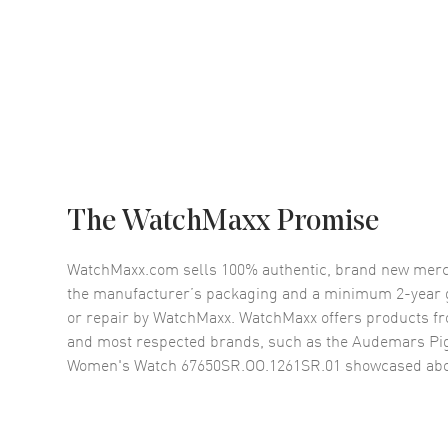
The WatchMaxx Promise
WatchMaxx.com sells 100% authentic, brand new merc
the manufacturer’s packaging and a minimum 2-year g
or repair by WatchMaxx. WatchMaxx offers products fr
and most respected brands, such as the
Audemars Pig
Women's Watch 67650SR.OO.1261SR.01
showcased abo