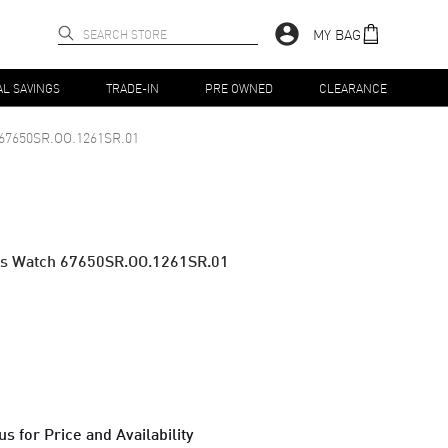
MY BAG
AL SAVINGS
TRADE-IN
PRE OWNED
CLEARANCE
67650SR.OO.1261SR.01
's Watch 67650SR.OO.1261SR.01
s for Price and Availability