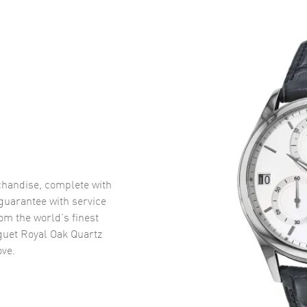
handise, complete with
uarantee with service
om the world’s finest
uet Royal Oak Quartz
ve.