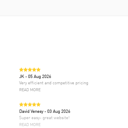
JK
- 05 Aug 2026
Very efficient and competitive pricing
READ MORE
David Venesy
- 03 Aug 2026
Super easy- great website!
READ MORE