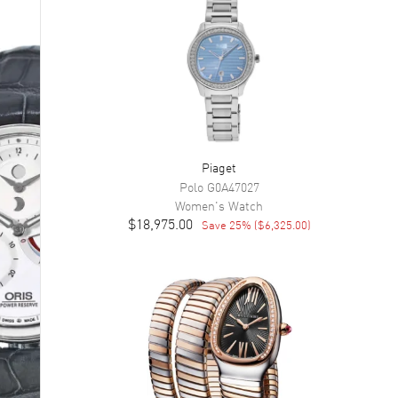
Piaget
Polo
G0A47027
Women's
Watch
$18,975.00
Save
25
% (
$6,325.00
)