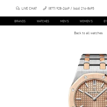
LIVE CHAT
(877) 928-2469
(646) 216-8695
BRANDS
WATCHES
MEN'S
WOMEN'S
E
Back to all
watches