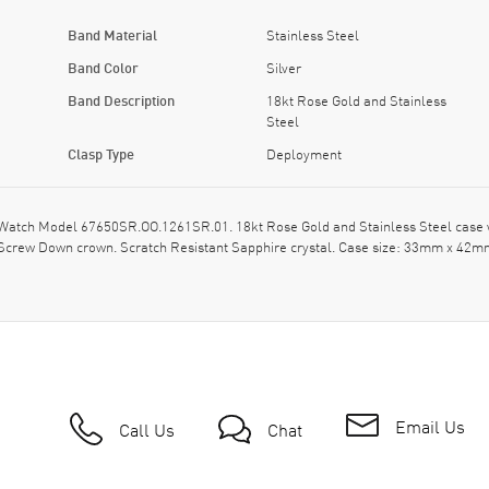
Band Material
Stainless Steel
Band Color
Silver
Band Description
18kt Rose Gold and Stainless
Steel
Clasp Type
Deployment
atch Model 67650SR.OO.1261SR.01. 18kt Rose Gold and Stainless Steel case w
. Screw Down crown. Scratch Resistant Sapphire crystal. Case size: 33mm x 42m
Email Us
Call Us
Chat