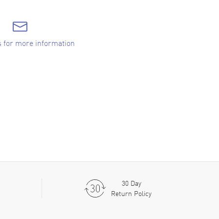
s for more information
30 Day
Return Policy