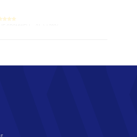
LIE CROMWELL
- 31 Jul 2026
ulous experience ! easy to navigate and great
tomer support. Beautiful watch selections,
at pricing
AD MORE
chard Baumgartner
- 31 Jul 2026
d Customer service and great website
AD MORE
an Austin
- 29 Jul 2026
at prices and selection of watches! Excellent
deal with.
AD MORE
CE