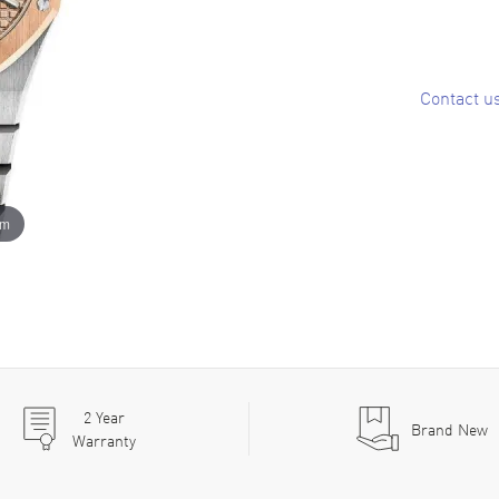
Contact u
om
2
Year
Brand New
Warranty