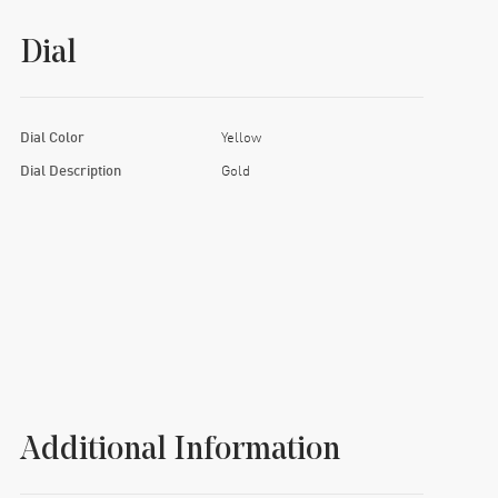
Dial
Dial Color
Yellow
Dial Description
Gold
Additional Information