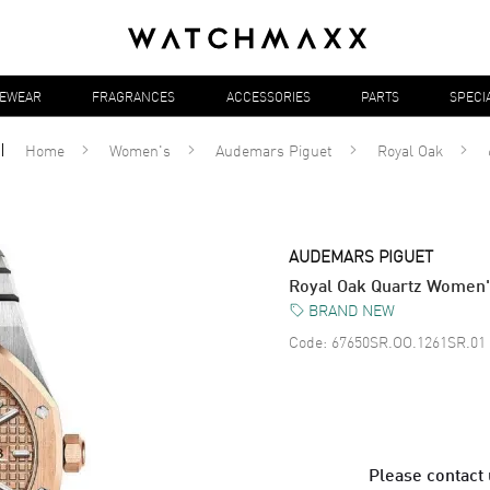
YEWEAR
FRAGRANCES
ACCESSORIES
PARTS
SPECI
Home
Women's
Audemars Piguet
Royal Oak
AUDEMARS PIGUET
Royal Oak Quartz Women
BRAND NEW
Code:
67650SR.OO.1261SR.01
Please contact u