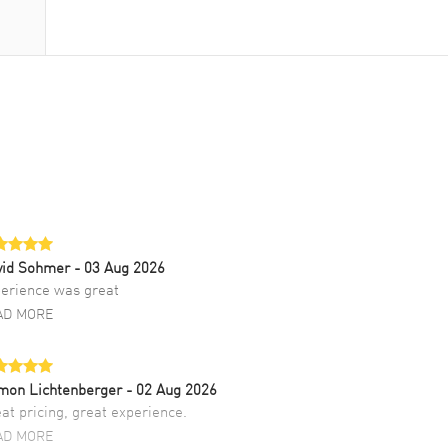
vid Sohmer
- 03 Aug 2026
erience was great
AD MORE
mon Lichtenberger
- 02 Aug 2026
at pricing, great experience.
AD MORE