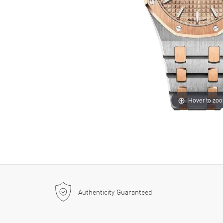
Hover to zo
Authenticity Guaranteed