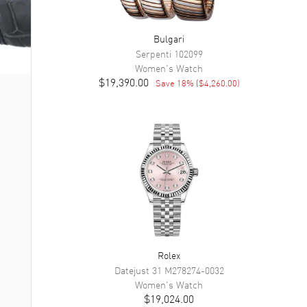
Bulgari
Serpenti
102099
Women's
Watch
$19,390.00
Save
18
% (
$4,260.00
)
Rolex
Datejust 31
M278274-0032
Women's
Watch
$19,024.00