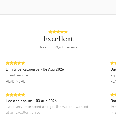
Excellent
Based on
23,405
reviews
Dimitrios kalbouros
- 04 Aug 2026
Da
Great service
exp
READ MORE
RE
Lee applebaum
- 03 Aug 2026
Da
I was very impressed and got the watch I wanted
Gre
at an excellent price!
RE