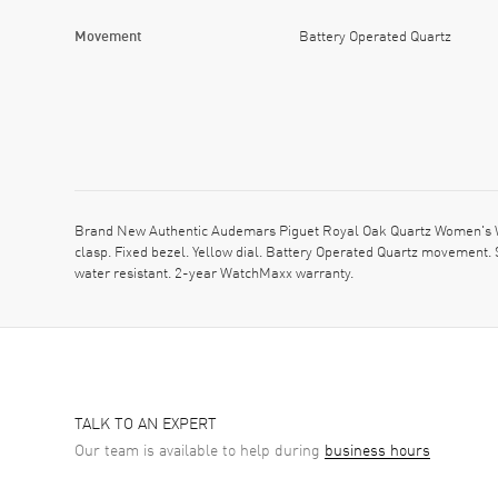
Movement
Battery Operated Quartz
Brand New Authentic Audemars Piguet Royal Oak Quartz Women's W
clasp. Fixed bezel. Yellow dial. Battery Operated Quartz movement
water resistant. 2-year WatchMaxx warranty.
TALK TO AN EXPERT
Our team is available to help during
business hours