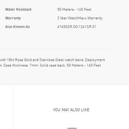
Water Resistant
50 Meters - 165 Feet
Warranty
2 Year WatchMaxx Warranty
Also Known As
67650SR.OO.1261SR.01
ith 18kt Rose Gold and Stainless Steel watch band. Deployment
m. Case thickness: 7mm. Solid case back. 50 Meters - 165 Feet
YOU MAY ALSO LIKE