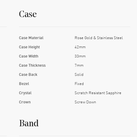
Case
Case Material
Rose Gold & Stainless Steel
Case Height
42mm
Case Width
33mm
Case Thickness
7mm
Case Back
Solid
Bezel
Fixed
Crystal
Scratch Resistant Sapphire
Crown
Screw Down
Band