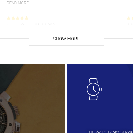
READ MORE
Hector Caro
- 31 Jul 2026
JU
Super easy, super fast check out, and no waiting
Fab
list. Fully recommended!
SHOW MORE
cus
gre
READ MORE
RE
Lloyd Lee
- 31 Jul 2026
Ri
Easy to transact and a great price!
Goo
READ MORE
RE
Clint Sprague
- 29 Jul 2026
Bri
Latest of many purchased from watchmaxx.
Gre
Always fast and great selection
to 
READ MORE
RE
THE WATCHMAXX SERVI