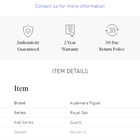
Contact us for more information
Authenticity
2
Year
30 Day
Guaranteed
Warranty
Return Policy
ITEM DETAILS
Item
Brand
Audemars Piguet
Series
Royal Oak
Sub Series
Quartz
Gender
Women's