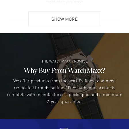
experience was great
READ MORE
SHOW MORE
David Venesy
- 03 Aug 2026
Super easy- great website!
READ MORE
THE WATCHMAXX PROMISE
Lee applebaum
- 03 Aug 2026
I was very impressed and got the watch I wanted at an
Why Buy From WatchMaxx?
excellent price!
We offer products from the world's finest and most
READ MORE
respected brands selling 100% authentic products
complete with manufacturer's packaging and a minimum
Damon Lichtenberger
2-year guarantee.
- 02 Aug 2026
Great pricing, great experience.
READ MORE