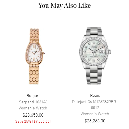
Dial
You May Also Like
Dial Color
Brown
Dial Description
Brown
Movement
Movement
Battery Operated Quartz
Band
Band Material
Stainless Steel
Band Color
Gold
Rolex
Bulgari
Band Description
Brushed 18kt Rose Gold
Datejust 36
M126284RBR-
Serpenti
103146
0012
Women's
Watch
Clasp Type
Deployment
Women's
Watch
$28,650.00
$26,263.00
Save
25
% (
$9,550.00
)
Additional Information