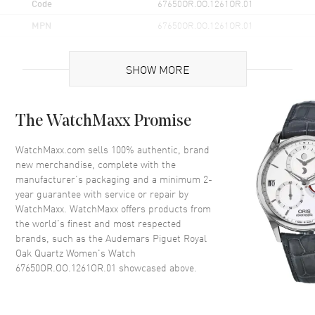
Code
67650OR.OO.1261OR.01
MPN
67650OR.OO.1261OR.01
Brand Origin
Swiss Made
SHOW MORE
Case
The WatchMaxx Promise
Case Material
Rose Gold
Case Height
42mm
WatchMaxx.com sells 100% authentic, brand
new merchandise, complete with the
Case Width
33mm
manufacturer’s packaging and a minimum 2-
Case Thickness
7mm
year guarantee with service or repair by
WatchMaxx. WatchMaxx offers products from
Case Back
Solid
the world’s finest and most respected
Bezel
Fixed
brands, such as the
Audemars Piguet Royal
Crystal
Scratch Resistant Sapphire
Oak Quartz Women's Watch
67650OR.OO.1261OR.01
showcased above.
Crown
Screw Down