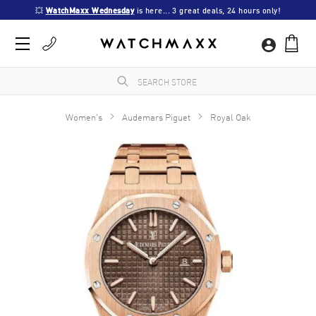
💥 
WatchMaxx Wednesday
 is here... 3 great deals, 24 hours only!
Women's
Audemars Piguet
Royal Oak