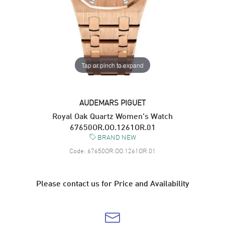
Tap or pinch to expand
AUDEMARS PIGUET
Royal Oak Quartz Women's Watch
67650OR.OO.1261OR.01
BRAND NEW
Code:
67650OR.OO.1261OR.01
Please contact us for Price and Availability