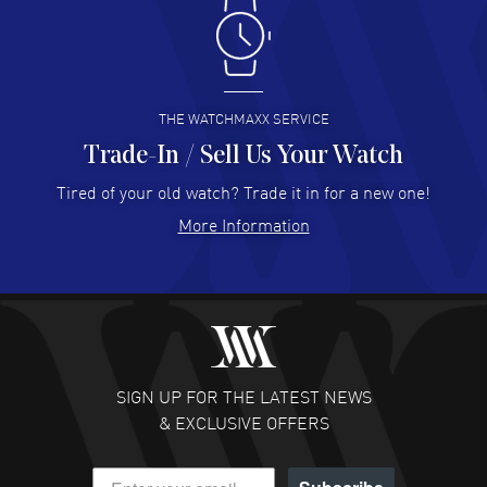
Antonio Suarez
- 02 Aug 2026
I like the myriad payment options. This is the fourth time
I buy from watchmaxx.
READ MORE
THE WATCHMAXX SERVICE
Trade-In / Sell Us Your Watch
Hector Caro
- 31 Jul 2026
Super easy, super fast check out, and no waiting list.
Tired of your old watch? Trade it in for a new one!
Fully recommended!
More Information
READ MORE
JULIE CROMWELL
- 31 Jul 2026
Fabulous experience ! easy to navigate and great
customer support. Beautiful watch selections, great
pricing
SIGN UP FOR THE LATEST NEWS
READ MORE
& EXCLUSIVE OFFERS
DANIEL M FARRELL
- 31 Jul 2026