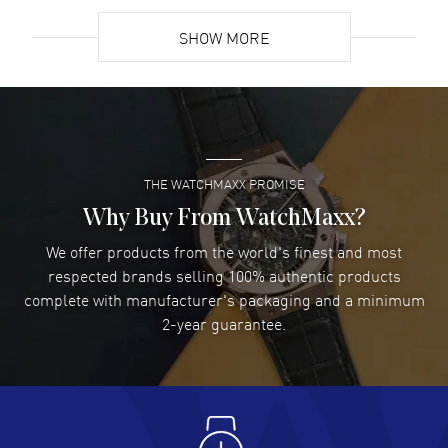
READ MORE
SHOW MORE
David Venesy
- 03 Aug 2026
Super easy- great website!
READ MORE
THE WATCHMAXX PROMISE
Lee applebaum
- 03 Aug 2026
I was very impressed and got the watch I wanted at an
Why Buy From WatchMaxx?
excellent price!
We offer products from the world's finest and most
READ MORE
respected brands selling 100% authentic products
complete with manufacturer's packaging and a minimum
Damon Lichtenberger
2-year guarantee.
- 02 Aug 2026
Great pricing, great experience.
READ MORE
Antonio Suarez
- 02 Aug 2026