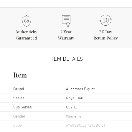
Authenticity
2
Year
30 Day
Guaranteed
Warranty
Return Policy
ITEM DETAILS
Item
Brand
Audemars Piguet
Series
Royal Oak
Sub Series
Quartz
Gender
Women's
Code
67602BC.ZZ.1212BC.01