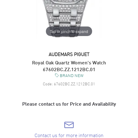
Tap or pinch to expand
AUDEMARS PIGUET
Royal Oak Quartz Women's Watch
67602BC.ZZ.1212BC.01
BRAND NEW
Code:
67602BC.ZZ.1212BC.01
Please contact us for Price and Availability
Contact us for more information