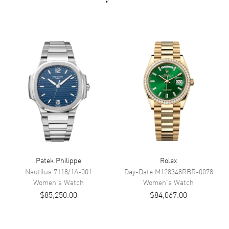
Dial Color
Mother of Pearl
Dial Description
Mother of Pearl
Movement
Movement
Battery Operated Quartz
Band
Band Material
Stainless Steel
Band Description
Polished 18kt White Gold
Patek Philippe
Rolex
Clasp Type
Push Button Foldover Clasp
Nautilus
7118/1A-001
Day-Date
M128348RBR-0078
Women's
Watch
Women's
Watch
Additional Information
$85,250.00
$84,067.00
Water Resistant
50 Meters/ 150 Feet