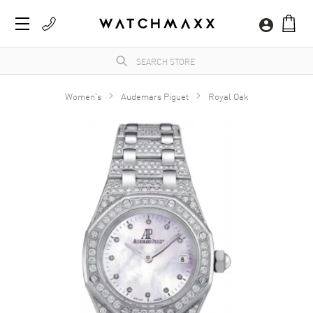
Women's
Audemars Piguet
Royal Oak