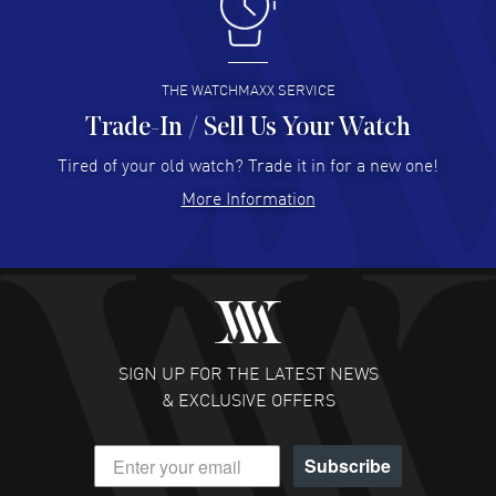
I like the myriad payment options. This is the fourth time
I buy from watchmaxx.
READ MORE
THE WATCHMAXX SERVICE
Trade-In / Sell Us Your Watch
Hector Caro
- 31 Jul 2026
Super easy, super fast check out, and no waiting list.
Tired of your old watch? Trade it in for a new one!
Fully recommended!
More Information
READ MORE
JULIE CROMWELL
- 31 Jul 2026
Fabulous experience ! easy to navigate and great
customer support. Beautiful watch selections, great
pricing
SIGN UP FOR THE LATEST NEWS
READ MORE
& EXCLUSIVE OFFERS
DANIEL M FARRELL
- 31 Jul 2026
Subscribe
great company for watch collectors