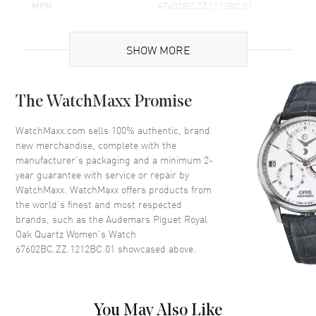
MPN
67602BC.ZZ.1212BC.01
Brand Origin
Swiss Made
SHOW MORE
Case
The WatchMaxx Promise
Case Material
White Gold
Case Height
43mm
WatchMaxx.com sells 100% authentic, brand
new merchandise, complete with the
Case Width
33mm
manufacturer’s packaging and a minimum 2-
Case Thickness
9.2mm
year guarantee with service or repair by
WatchMaxx. WatchMaxx offers products from
Case Back
Solid
the world’s finest and most respected
Bezel
Fixed
brands, such as the
Audemars Piguet Royal
Crystal
Scratch Resistant Sapphire
Oak Quartz Women's Watch
67602BC.ZZ.1212BC.01
showcased above.
Crown
Screw Down
Dial
You May Also Like