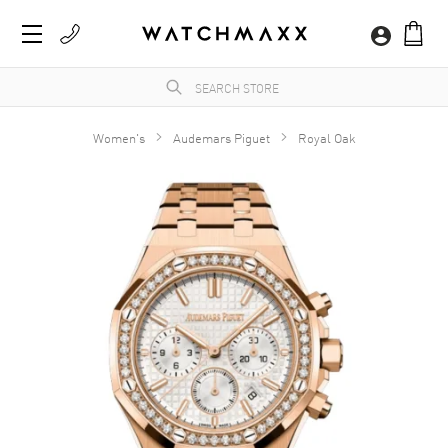
Women's
Audemars Piguet
Royal Oak