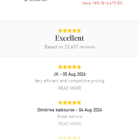
Save
18
% (
$16,470.00
)
Movement
Movement
Automatic Self Winding
Engine
Calibre 2385
Excellent
Based on
23,407
reviews
Power Reserve
Approx. 40 hours
Movement Description
Swiss Automatic Chronograph
JK
- 05 Aug 2026
Band
Very efficient and competitive pricing
READ MORE
Band Material
Rose Gold
Band Finish
18kt Brushed
Band Color
Rose Gold
Dimitrios kalbouros
- 04 Aug 2026
Great service
Band Description
Brushed 18k Rose Gold
READ MORE
Bracelet.
Clasp Type
Folding