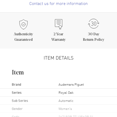
Contact us for more information
Authenticity
2
Year
30 Day
Guaranteed
Warranty
Return Policy
ITEM DETAILS
Item
Brand
Audemars Piguet
Series
Royal Oak
Sub Series
Automatic
Gender
Women's
Code
26715OR.ZZ.1356OR.01