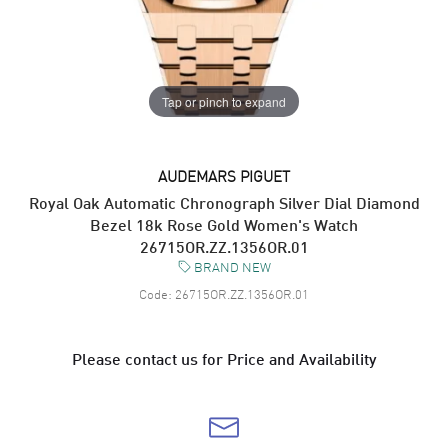
Tap or pinch to expand
AUDEMARS PIGUET
Royal Oak Automatic Chronograph Silver Dial Diamond
Bezel 18k Rose Gold Women's Watch
26715OR.ZZ.1356OR.01
BRAND NEW
Code:
26715OR.ZZ.1356OR.01
Please contact us for Price and Availability