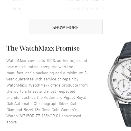
MPN
26715OR.ZZ.1356OR.01
Brand Origin
Swiss Made
SHOW MORE
Case
The WatchMaxx Promise
Case Material
Rose Gold
Case Finish
18kt Brushed
WatchMaxx.com sells 100% authentic, brand
new merchandise, complete with the
Case Shape
Octagonal
manufacturer’s packaging and a minimum 2-
Case Diameter
38mm
year guarantee with service or repair by
WatchMaxx. WatchMaxx offers products from
Case Thickness
11mm
the world’s finest and most respected
Case Back
Solid
brands, such as the
Audemars Piguet Royal
Bezel
Diamond-Set
Oak Automatic Chronograph Silver Dial
Diamond Bezel 18k Rose Gold Women's
Crystal
Scratch Resistant Sapphire
Watch 26715OR.ZZ.1356OR.01
showcased
above.
Dial