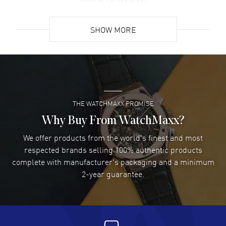
READ MORE
SHOW MORE
David Venesy
- 03 Aug 2026
Super easy- great website!
READ MORE
THE WATCHMAXX PROMISE
Lee applebaum
- 03 Aug 2026
I was very impressed and got the watch I wanted at an
Why Buy From WatchMaxx?
excellent price!
We offer products from the world's finest and most
READ MORE
respected brands selling 100% authentic products
complete with manufacturer's packaging and a minimum
Damon Lichtenberger
2-year guarantee.
- 02 Aug 2026
Great pricing, great experience.
READ MORE