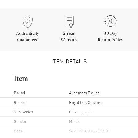
Authenticity
2
Year
30 Day
Guaranteed
Warranty
Return Policy
ITEM DETAILS
Item
Brand
Audemars Piguet
Series
Royal Oak Offshore
Sub Series
Chronograph
Gender
Men's
Code
26703ST.OO.A070CA.01