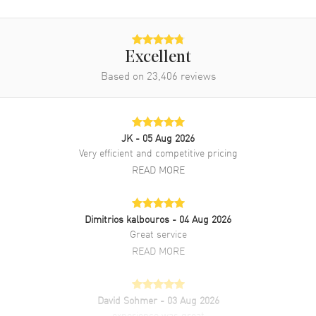
Water Resistant
300 Meters - 1000 Feet
Warranty
2 Year WatchMaxx Warranty
Excellent
Also Known As
26703ST.OO.A070CA.01
Based on
23,406
reviews
Brand New Authentic Audemars Piguet Royal Oak Offshore
Chronograph Diver Men's Watch Model 26703ST.OO.A070CA.01.
Stainless Steel case with Orange Rubber strap. Tang clasp. Fixed
JK
- 05 Aug 2026
bezel. Orange dial. Automatic Chronograph movement. Screw Down
Very efficient and competitive pricing
crown. Scratch Resistant Sapphire crystal. Case size: 42mm x 55mm.
Case thickness: 14.75mm. Transparent case back. 300 Meters - 1000
READ MORE
Feet water resistant. 2-year WatchMaxx warranty.
Dimitrios kalbouros
- 04 Aug 2026
Great service
READ MORE
David Sohmer
- 03 Aug 2026
experience was great