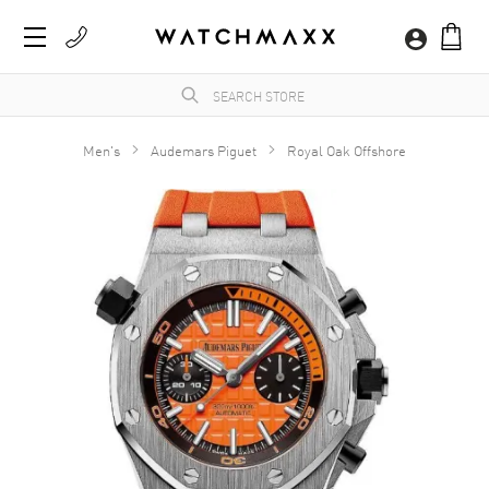
Men's
Audemars Piguet
Royal Oak Offshore