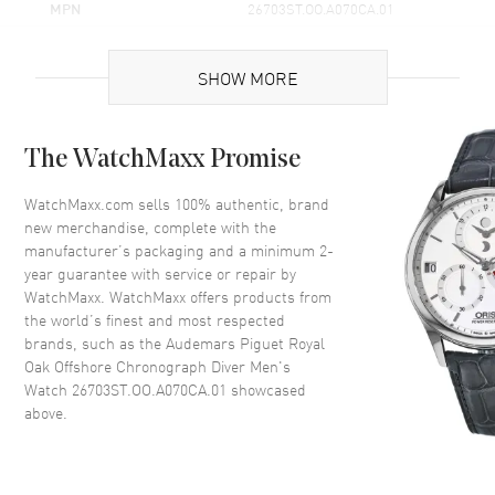
MPN
26703ST.OO.A070CA.01
Brand Origin
Swiss Made
SHOW MORE
Case
The WatchMaxx Promise
Case Material
Stainless Steel
Case Height
55mm
WatchMaxx.com sells 100% authentic, brand
new merchandise, complete with the
Case Width
42mm
manufacturer’s packaging and a minimum 2-
Case Thickness
14.75mm
year guarantee with service or repair by
WatchMaxx. WatchMaxx offers products from
Case Back
Transparent
the world’s finest and most respected
Bezel
Fixed
brands, such as the
Audemars Piguet Royal
Crystal
Scratch Resistant Sapphire
Oak Offshore Chronograph Diver Men's
Watch 26703ST.OO.A070CA.01
showcased
Crown
Screw Down
above.
Dial