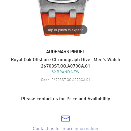
Tap or pinch to expand
AUDEMARS PIGUET
Royal Oak Offshore Chronograph Diver Men's Watch
26703ST.OO.A070CA.01
BRAND NEW
Code:
26703ST.OO.A070CA.01
Please contact us for Price and Availability
Contact us for more information