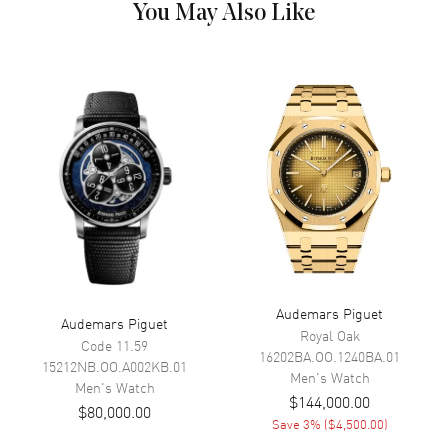
You May Also Like
Dial Color
Orange
Dial Description
Orange
Movement
Movement
Automatic Self Winding
Movement Description
Automatic Chronograph
Band
Band Material
Rubber
Audemars Piguet
Band Color
Orange
Audemars Piguet
Royal Oak
Code 11.59
Band Description
Orange Rubber
16202BA.OO.1240BA.01
15212NB.OO.A002KB.01
Men's
Watch
Clasp Type
Tang
Men's
Watch
$144,000.00
$80,000.00
Save
3
% (
$4,500.00
)
Additional Information