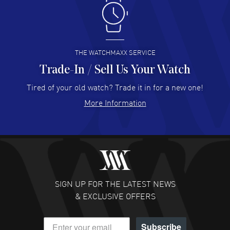
Antonio Suarez
- 02 Aug 2026
I like the myriad payment options. This is the fourth time
I buy from watchmaxx.
READ MORE
THE WATCHMAXX SERVICE
Trade-In / Sell Us Your Watch
Hector Caro
- 31 Jul 2026
Super easy, super fast check out, and no waiting list.
Tired of your old watch? Trade it in for a new one!
Fully recommended!
More Information
READ MORE
JULIE CROMWELL
- 31 Jul 2026
Fabulous experience ! easy to navigate and great
customer support. Beautiful watch selections, great
pricing
SIGN UP FOR THE LATEST NEWS
READ MORE
& EXCLUSIVE OFFERS
DANIEL M FARRELL
- 31 Jul 2026
Subscribe