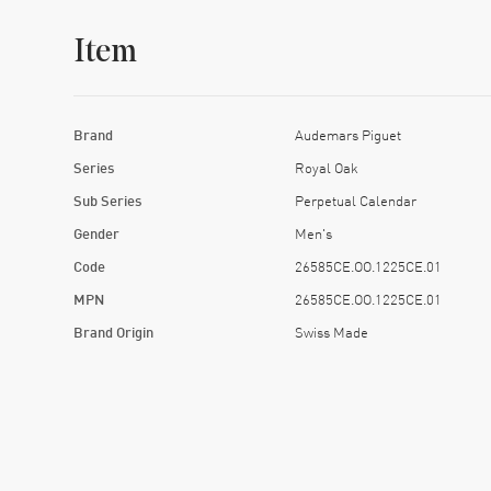
Item
Brand
Audemars Piguet
Series
Royal Oak
Sub Series
Perpetual Calendar
Gender
Men's
Code
26585CE.OO.1225CE.01
MPN
26585CE.OO.1225CE.01
Brand Origin
Swiss Made