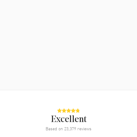
Excellent
Based on
23,379
reviews