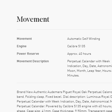
Movement
Movement
Automatic Self Winding
Engine
Calibre 5135
Power Reserve
Approx. 40 hours
Movement Description
Perpetual Calendar with Week
Indication, Day, Date, Astronomi
Moon, Month, Leap Year, Hours
Minutes.
Brand New Authentic Audemars Piguet Royal Oak Perpetual Calen
band. Folding clasp. Fixed bezel. Dial description: Luminous Royal
Perpetual Calendar with Week Indication, Day, Date, Astronomical
Perpetual Calendar. Powered by Calibre 5135 engine with 40 hours 
shape. Case size: 41mm. Case thickness: 9.90mm. Transparent case 