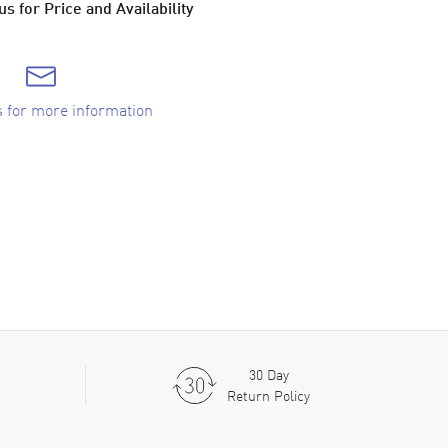
s for Price and Availability
s for more information
30 Day
Return Policy