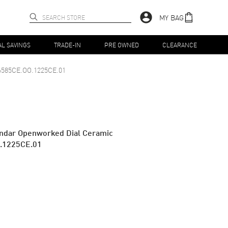
MY BAG
AL SAVINGS
TRADE-IN
PRE OWNED
CLEARANCE
6585CE.OO.1225CE.01
endar Openworked Dial Ceramic
.1225CE.01