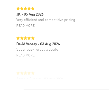
JK
- 05 Aug 2026
Very efficient and competitive pricing
READ MORE
David Venesy
- 03 Aug 2026
Super easy- great website!
READ MORE
Antonio Suarez
- 02 Aug 2026
I like the myriad payment options. This is the
fourth time I buy from watchmaxx.
READ MORE