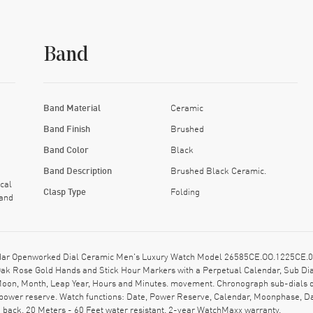
Band
Band Material
Ceramic
Band Finish
Brushed
Band Color
Black
Band Description
Brushed Black Ceramic.
cal
Clasp Type
Folding
 and
dar Openworked Dial Ceramic Men's Luxury Watch Model 26585CE.OO.1225CE.01
 Oak Rose Gold Hands and Stick Hour Markers with a Perpetual Calendar, Sub Di
 Moon, Month, Leap Year, Hours and Minutes. movement. Chronograph sub-dials 
power reserve. Watch functions: Date, Power Reserve, Calendar, Moonphase, Day
back. 20 Meters - 60 Feet water resistant. 2-year WatchMaxx warranty.