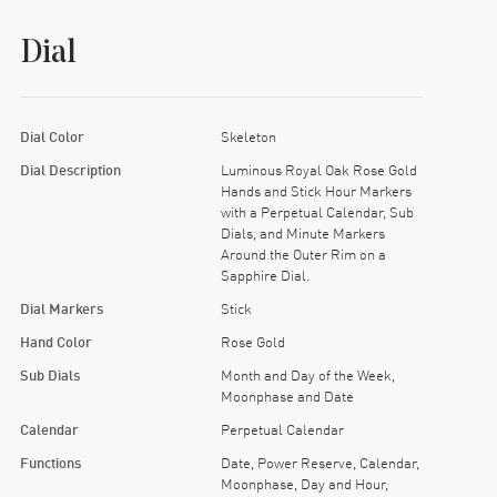
Dial
Dial Color
Skeleton
Dial Description
Luminous Royal Oak Rose Gold
Hands and Stick Hour Markers
with a Perpetual Calendar, Sub
Dials, and Minute Markers
Around the Outer Rim on a
Sapphire Dial.
Dial Markers
Stick
Hand Color
Rose Gold
Sub Dials
Month and Day of the Week,
Moonphase and Date
Calendar
Perpetual Calendar
Functions
Date, Power Reserve, Calendar,
Moonphase, Day and Hour,