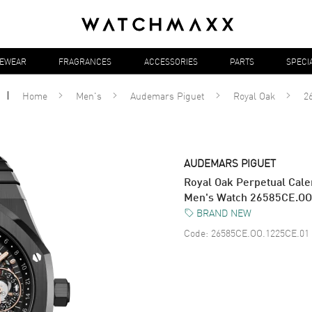
YEWEAR
FRAGRANCES
ACCESSORIES
PARTS
SPECI
Home
Men's
Audemars Piguet
Royal Oak
2
AUDEMARS PIGUET
Royal Oak Perpetual Cal
Men's Watch 26585CE.OO
BRAND NEW
Code:
26585CE.OO.1225CE.01