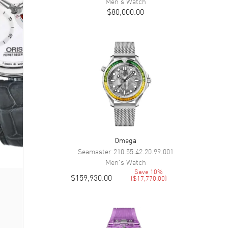
Men's
Watch
$80,000.00
Omega
Seamaster
210.55.42.20.99.001
Men's
Watch
Save
10
%
$159,930.00
(
$17,770.00
)