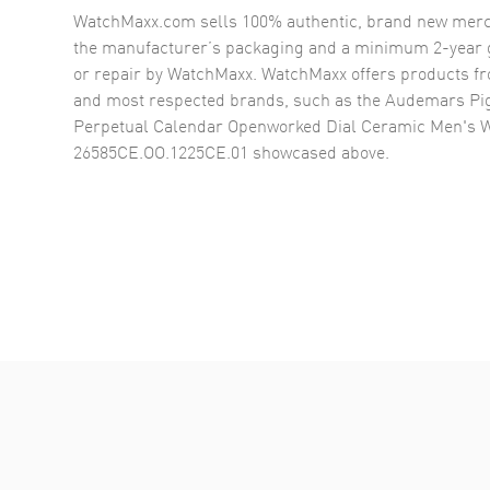
WatchMaxx.com sells 100% authentic, brand new merc
the manufacturer’s packaging and a minimum 2-year g
or repair by WatchMaxx. WatchMaxx offers products fr
and most respected brands, such as the
Audemars Pig
Perpetual Calendar Openworked Dial Ceramic Men's 
26585CE.OO.1225CE.01
showcased above.