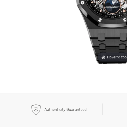
Hover to zo
Authenticity Guaranteed