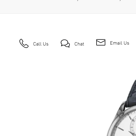
Email Us
Call Us
Chat