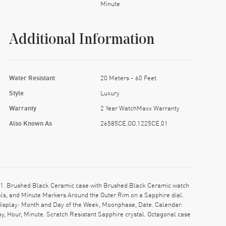
Minute
Additional Information
Water Resistant
20 Meters - 60 Feet
Style
Luxury
Warranty
2 Year WatchMaxx Warranty
Also Known As
26585CE.OO.1225CE.01
. Brushed Black Ceramic case with Brushed Black Ceramic watch
als, and Minute Markers Around the Outer Rim on a Sapphire dial.
display: Month and Day of the Week, Moonphase, Date. Calendar:
, Hour, Minute. Scratch Resistant Sapphire crystal. Octagonal case