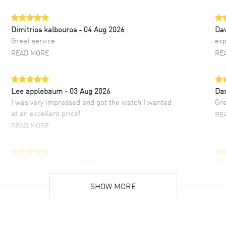
Dimitrios kalbouros
- 04 Aug 2026
Da
Great service
exp
READ MORE
RE
Lee applebaum
- 03 Aug 2026
Da
I was very impressed and got the watch I wanted
Gre
at an excellent price!
RE
READ MORE
Hector Caro
- 31 Jul 2026
JU
Super easy, super fast check out, and no waiting
Fab
list. Fully recommended!
SHOW MORE
cus
gre
READ MORE
RE