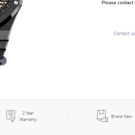
Please contact u
Contact u
om
2
Year
Brand New
Warranty