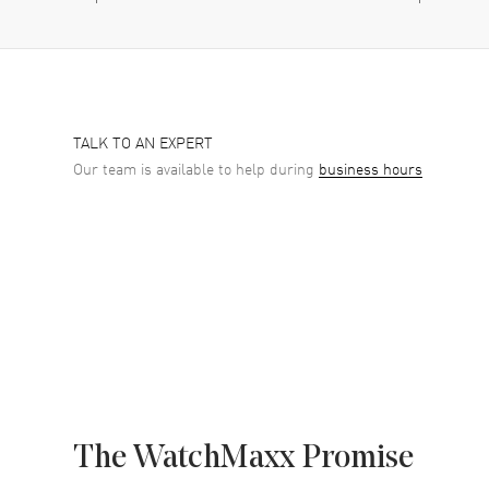
TALK TO AN EXPERT
Our team is available to help during
business hours
The WatchMaxx Promise