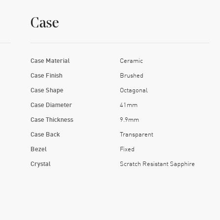
Case
Case Material
Ceramic
Case Finish
Brushed
Case Shape
Octagonal
Case Diameter
41mm
Case Thickness
9.9mm
Case Back
Transparent
Bezel
Fixed
Crystal
Scratch Resistant Sapphire