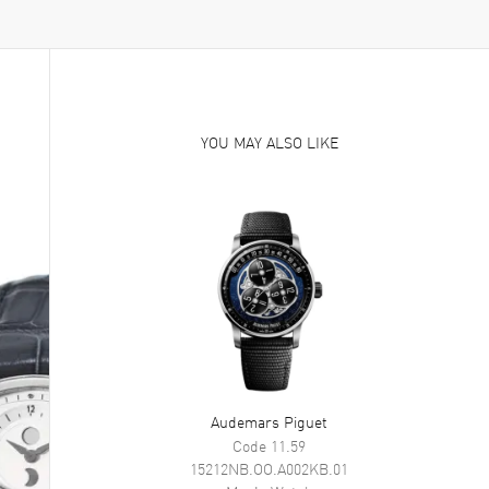
YOU MAY ALSO LIKE
Audemars Piguet
Code 11.59
15212NB.OO.A002KB.01