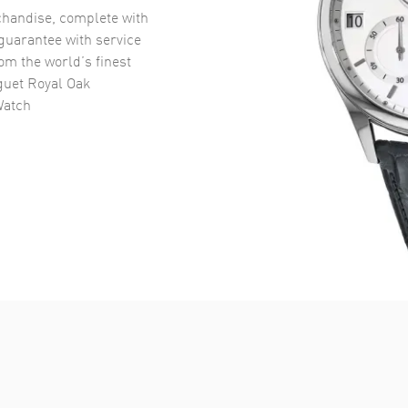
handise, complete with
uarantee with service
om the world’s finest
uet Royal Oak
Watch