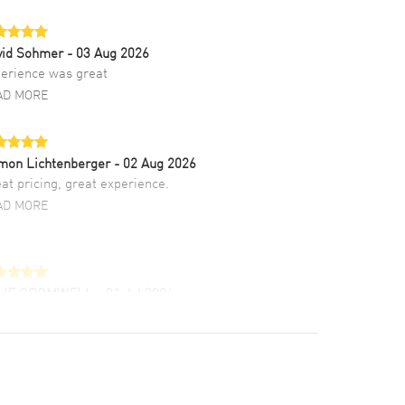
vid Sohmer
- 03 Aug 2026
erience was great
AD MORE
mon Lichtenberger
- 02 Aug 2026
at pricing, great experience.
AD MORE
LIE CROMWELL
- 31 Jul 2026
ulous experience ! easy to navigate and great
tomer support. Beautiful watch selections,
at pricing
AD MORE