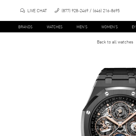
LIVE CHAT
(877) 928-2469
(646) 216-8695
BRANDS
WATCHES
MEN'S
WOMEN'S
E
Back to all
watches