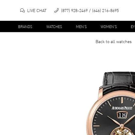
LIVE CHAT
(877) 928-2469
(646) 216-8695
BRANDS
WATCHES
MEN'S
WOMEN'S
E
Back to all
watches