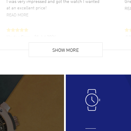
I was very impressed and got the watch I wanted
Gre
at an excellent price!
RE
READ MORE
Hector Caro
- 31 Jul 2026
JU
Super easy, super fast check out, and no waiting
Fab
list. Fully recommended!
SHOW MORE
cus
gre
READ MORE
RE
Lloyd Lee
- 31 Jul 2026
Ri
Easy to transact and a great price!
Goo
READ MORE
RE
Clint Sprague
- 29 Jul 2026
Bri
Latest of many purchased from watchmaxx.
Gre