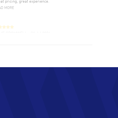
at pricing, great experience.
AD MORE
LIE CROMWELL
- 31 Jul 2026
ulous experience ! easy to navigate and great
tomer support. Beautiful watch selections,
at pricing
AD MORE
chard Baumgartner
- 31 Jul 2026
d Customer service and great website
AD MORE
an Austin
- 29 Jul 2026
at prices and selection of watches! Excellent