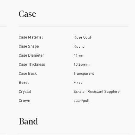
Case
Case Material
Rose Gold
Case Shape
Round
Case Diameter
41mm
Case Thickness
10.65mm
Case Back
Transparent
Bezel
Fixed
Crystal
Scratch Resistant Sapphire
Crown
push/pull
Band