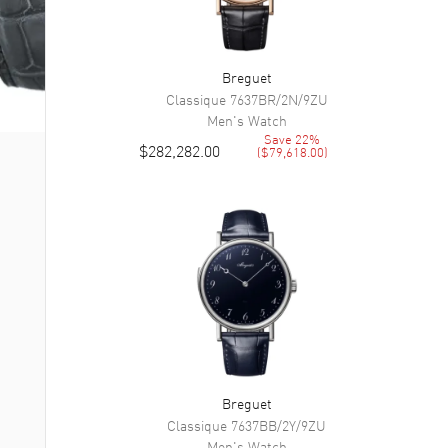
Breguet
Classique
7637BR/2N/9ZU
Men's
Watch
Save
22
%
$282,282.00
(
$79,618.00
)
Breguet
Classique
7637BB/2Y/9ZU
Men's
Watch