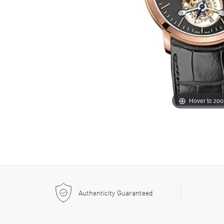
Hover to zo
Authenticity Guaranteed