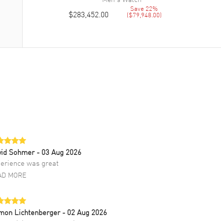
Save
22
%
$283,452.00
(
$79,948.00
)
vid Sohmer
- 03 Aug 2026
erience was great
AD MORE
mon Lichtenberger
- 02 Aug 2026