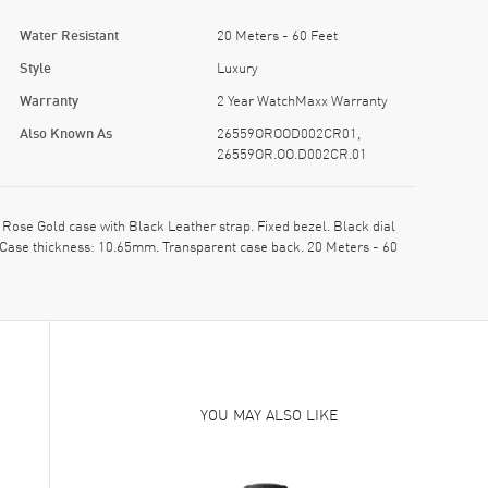
Water Resistant
20 Meters - 60 Feet
Style
Luxury
Warranty
2 Year WatchMaxx Warranty
Also Known As
26559OROOD002CR01,
26559OR.OO.D002CR.01
e Gold case with Black Leather strap. Fixed bezel. Black dial
 Case thickness: 10.65mm. Transparent case back. 20 Meters - 60
YOU MAY ALSO LIKE