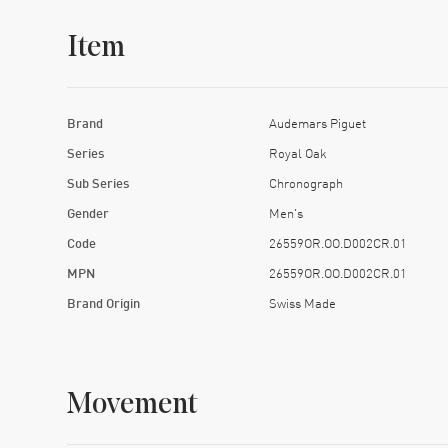
Item
Brand
Audemars Piguet
Series
Royal Oak
Sub Series
Chronograph
Gender
Men's
Code
26559OR.OO.D002CR.01
MPN
26559OR.OO.D002CR.01
Brand Origin
Swiss Made
Movement