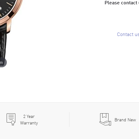
Please contact u
Contact u
om
2
Year
Brand New
Warranty