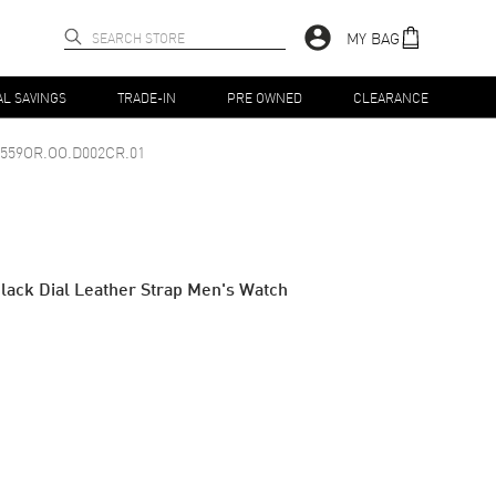
MY BAG
AL SAVINGS
TRADE-IN
PRE OWNED
CLEARANCE
6559OR.OO.D002CR.01
ack Dial Leather Strap Men's Watch