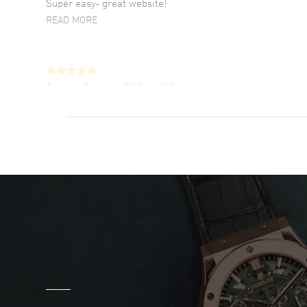
Super easy- great website!
READ MORE
Antonio Suarez
- 02 Aug 2026
I like the myriad payment options. This is the
fourth time I buy from watchmaxx.
READ MORE
DANIEL M FARRELL
- 31 Jul 2026
great company for watch collectors
READ MORE
Marlon Romo
- 29 Jul 2026
Great prices and easy purchase from!