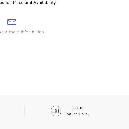
s for Price and Availability
s for more information
30 Day
Return Policy