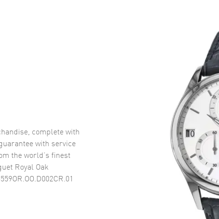
handise, complete with
uarantee with service
om the world’s finest
uet Royal Oak
26559OR.OO.D002CR.01