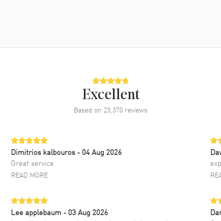
Excellent
Based on
23,370
reviews
Dimitrios kalbouros
- 04 Aug 2026
Da
Great service
exp
READ MORE
RE
Lee applebaum
- 03 Aug 2026
Da