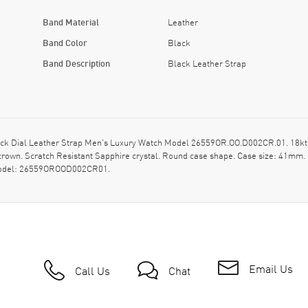
Band Material
Leather
Band Color
Black
Band Description
Black Leather Strap
 Dial Leather Strap Men's Luxury Watch Model 26559OR.OO.D002CR.01. 18kt Ros
rown. Scratch Resistant Sapphire crystal. Round case shape. Case size: 41mm.
s model: 26559OROOD002CR01.
Email Us
Call Us
Chat