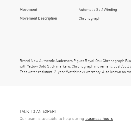
Movement
Automatic Self Winding
Movement Description
Chronograph
Brand New Authentic Audemars Piguet Royal Oak Chronograph Black
with Yellow Gold Stick markers. Chronograph movement. push/pull c
Feet water resistant. 2-year WatchMaxx warranty. Also known a
TALK TO AN EXPERT
Our team is available to help during
business hours