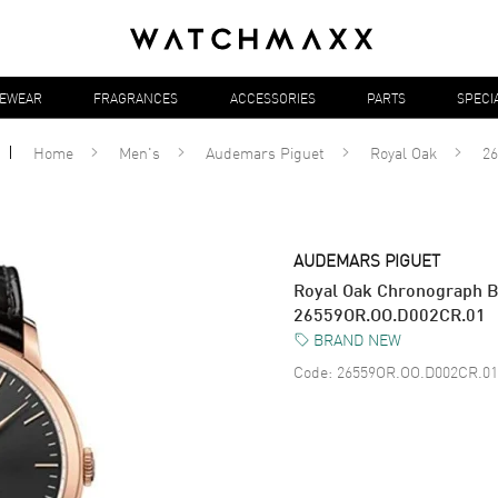
YEWEAR
FRAGRANCES
ACCESSORIES
PARTS
SPECI
Home
Men's
Audemars Piguet
Royal Oak
2
AUDEMARS PIGUET
Royal Oak Chronograph Bl
26559OR.OO.D002CR.01
BRAND NEW
Code:
26559OR.OO.D002CR.01