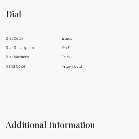
Dial
Dial Color
Black
Dial Description
Ye+9
Dial Markers
Stick
Hand Color
Yellow Gold
Additional Information