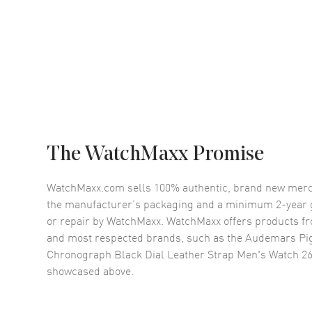
The WatchMaxx Promise
WatchMaxx.com sells 100% authentic, brand new merc
the manufacturer’s packaging and a minimum 2-year g
or repair by WatchMaxx. WatchMaxx offers products fr
and most respected brands, such as the
Audemars Pig
Chronograph Black Dial Leather Strap Men's Watch 
showcased above.