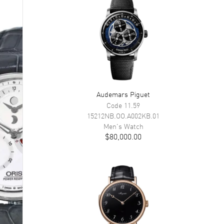
Audemars Piguet
Code 11.59
15212NB.OO.A002KB.01
Men's
Watch
$80,000.00