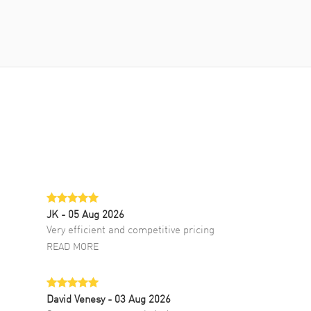
JK
- 05 Aug 2026
Very efficient and competitive pricing
READ MORE
David Venesy
- 03 Aug 2026