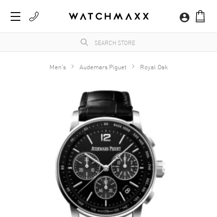
Men's
Audemars Piguet
Royal Oak