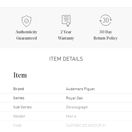
Authenticity
2
Year
30 Day
Guaranteed
Warranty
Return Policy
ITEM DETAILS
Item
Brand
Audemars Piguet
Series
Royal Oak
Sub Series
Chronograph
Gender
Men's
Code
26393BC.OO.A002CR.01