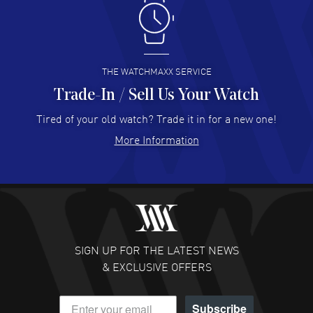
Antonio Suarez
- 02 Aug 2026
I like the myriad payment options. This is the fourth time
I buy from watchmaxx.
READ MORE
THE WATCHMAXX SERVICE
Trade-In / Sell Us Your Watch
Hector Caro
- 31 Jul 2026
Super easy, super fast check out, and no waiting list.
Tired of your old watch? Trade it in for a new one!
Fully recommended!
More Information
READ MORE
JULIE CROMWELL
- 31 Jul 2026
Fabulous experience ! easy to navigate and great
customer support. Beautiful watch selections, great
pricing
SIGN UP FOR THE LATEST NEWS
READ MORE
& EXCLUSIVE OFFERS
DANIEL M FARRELL
- 31 Jul 2026
Subscribe