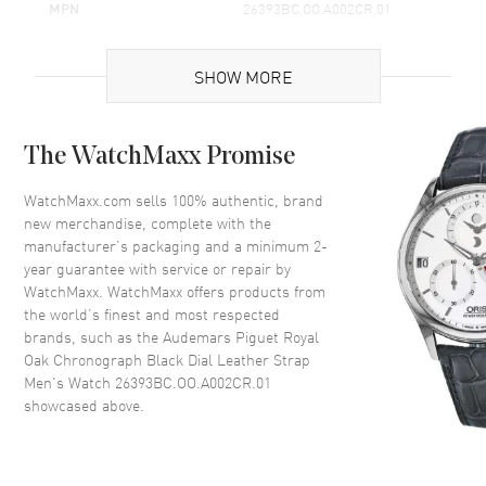
MPN
26393BC.OO.A002CR.01
Brand Origin
Swiss Made
SHOW MORE
Case
The WatchMaxx Promise
Case Material
White Gold
Case Shape
Round
WatchMaxx.com sells 100% authentic, brand
new merchandise, complete with the
Case Diameter
41mm
manufacturer’s packaging and a minimum 2-
Case Thickness
12.6mm
year guarantee with service or repair by
WatchMaxx. WatchMaxx offers products from
Case Back
Transparent
the world’s finest and most respected
Bezel
Fixed
brands, such as the
Audemars Piguet Royal
Crystal
Scratch Resistant Sapphire
Oak Chronograph Black Dial Leather Strap
Men's Watch 26393BC.OO.A002CR.01
Crown
Screw Down
showcased above.
Dial