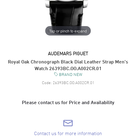
Tap or pinch to expand
AUDEMARS PIGUET
Royal Oak Chronograph Black Dial Leather Strap Men's
Watch 26393BC.OO.A002CR.01
BRAND NEW
Code:
26393BC.OO.A002CR.01
Please contact us for Price and Availability
Contact us for more information