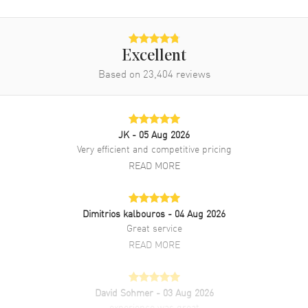
Movement
Movement
Automatic Self Winding
Engine
Calibre 4404
Excellent
Based on
23,404
reviews
Power Reserve
Approx. 70 hours
Movement Description
Swiss Automatic Chronograph
JK
- 05 Aug 2026
Band
Very efficient and competitive pricing
READ MORE
Band Material
Rubber
Band Color
Black
Band Description
Black Rubber Strap.
Dimitrios kalbouros
- 04 Aug 2026
Great service
Clasp Type
Tang
READ MORE
Additional Information
David Sohmer
- 03 Aug 2026
Water Resistant
100 Meters - 330 Feet
experience was great