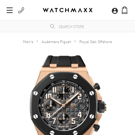
Men's
Audemars Piguet
Royal Oak Offshore