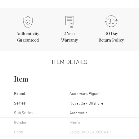
Authenticity
2
Year
30 Day
Guaranteed
Warranty
Return Policy
ITEM DETAILS
Item
Brand
Audemars Piguet
Series
Royal Oak Offshore
Sub Series
Automatic
Gender
Men's
Code
26238OK.OO.A002CA.01