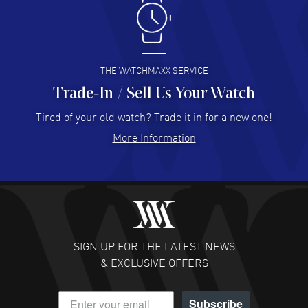
Antonio Suarez
- 02 Aug 2026
I like the myriad payment options. This is the fourth time
I buy from watchmaxx.
READ MORE
THE WATCHMAXX SERVICE
Trade-In / Sell Us Your Watch
Hector Caro
- 31 Jul 2026
Super easy, super fast check out, and no waiting list.
Tired of your old watch? Trade it in for a new one!
Fully recommended!
More Information
READ MORE
JULIE CROMWELL
- 31 Jul 2026
Fabulous experience ! easy to navigate and great
customer support. Beautiful watch selections, great
pricing
SIGN UP FOR THE LATEST NEWS
READ MORE
& EXCLUSIVE OFFERS
DANIEL M FARRELL
- 31 Jul 2026
Subscribe