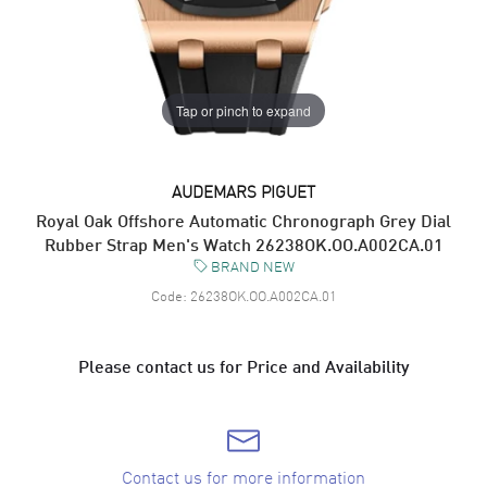
Tap or pinch to expand
AUDEMARS PIGUET
Royal Oak Offshore Automatic Chronograph Grey Dial
Rubber Strap Men's Watch 26238OK.OO.A002CA.01
BRAND NEW
Code:
26238OK.OO.A002CA.01
Please contact us for Price and Availability
Contact us for more information