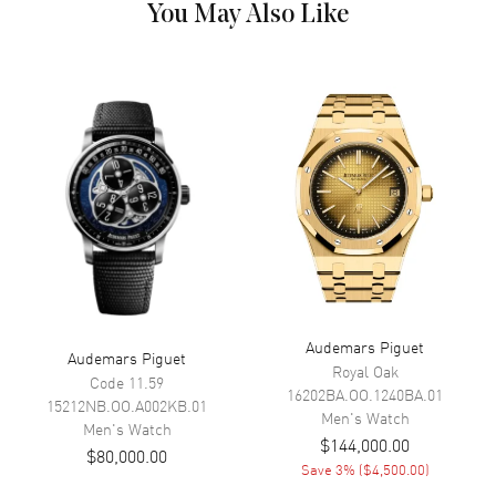
You May Also Like
Dial Color
Grey
Dial Description
Luminous Royal Oak Rose Gold
Hands and Arabic Numeral
Hour Markers with a
Tachymeter Scale Around the
Outer Rim, 3 Sub Dials, and the
Date at 3 o'clock on a "Mega
Tapisserie" Patterned
Anthracite Grey Dial.
Dial Markers
Arabic
Hand Color
Rose Gold
Sub Dials
60 Second, 30 Minute, 12 Hours
and Date
Audemars Piguet
Audemars Piguet
Calendar
Date at 3 o'clock
Royal Oak
Code 11.59
Functions
Date, Power Reserve, Hour,
16202BA.OO.1240BA.01
15212NB.OO.A002KB.01
Minute, Second, Speed and
Men's
Watch
Men's
Watch
Flyback Chronograph
$144,000.00
$80,000.00
Save
3
% (
$4,500.00
)