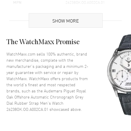
MPN
26238OK.OO.A002CA.01
Brand Origin
Swiss Made
SHOW MORE
Case
The WatchMaxx Promise
Case Material
Rose Gold
Case Finish
18kt Brushed
WatchMaxx.com sells 100% authentic, brand
new merchandise, complete with the
Case Shape
Octagonal
manufacturer’s packaging and a minimum 2-
Case Diameter
42mm
year guarantee with service or repair by
WatchMaxx. WatchMaxx offers products from
Case Thickness
15.3mm
the world’s finest and most respected
Case Back
Transparent
brands, such as the
Audemars Piguet Royal
Bezel
Fixed
Oak Offshore Automatic Chronograph Grey
Dial Rubber Strap Men's Watch
Crystal
Scratch Resistant Sapphire
26238OK.OO.A002CA.01
showcased above.
Dial