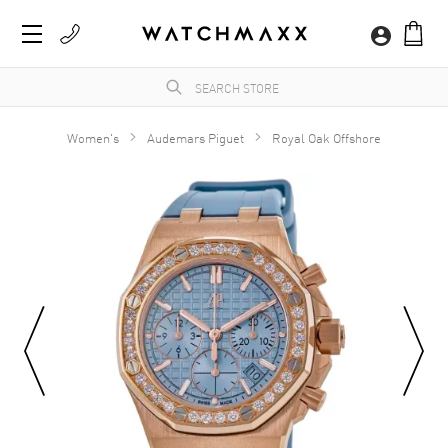
Women's
Audemars Piguet
Royal Oak Offshore