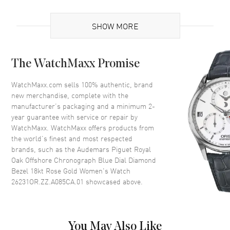
Brand Origin
Swiss Made
SHOW MORE
Case
The WatchMaxx Promise
Case Material
Rose Gold
Case Finish
Brushed
WatchMaxx.com sells 100% authentic, brand
new merchandise, complete with the
Case Shape
Octagonal
manufacturer’s packaging and a minimum 2-
Case Diameter
37mm
year guarantee with service or repair by
WatchMaxx. WatchMaxx offers products from
Case Thickness
12.4mm
the world’s finest and most respected
Case Back
Transparent
brands, such as the
Audemars Piguet Royal
Bezel
Diamond-Set
Oak Offshore Chronograph Blue Dial Diamond
Bezel 18kt Rose Gold Women's Watch
Crystal
Scratch Resistant Sapphire
26231OR.ZZ.A085CA.01
showcased above.
Dial
You May Also Like
Dial Color
Blue