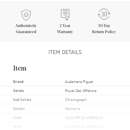
Authenticity
2
Year
30 Day
Guaranteed
Warranty
Return Policy
ITEM DETAILS
Item
Brand
Audemars Piguet
Series
Royal Oak Offshore
Sub Series
Chronograph
Gender
Women's
Code
26231OR.ZZ.A085CA.01
MPN
26231OR.ZZ.A085CA.01