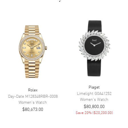
Dial Description
Luminous Royal Oak Rose Gold
Hands and Stick Hour Markers
with Minute Markers Around
the Outer Rim, 3 Sub Dials, and
the Date Between 4 and 5
o'clock on a
Dial Markers
Stick
Hand Color
Rose Gold
Sub Dials
Small Seconds, 30 Minute and
12 Hours
Calendar
Date between 4 and 5 o'clock
position
Piaget
Rolex
Functions
Date, Power Reserve, Hour,
Limelight
G0A41252
Minute, Second and
Day-Date
M128348RBR-0008
Women's
Watch
Chronograph
Women's
Watch
$80,800.00
$80,673.00
Save
20
% (
$20,200.00
)
Movement