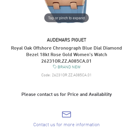
Tap or pinch to expand
AUDEMARS PIGUET
Royal Oak Offshore Chronograph Blue Dial Diamond
Bezel 18kt Rose Gold Women's Watch
26231OR.ZZ.A085CA.01
BRAND NEW
Code:
26231OR.ZZ.A085CA.01
Please contact us for Price and Availability
Contact us for more information