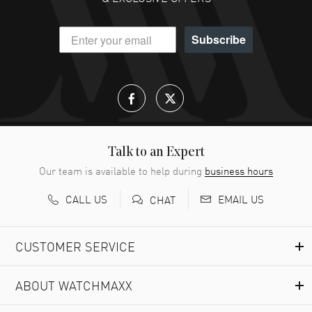
Subscribe
Talk to an Expert
Our team is available to help during
business hours
CALL US
EMAIL US
CHAT
CUSTOMER SERVICE
ABOUT WATCHMAXX