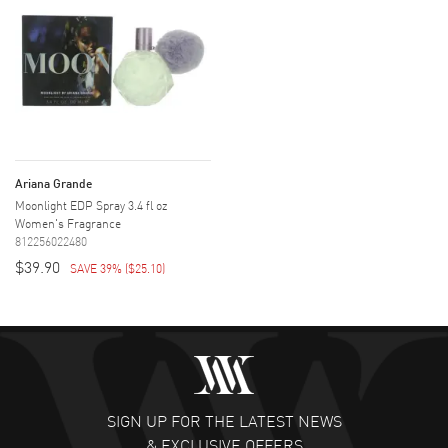
Ariana Grande
Moonlight EDP Spray 3.4 fl oz
Women's Fragrance
812256022480
$39.90
SAVE 39%
(
$25.10
)
SIGN UP FOR THE LATEST NEWS
& EXCLUSIVE OFFERS