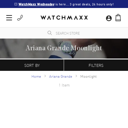
💥 
WatchMaxx Wednesday
 is here... 3 great deals, 24 hours only!
Ariana Grande Moonlight
WatchMaxx.com sells only 100% authentic, brand new merchandise, complete with the
manufacturer's packaging and a minimum 2-year guarantee with service or repair by
SORT BY
FILTERS
WatchMaxx.
Home
Ariana Grande
Moonlight
1 Item