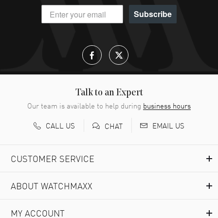
Subscribe
Talk to an Expert
Our team is available to help during
business hours
CALL US
EMAIL US
CHAT
CUSTOMER SERVICE
ABOUT WATCHMAXX
MY ACCOUNT