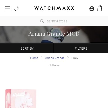
Ariana Grande MOD
WatchMaxx.com sells only 100% authentic, brand new merchandise, complete with the
manufacturer's packaging and a minimum 2-year guarantee with service or repair by
SORT BY
FILTERS
WatchMaxx.
Home
Ariana Grande
MOD
1 Item