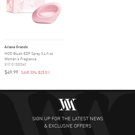
Ariana Grande
MOD Blush EDP Spray 3.4 fl oz
Women's Fragrance
810101500060
$49.99
SAVE 33%
(
$25.01
)
SIGN UP FOR THE LATEST NEWS
& EXCLUSIVE OFFERS