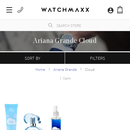
Ariana Grande Cloud
WatchMaxx.com sells only 100% authentic, brand new merchandise, complete with the
manufacturer's packaging and a minimum 2-year guarantee with service or repair by
SORT BY
FILTERS
WatchMaxx.
Home
Ariana Grande
Cloud
1 Item