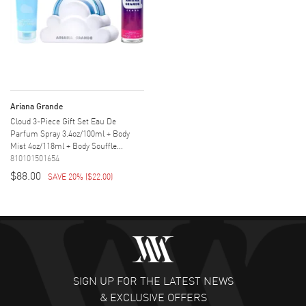
Ariana Grande
Cloud 3-Piece Gift Set Eau De
Parfum Spray 3.4oz/100ml + Body
Mist 4oz/118ml + Body Souffle...
810101501654
$88.00
SAVE 20%
(
$22.00
)
SIGN UP FOR THE LATEST NEWS
& EXCLUSIVE OFFERS