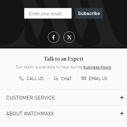
Subscribe
Talk to an Expert
Our team is available to help during
business hours
CALL US
EMAIL US
CHAT
CUSTOMER SERVICE
ABOUT WATCHMAXX