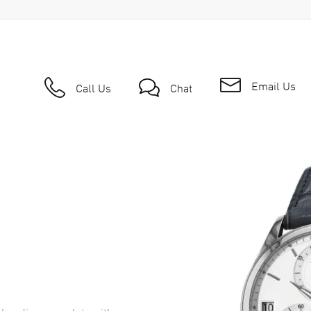
Email Us
Call Us
Chat