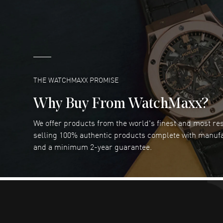
great company for watch collectors
READ MORE
Marlon Romo
- 29 Jul 2026
Great prices and easy purchase from!
READ MORE
THE WATCHMAXX PROMISE
Why Buy From WatchMaxx?
We offer products from the world's finest and most r
Joseph Petruzzelli
- 26 Jul 2026
selling 100% authentic products complete with manuf
You cannot beat the prices on this site
and a minimum 2-year guarantee.
READ MORE
Dimitri Politis
- 25 Jul 2026
Had a great experience!
READ MORE