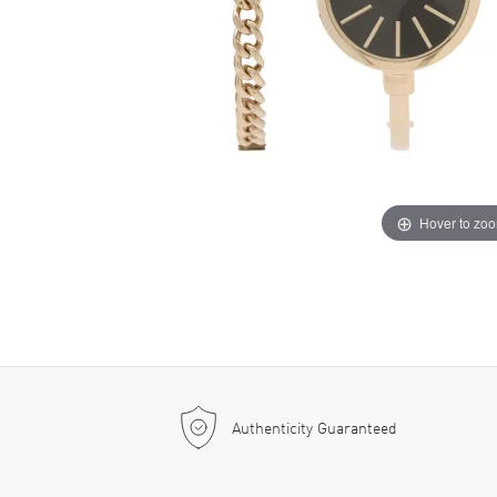
Hover to zo
Authenticity Guaranteed