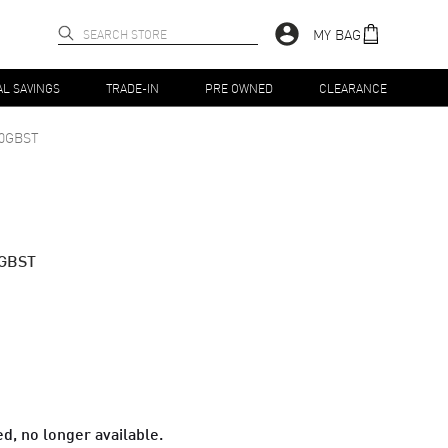
MY BAG
AL SAVINGS
TRADE-IN
PRE OWNED
CLEARANCE
70GBST
0GBST
d, no longer available.