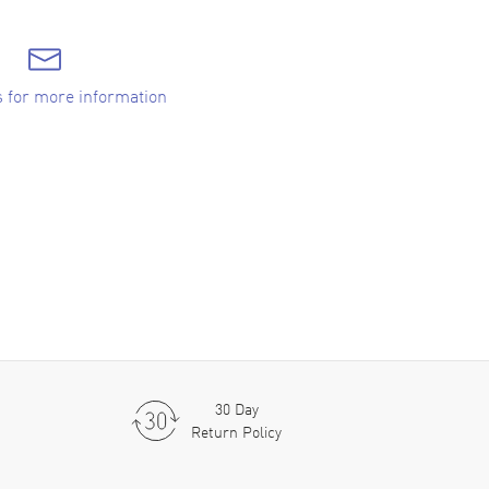
s for more information
30 Day
Return Policy