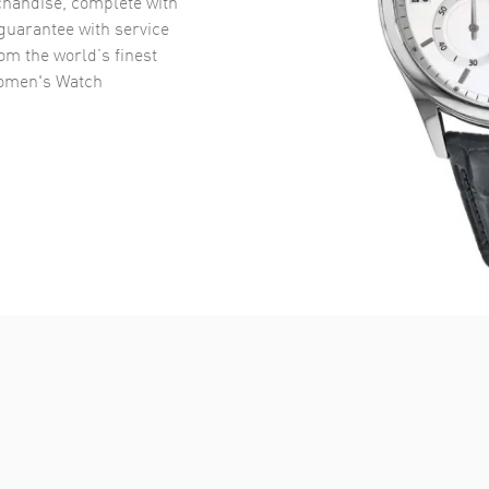
handise, complete with
uarantee with service
om the world’s finest
omen's Watch