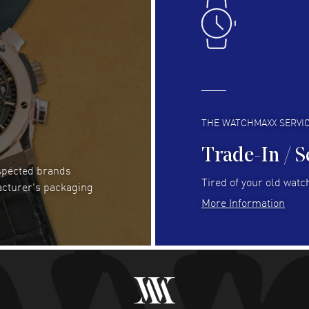
Easy to transact and a great price!
Goo
READ MORE
RE
Clint Sprague
- 29 Jul 2026
Bri
Latest of many purchased from watchmaxx.
Gre
Always fast and great selection
to 
READ MORE
RE
THE WATCHMAXX SERVI
Trade-In / S
espected brands
RUBEN ALVAREZ
- 26 Jul 2026
Be
Tired of your old watch
acturer's packaging
WatchMaxx is my favorite website and
Gre
More Information
trustworthy for my watch purchases online!
Pay
READ MORE
RE
Abhimanyu Singh
- 25 Jul 2026
Jes
Excellent purchase experience. Watchmaxx is my
Bea
favorite platform for purchasing premium
RE