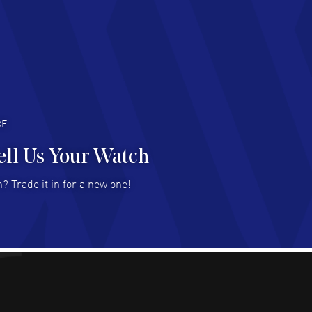
d Customer service and great website
AD MORE
an Austin
- 29 Jul 2026
at prices and selection of watches! Excellent
deal with.
AD MORE
CE
ell Us Your Watch
n Ames Jr
- 25 Jul 2026
? Trade it in for a new one!
at as always! Seemless ordering, great items.
 attention to the sales on Wednesdays!
AD MORE
sica Sheerin
- 25 Jul 2026
utiful, authentic watches
AD MORE