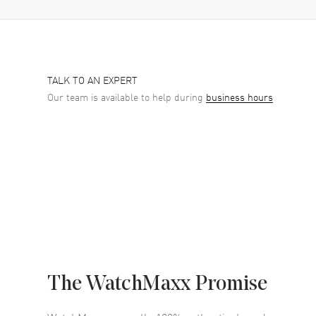
TALK TO AN EXPERT
Our team is available to help during
business hours
The WatchMaxx Promise