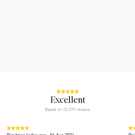
Excellent
Based on
23,379
reviews
Dimitrios kalbouros
- 04 Aug 2026
Da