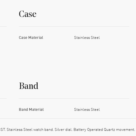
Case
Case Material
Stainless Steel
Band
Band Material
Stainless Steel
 Stainless Steel watch band. Silver dial. Battery Operated Quartz movement.