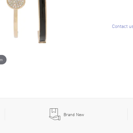
Contact u
om
Brand New