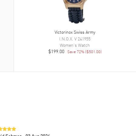
Victorinox Swiss Army
I.N.O.X. V
241955
Women's
Watch
$199.00
Save
72
% (
$501.00
)
vid Sohmer
- 03 Aug 2026