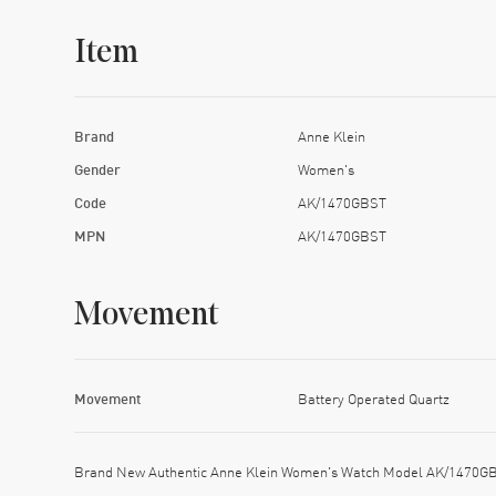
Item
Brand
Anne Klein
Gender
Women's
Code
AK/1470GBST
MPN
AK/1470GBST
Movement
Movement
Battery Operated Quartz
Brand New Authentic Anne Klein Women's Watch Model AK/1470GBST.