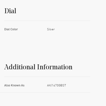
Dial
Dial Color
Silver
Additional Information
Also Known As
AK/1470GBST