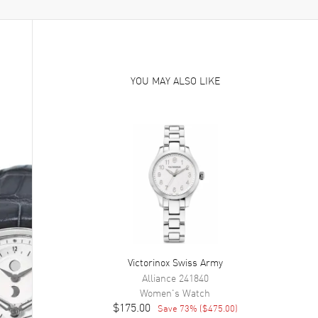
YOU MAY ALSO LIKE
Victorinox Swiss Army
Alliance
241840
Women's
Watch
$175.00
Save
73
% (
$475.00
)