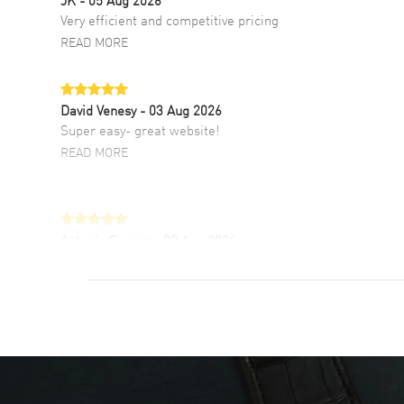
Very efficient and competitive pricing
READ MORE
David Venesy
- 03 Aug 2026
Super easy- great website!
READ MORE
Antonio Suarez
- 02 Aug 2026
I like the myriad payment options. This is the
fourth time I buy from watchmaxx.
READ MORE
DANIEL M FARRELL
- 31 Jul 2026