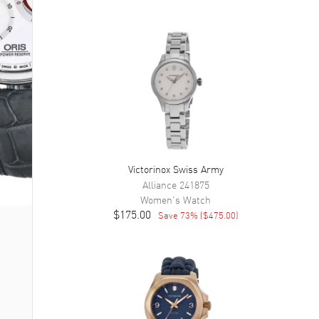
Victorinox Swiss Army
Alliance
241875
Women's
Watch
$175.00
Save
73
% (
$475.00
)