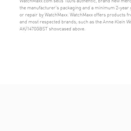
WatchMaxx.com sells 100% authentic, brand new merc
the manufacturer’s packaging and a minimum 2-year g
or repair by WatchMaxx. WatchMaxx offers products fr
and most respected brands, such as the
Anne Klein W
AK/1470GBST
showcased above.