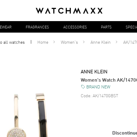
YEWEAR
FRAGRANCES
ACCESSORIES
PARTS
SPECI
o all
watches
Home
Women's
Anne Klein
AK/14
ANNE KLEIN
Women's Watch AK/147
BRAND NEW
Code:
AK/1470GBST
Discontinue