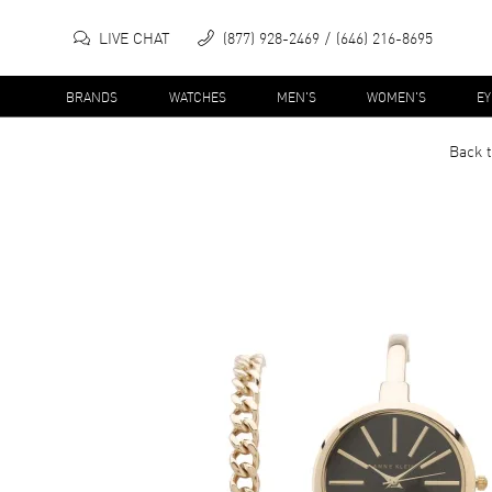
LIVE CHAT
(877) 928-2469
(646) 216-8695
BRANDS
WATCHES
MEN'S
WOMEN'S
E
Back t