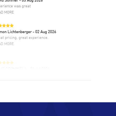
erience was great
AD MORE
mon Lichtenberger
- 02 Aug 2026
at pricing, great experience.
AD MORE
LIE CROMWELL
- 31 Jul 2026
ulous experience ! easy to navigate and great
tomer support. Beautiful watch selections,
at pricing
AD MORE
chard Baumgartner
- 31 Jul 2026