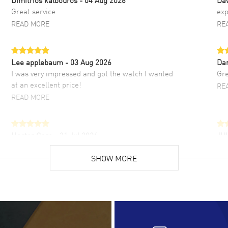
Great service
exp
READ MORE
RE
Lee applebaum
- 03 Aug 2026
Da
I was very impressed and got the watch I wanted
Gre
at an excellent price!
RE
READ MORE
Hector Caro
- 31 Jul 2026
JU
Super easy, super fast check out, and no waiting
Fab
list. Fully recommended!
SHOW MORE
cus
gre
READ MORE
RE
Lloyd Lee
- 31 Jul 2026
Ri