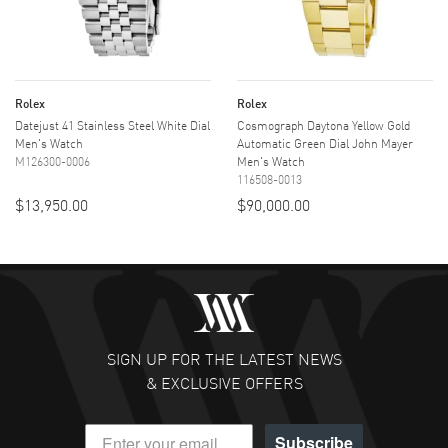
Rolex
Rolex
Datejust 41 Stainless Steel White Dial
Cosmograph Daytona Yellow Gold
Men's Watch
Automatic Green Dial John Mayer
M126300-0006
Men's Watch
116508-0013
$13,950.00
$90,000.00
SIGN UP FOR THE LATEST NEWS
& EXCLUSIVE OFFERS
Subscribe