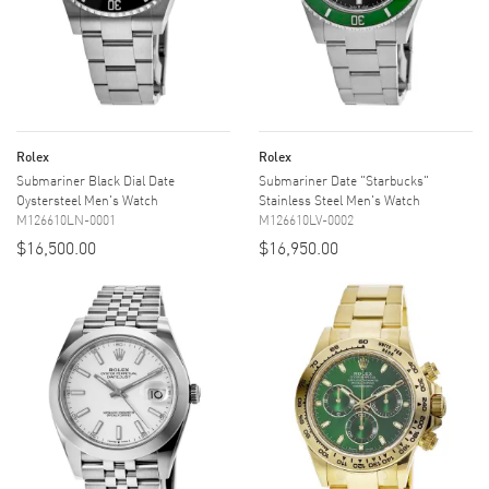
Rolex
Rolex
Submariner Black Dial Date
Submariner Date "Starbucks"
Oystersteel Men's Watch
Stainless Steel Men's Watch
M126610LN-0001
M126610LV-0002
$16,500.00
$16,950.00