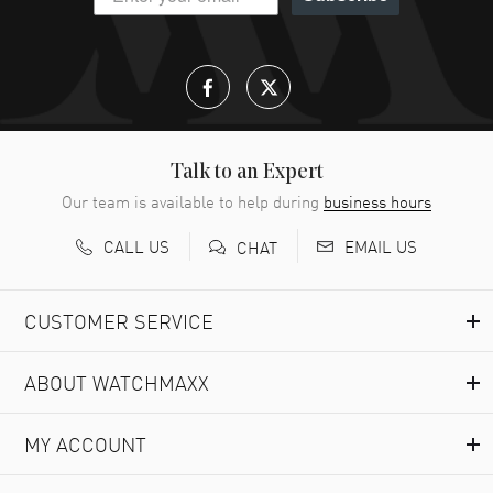
Talk to an Expert
Our team is available to help during
business hours
CALL US
EMAIL US
CHAT
CUSTOMER SERVICE
ABOUT WATCHMAXX
MY ACCOUNT