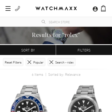
Results for “rolex”
WatchMaxx.com sells only 100% authentic, brand new merchandise, complete with the
manufacturer's packaging and a minimum 2-year guarantee with service or repair by
SORT BY
FILTERS
WatchMaxx.
Reset Filters
Popular
Search -
rolex
6
Items | Sorted by: Relevance