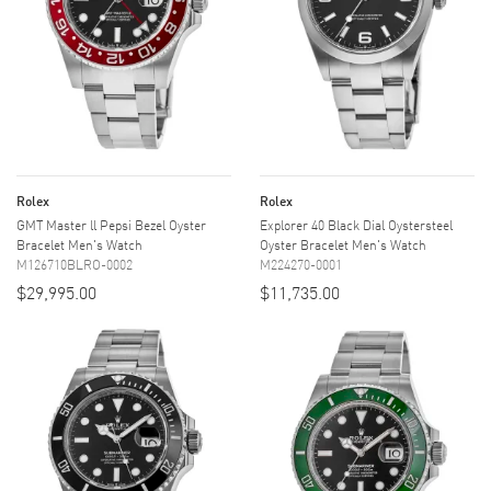
Rolex
Rolex
GMT Master ll Pepsi Bezel Oyster
Explorer 40 Black Dial Oystersteel
Bracelet Men's Watch
Oyster Bracelet Men's Watch
M126710BLRO-0002
M224270-0001
$29,995.00
$11,735.00